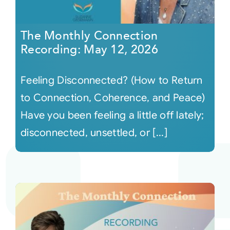
The Monthly Connection
Recording: May 12, 2026
Feeling Disconnected? (How to Return
to Connection, Coherence, and Peace)
Have you been feeling a little off lately;
disconnected, unsettled, or [...]