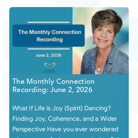
The Monthly Connection
Recording: June 2, 2026
What If Life is Joy (Spirit) Dancing?
Finding Joy, Coherence, and a Wider
Perspective Have you ever wondered