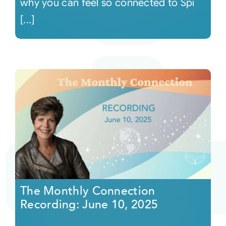
why you can feel so connected to Spi
[...]
The Monthly Connection
Recording: June 10, 2025