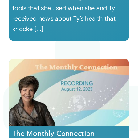
tools that she used when she and Ty
received news about Ty’s health that
knocke [...]
The Monthly Connection