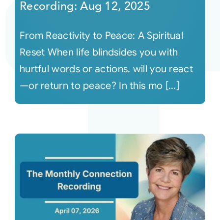
Recording: Aug 12, 2025
From Reactivity to Peace: A Spiritual
Reset When life blindsides you with
hurtful words or actions, will you react
—or return to peace? In this mo [...]