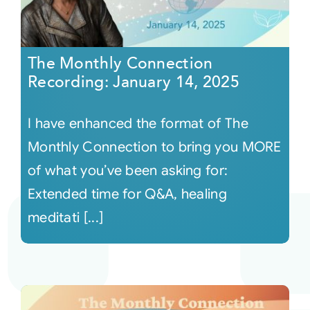
The Monthly Connection
Recording: January 14, 2025
I have enhanced the format of The
Monthly Connection to bring you MORE
of what you’ve been asking for:
Extended time for Q&A, healing
meditati [...]