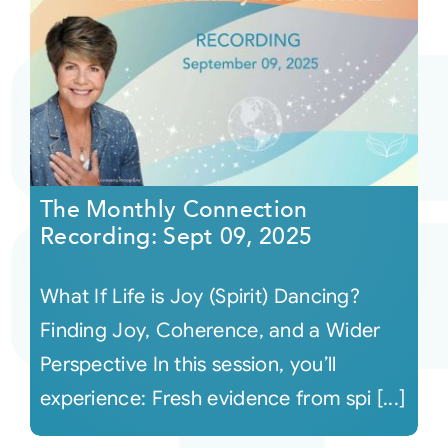
The Monthly Connection
Recording: Sept 09, 2025
What If Life is Joy (Spirit) Dancing?
Finding Joy, Coherence, and a Wider
Perspective In this session, you’ll
experience: Fresh evidence from spi [...]