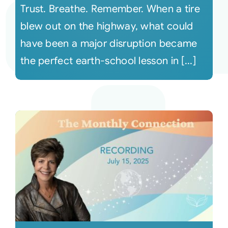
Trust. Breathe. Remember. When a tire
blew out on the highway, what could
have been a major disruption became
the perfect earth-school lesson in [...]