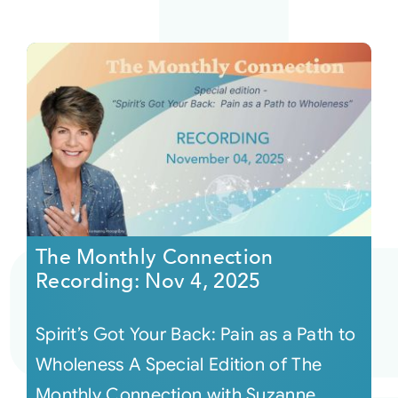
The Monthly Connection
Recording: Nov 4, 2025
Spirit’s Got Your Back: Pain as a Path to
Wholeness A Special Edition of The
Monthly Connection with Suzanne