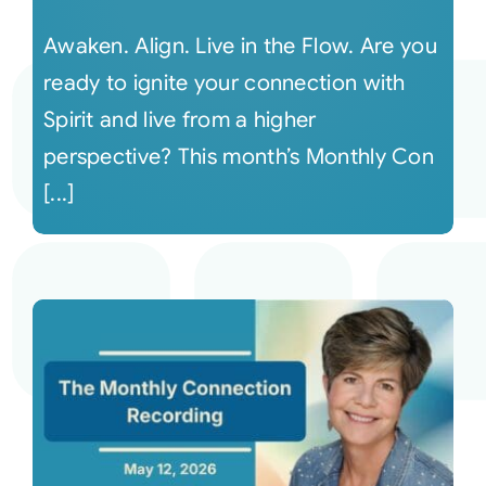
Awaken. Align. Live in the Flow. Are you
ready to ignite your connection with
Spirit and live from a higher
perspective? This month’s Monthly Con
[...]