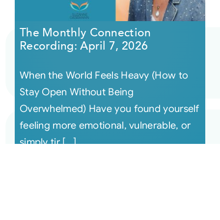
The Monthly Connection
Recording: April 7, 2026
When the World Feels Heavy (How to
Stay Open Without Being
Overwhelmed) Have you found yourself
feeling more emotional, vulnerable, or
simply tir [...]