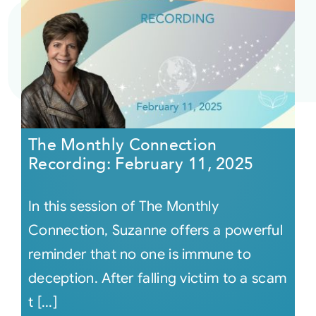
The Monthly Connection
Recording: February 11, 2025
In this session of The Monthly
Connection, Suzanne offers a powerful
reminder that no one is immune to
deception. After falling victim to a scam
t [...]