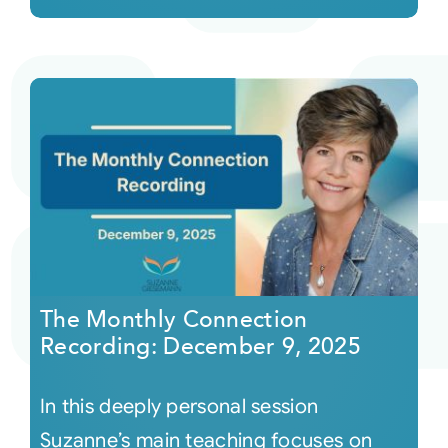
The Monthly Connection
Recording: December 9, 2025
In this deeply personal session
Suzanne’s main teaching focuses on