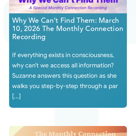
Courses
Why We Can’t Find Them: March
10, 2026 The Monthly Connection
Events
Recording
If everything exists in consciousness,
Audio
why can’t we access all information?
Video
Suzanne answers this question as she
walks you step-by-step through a par
Connect
[...]
Shop
Login