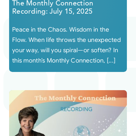
The Monthly Connection
Recording: July 15, 2025
Peace in the Chaos. Wisdom in the
Flow. When life throws the unexpected
your way, will you spiral—or soften? In
this month’s Monthly Connection, [...]