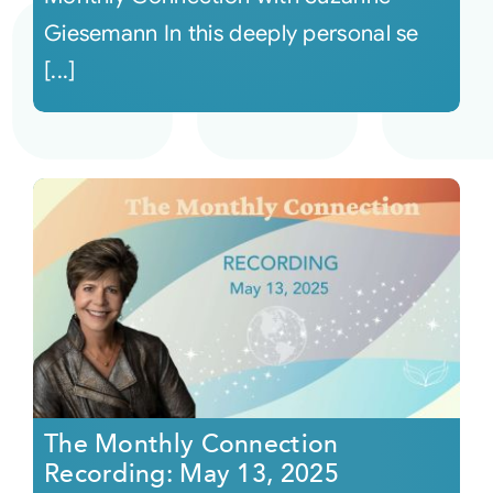
Giesemann In this deeply personal se
[...]
The Monthly Connection
Recording: May 13, 2025