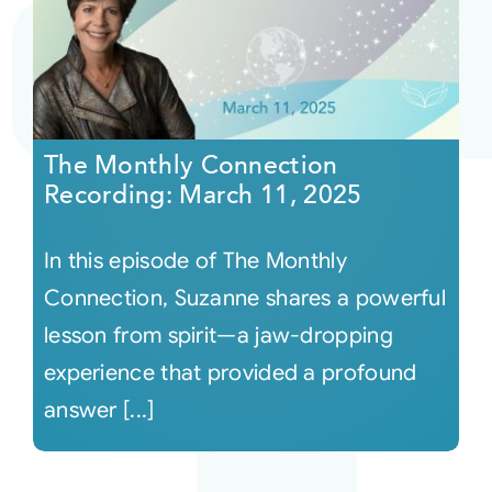
The Monthly Connection
Recording: March 11, 2025
In this episode of The Monthly
Connection, Suzanne shares a powerful
lesson from spirit—a jaw-dropping
experience that provided a profound
answer [...]