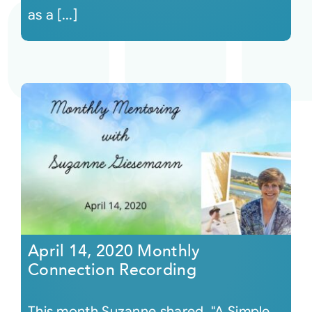
as a [...]
April 14, 2020 Monthly
Connection Recording
This month Suzanne shared, "A Simple