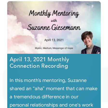
April 13, 2021 Monthly
Connection Recording
In this month’s mentoring, Suzanne
shared an “aha” moment that can make
a tremendous difference in our
personal relationships and one's work