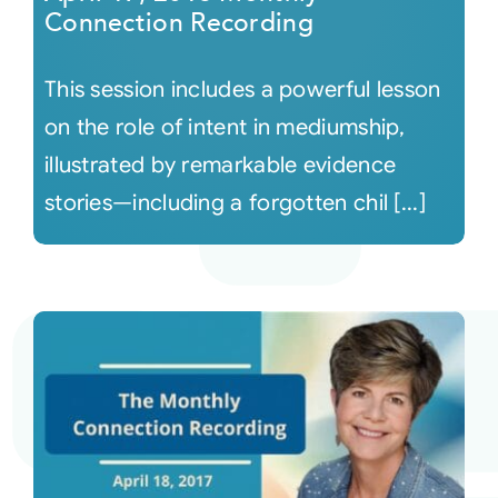
Connection Recording
This session includes a powerful lesson
on the role of intent in mediumship,
illustrated by remarkable evidence
stories—including a forgotten chil [...]