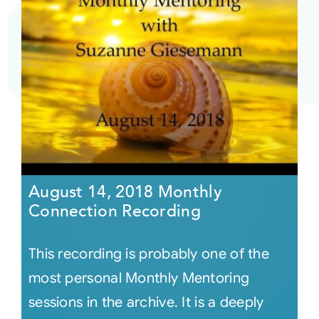
August 14, 2018 Monthly
Connection Recording
This recording is probably one of the
most personal Monthly Mentoring
sessions in the archive. It is a deeply