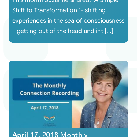
Shift to Transformation "- shifting
experiences in the sea of consciousness
- getting out of the head and int [...]
April 17, 2018 Monthly