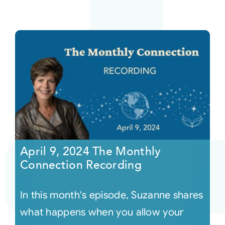
April 9, 2024 The Monthly
Connection Recording
In this month's episode, Suzanne shares
what happens when you allow your