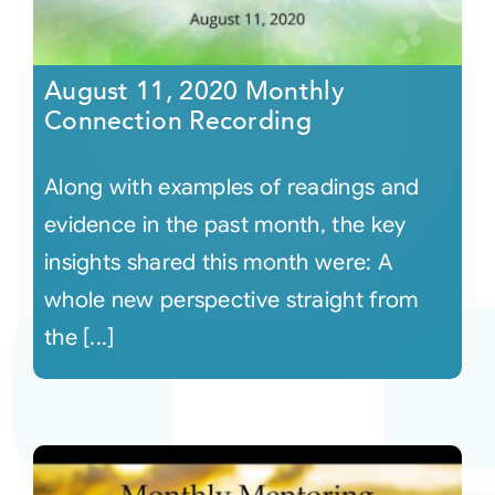
August 11, 2020 Monthly
Connection Recording
Along with examples of readings and
evidence in the past month, the key
insights shared this month were: A
whole new perspective straight from
the [...]