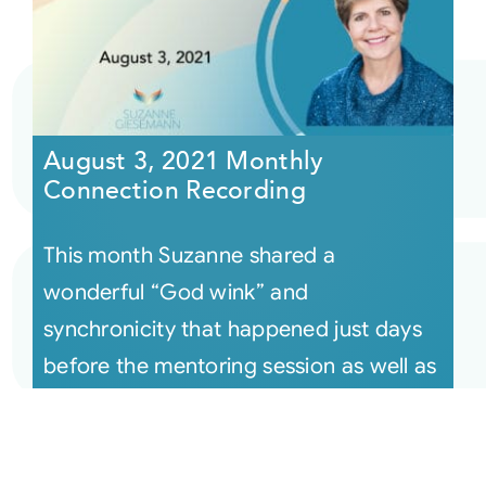
August 3, 2021 Monthly
Connection Recording
This month Suzanne shared a
wonderful “God wink” and
synchronicity that happened just days
before the mentoring session as well as
many examples o [...]