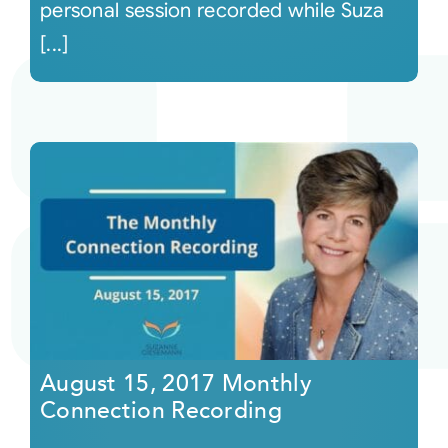
personal session recorded while Suza
[...]
August 15, 2017 Monthly
Connection Recording