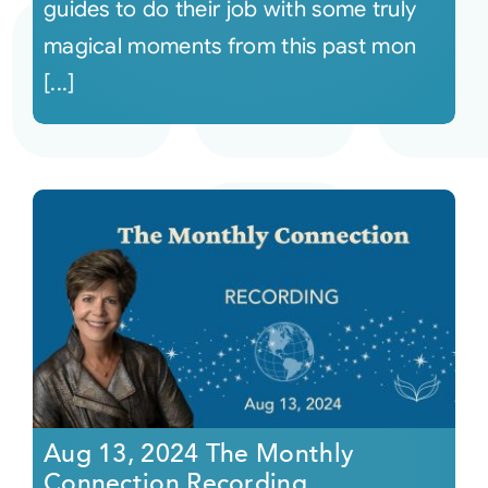
guides to do their job with some truly
magical moments from this past mon
[...]
Aug 13, 2024 The Monthly
Connection Recording