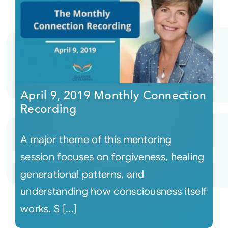
April 9, 2019 Monthly Connection
Recording
A major theme of this mentoring
session focuses on forgiveness, healing
generational patterns, and
understanding how consciousness itself
works. S [...]