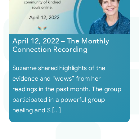
April 12, 2022 – The Monthly
Connection Recording
Suzanne shared highlights of the
evidence and “wows” from her
readings in the past month. The group
participated in a powerful group
healing and S [...]