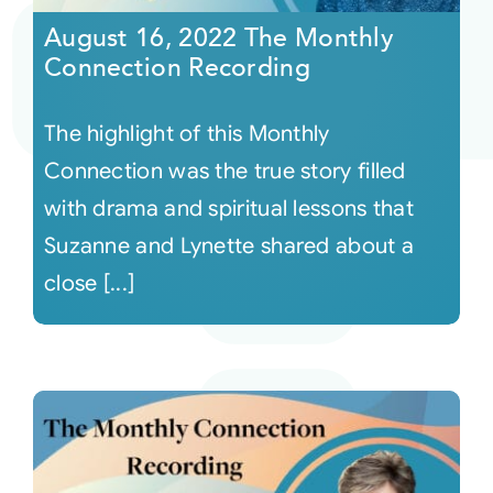
August 16, 2022 The Monthly
Connection Recording
The highlight of this Monthly
Connection was the true story filled
with drama and spiritual lessons that
Suzanne and Lynette shared about a
close [...]