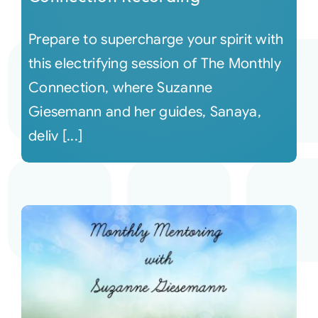
Prepare to supercharge your spirit with
this electrifying session of The Monthly
Connection, where Suzanne
Giesemann and her guides, Sanaya,
deliv [...]