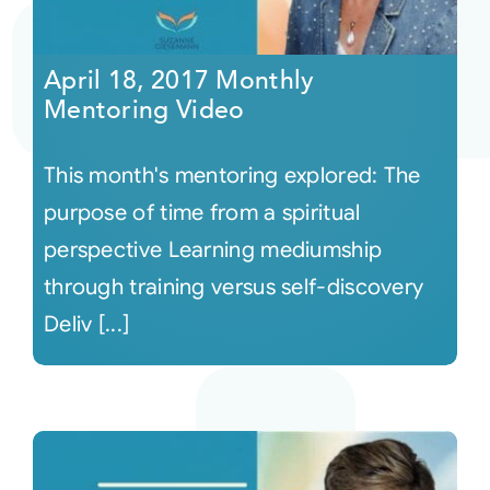
April 18, 2017 Monthly
Mentoring Video
This month's mentoring explored: The
purpose of time from a spiritual
perspective Learning mediumship
through training versus self-discovery
Deliv [...]