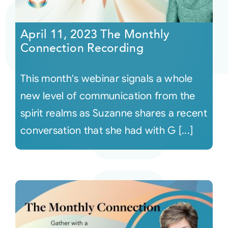
Courses
April 11, 2023 The Monthly
Connection Recording
Events
This month's webinar signals a whole
Audio
new level of communication from the
spirit realms as Suzanne shares a recent
Video
conversation that she had with G [...]
Connect
Shop
Login