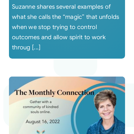
Suzanne shares several examples of
what she calls the “magic” that unfolds
when we stop trying to control
outcomes and allow spirit to work
throug [...]