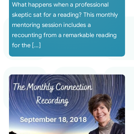
What happens when a professional
skeptic sat for a reading? This monthly
mentoring session includes a
recounting from a remarkable reading
for the [...]