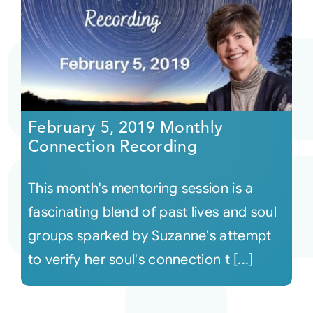
February 5, 2019 Monthly
Connection Recording
This month's mentoring session is a
fascinating blend of past lives and soul
groups sparked by Suzanne's attempt
to verify her soul's connection t [...]