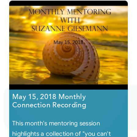
May 15, 2018 Monthly
Connection Recording
This month's mentoring session
highlights a collection of "you can't