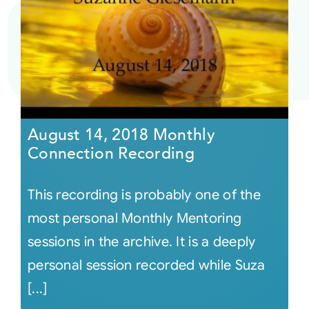
August 14, 2018 Monthly
Connection Recording
This recording is probably one of the
most personal Monthly Mentoring
sessions in the archive. It is a deeply
personal session recorded while Suza
[...]