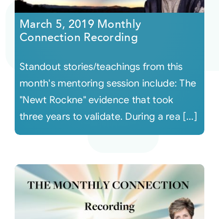
March 5, 2019 Monthly
Connection Recording
Standout stories/teachings from this
month's mentoring session include: The
"Newt Rockne" evidence that took
three years to validate. During a rea [...]