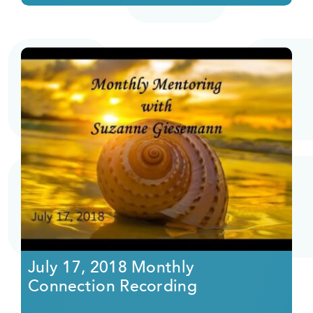
July 17, 2018 Monthly
Connection Recording