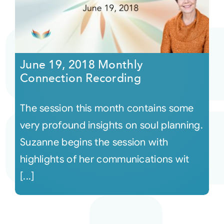
June 19, 2018 Monthly
Connection Recording
The session this month contains some
very profound insights on soul planning.
Suzanne begins the session with
highlights of her communications wit
[...]