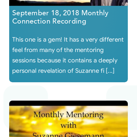
September 18, 2018 Monthly
Connection Recording
This one is a gem! It has a very different
feel from many of the mentoring
sessions because it contains a deeply
personal revelation of Suzanne fi [...]