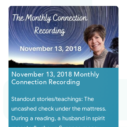
November 13, 2018 Monthly
Connection Recording
Standout stories/teachings: The
uncashed check under the mattress.
During a reading, a husband in spirit