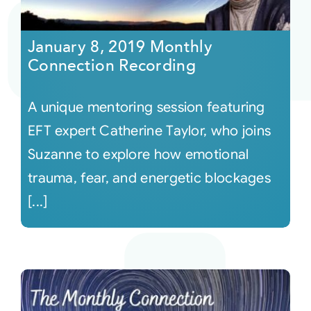
Courses
January 8, 2019 Monthly
Connection Recording
Events
A unique mentoring session featuring
Audio
EFT expert Catherine Taylor, who joins
Suzanne to explore how emotional
Video
trauma, fear, and energetic blockages
[...]
Connect
Shop
Login