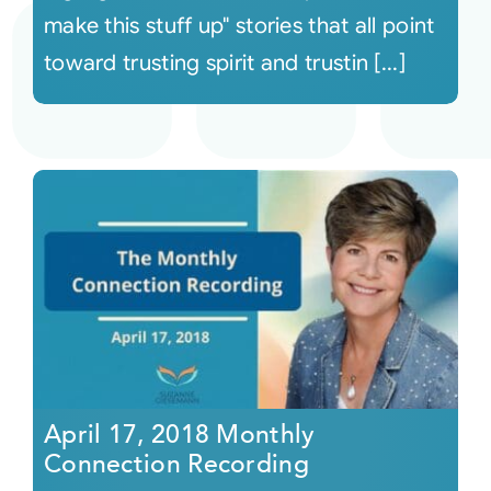
make this stuff up" stories that all point
toward trusting spirit and trustin [...]
April 17, 2018 Monthly
Connection Recording