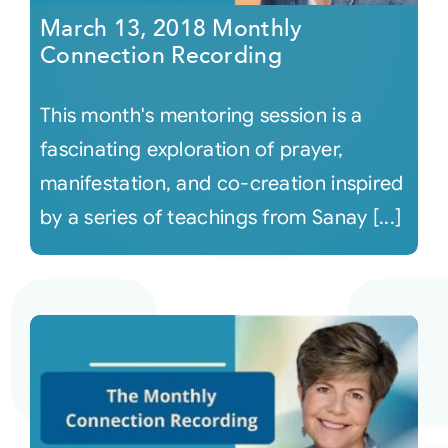
March 13, 2018 Monthly
Connection Recording
This month's mentoring session is a
fascinating exploration of prayer,
manifestation, and co-creation inspired
by a series of teachings from Sanay [...]