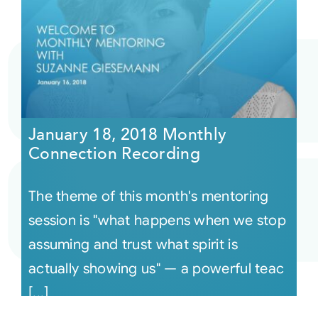
January 18, 2018 Monthly
Connection Recording
The theme of this month's mentoring
session is "what happens when we stop
assuming and trust what spirit is
actually showing us" — a powerful teac
[...]