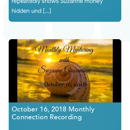
repeatedly shows Suzanne money
hidden und [...]
October 16, 2018 Monthly
Connection Recording