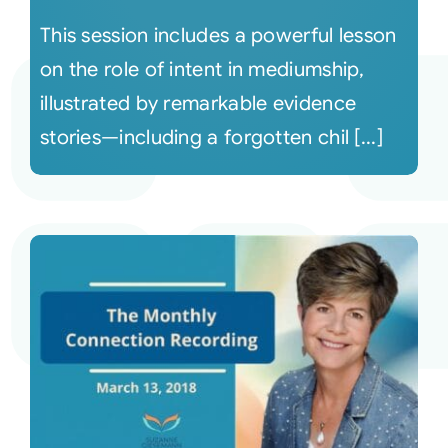
This session includes a powerful lesson
on the role of intent in mediumship,
illustrated by remarkable evidence
stories—including a forgotten chil [...]