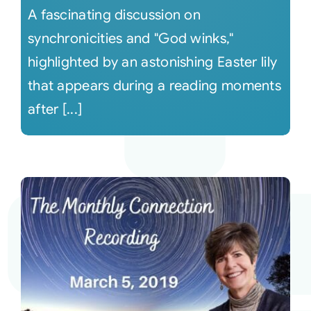
A fascinating discussion on
synchronicities and "God winks,"
highlighted by an astonishing Easter lily
that appears during a reading moments
after [...]