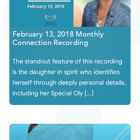
February 13, 2018 Monthly
Connection Recording
The standout feature of this recording
is the daughter in spirit who identifies
herself through deeply personal details,
including her Special Oly [...]