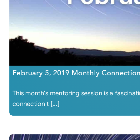
February 5, 2019 Monthly Connectio
This month's mentoring session is a fascinat
connection t [...]