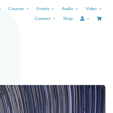
s
Courses
Events
Audio
Video
Connect
Shop