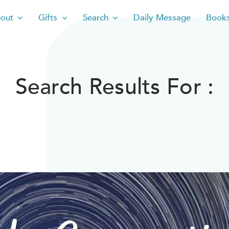
out
Gifts
Search
Daily Message
Book
Search Results For :