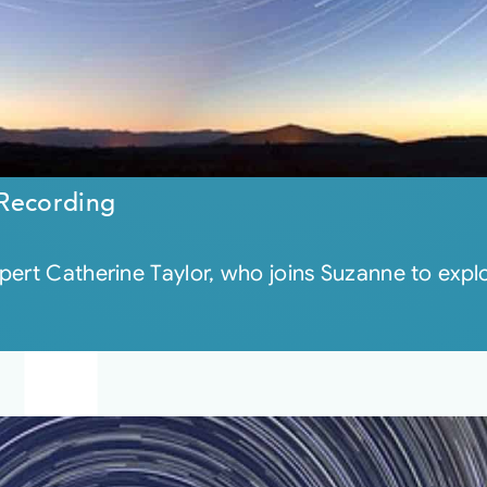
 Recording
pert Catherine Taylor, who joins Suzanne to expl