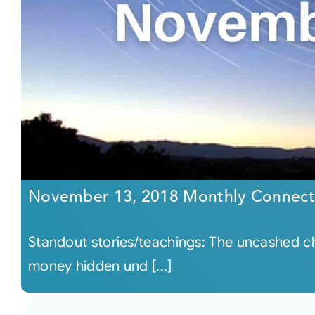
November 13, 2018 Monthly Connect
Standout stories/teachings: The uncashed ch
money hidden und [...]