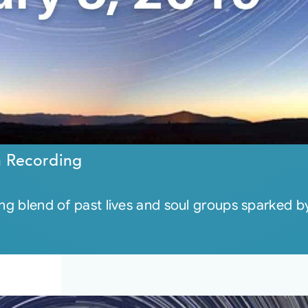
n Recording
ing blend of past lives and soul groups sparked by