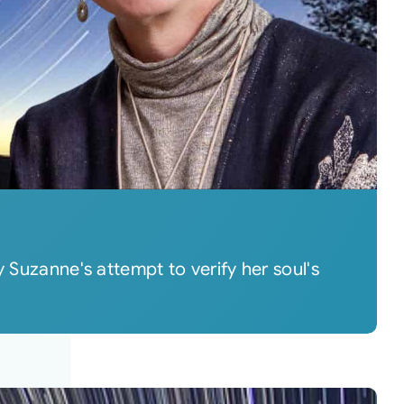
 Suzanne's attempt to verify her soul's