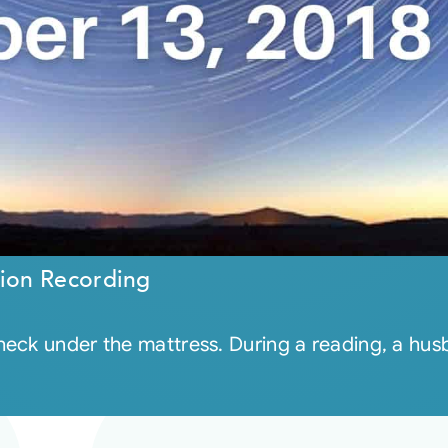
ion Recording
eck under the mattress. During a reading, a hus