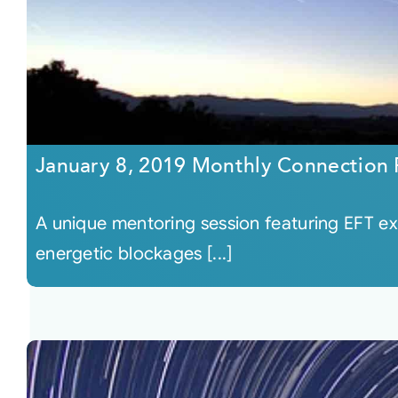
January 8, 2019 Monthly Connection
A unique mentoring session featuring EFT ex
energetic blockages [...]