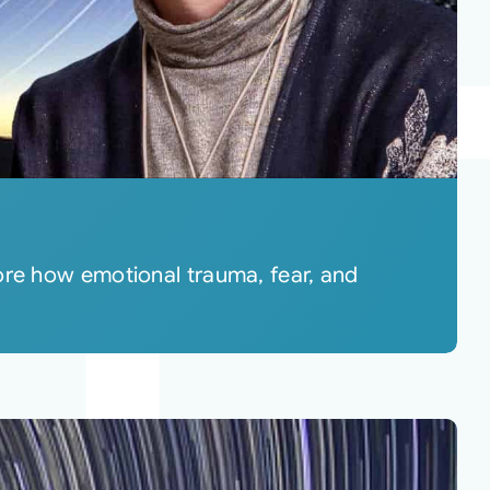
ore how emotional trauma, fear, and