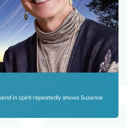
band in spirit repeatedly shows Suzanne