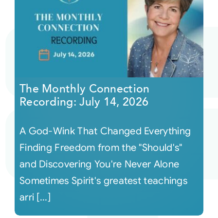
The Monthly Connection
Recording: July 14, 2026
A God-Wink That Changed Everything
Finding Freedom from the "Should's"
and Discovering You're Never Alone
Sometimes Spirit's greatest teachings
arri [...]