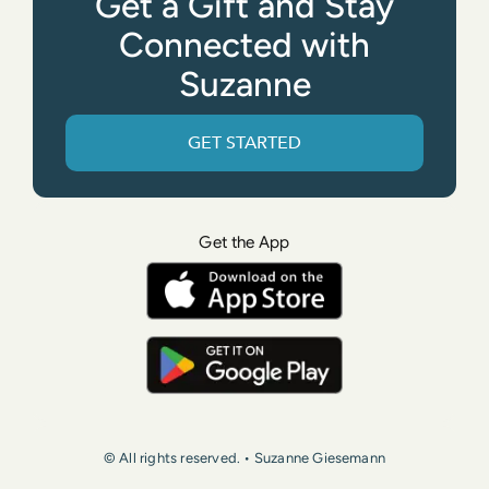
Get a Gift and Stay
Connected with
Suzanne
GET STARTED
Get the App
© All rights reserved. • Suzanne Giesemann