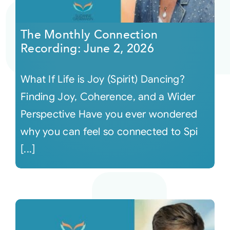
Courses
The Monthly Connection
Recording: June 2, 2026
Events
What If Life is Joy (Spirit) Dancing?
Audio
Finding Joy, Coherence, and a Wider
Perspective Have you ever wondered
Video
why you can feel so connected to Spi
[...]
Connect
Shop
Login