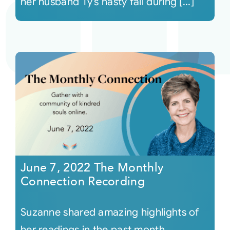
her husband Ty’s nasty fall during [...]
June 7, 2022 The Monthly
Connection Recording
Suzanne shared amazing highlights of
her readings in the past month