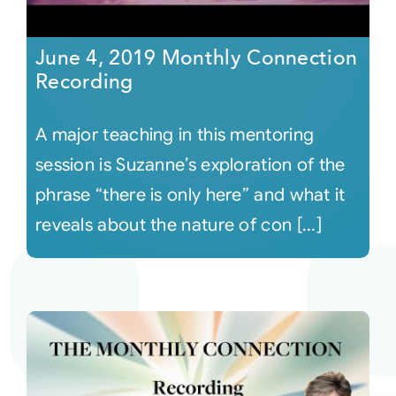
June 4, 2019 Monthly Connection
Recording
A major teaching in this mentoring
session is Suzanne’s exploration of the
phrase “there is only here” and what it
reveals about the nature of con [...]