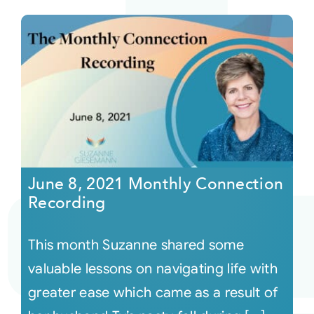
June 8, 2021 Monthly Connection
Recording
This month Suzanne shared some
valuable lessons on navigating life with
greater ease which came as a result of