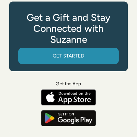
Get a Gift and Stay
Connected with
Suzanne
GET STARTED
Get the App