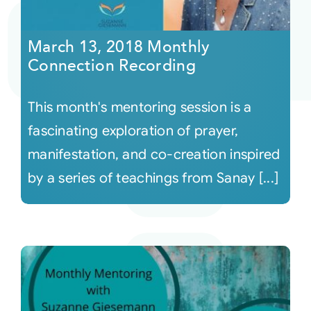
Courses
March 13, 2018 Monthly
Connection Recording
Events
This month's mentoring session is a
Audio
fascinating exploration of prayer,
manifestation, and co-creation inspired
Video
by a series of teachings from Sanay [...]
Connect
Shop
Login