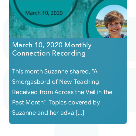
March 10, 2020 Monthly
Connection Recording
This month Suzanne shared, "A
Smorgasbord of New Teaching
Received from Across the Veil in the
Past Month". Topics covered by
Suzanne and her adva [...]