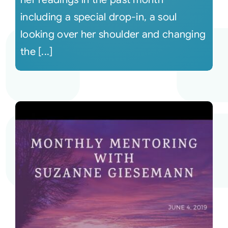
including a special drop-in, a soul
looking over her shoulder and changing
the [...]