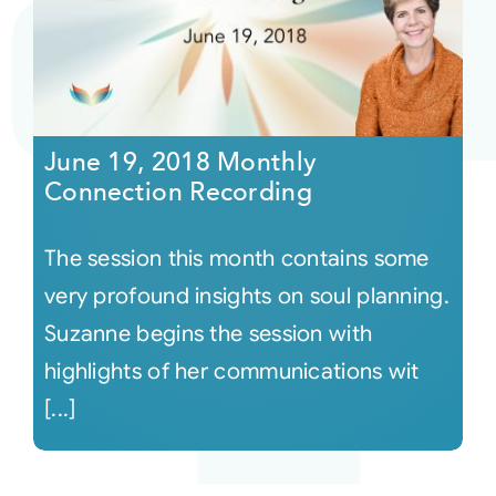
June 19, 2018 Monthly
Connection Recording
The session this month contains some
very profound insights on soul planning.
Suzanne begins the session with
highlights of her communications wit
[...]