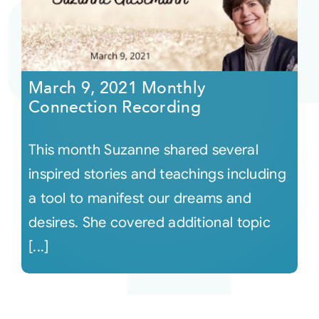
March 9, 2021 Monthly
Connection Recording
This month Suzanne shared several
inspired stories and teachings including
a tool to manifest our dreams and
desires. She covered additional topic
[...]