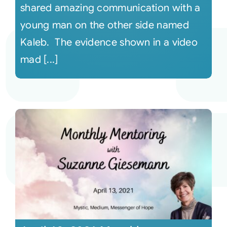
shared amazing communication with a
young man on the other side named
Kaleb. The evidence shown in a video
mad [...]