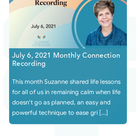
July 6, 2021 Monthly Connection
Recording
This month Suzanne shared life lessons
for all of us in remaining calm when life
doesn't go as planned, an easy and
powerful technique to ease gri [...]