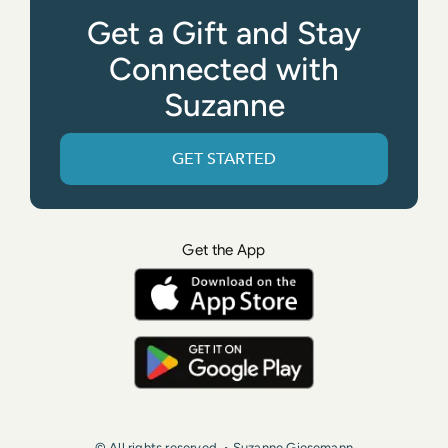
Get a Gift and Stay
Connected with
Suzanne
GET STARTED
Get the App
© All rights reserved. • Suzanne Giesemann