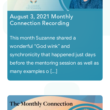
Courses
August 3, 2021 Monthly
Connection Recording
Events
This month Suzanne shared a
Audio
wonderful “God wink” and
synchronicity that happened just days
Video
before the mentoring session as well as
many examples o [...]
Connect
Shop
Login