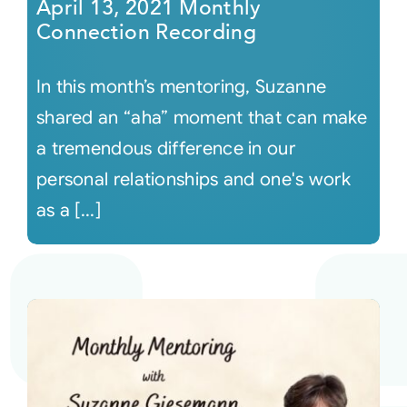
April 13, 2021 Monthly
Connection Recording
In this month’s mentoring, Suzanne
shared an “aha” moment that can make
a tremendous difference in our
personal relationships and one's work
as a [...]