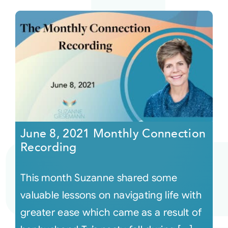
June 8, 2021 Monthly Connection
Recording
This month Suzanne shared some
valuable lessons on navigating life with
greater ease which came as a result of