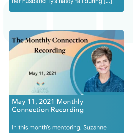
her husband Ty’s nasty fall during [...]
May 11, 2021 Monthly
Connection Recording
In this month’s mentoring, Suzanne