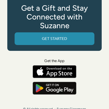
Get a Gift and Stay
Connected with
Suzanne
GET STARTED
Get the App
© All rights reserved. • Suzanne Giesemann