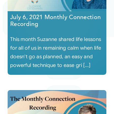
Courses
July 6, 2021 Monthly Connection
Recording
Events
This month Suzanne shared life lessons
Audio
for all of us in remaining calm when life
doesn't go as planned, an easy and
Video
powerful technique to ease gri [...]
Connect
Shop
Login