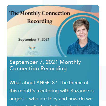
September 7, 2021 Monthly
Connection Recording
What about ANGELS? The theme of
this month’s mentoring with Suzanne is
angels – who are they and how do we