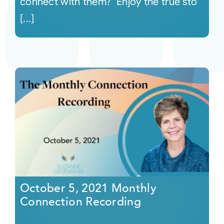
connect with them? Enjoy the true sto
[...]
October 5, 2021 Monthly
Connection Recording