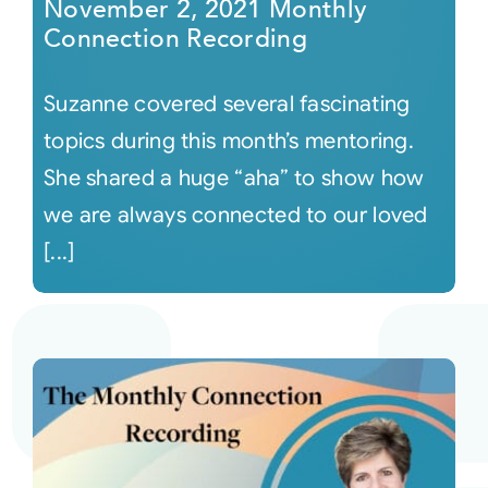
November 2, 2021 Monthly
Connection Recording
Suzanne covered several fascinating
topics during this month’s mentoring.
She shared a huge “aha” to show how
we are always connected to our loved
[...]