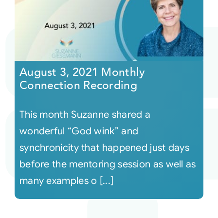
August 3, 2021 Monthly
Connection Recording
This month Suzanne shared a
wonderful “God wink” and
synchronicity that happened just days
before the mentoring session as well as
many examples o [...]