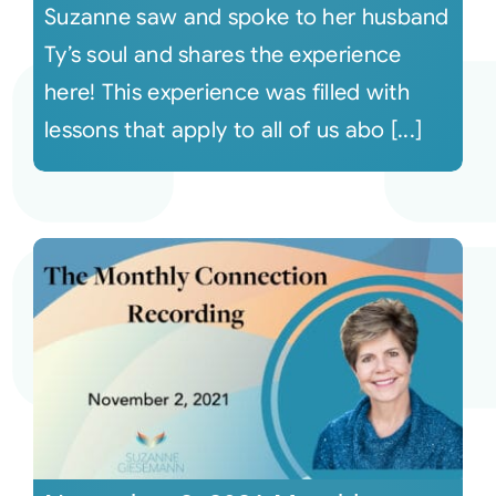
Suzanne saw and spoke to her husband
Ty’s soul and shares the experience
here! This experience was filled with
lessons that apply to all of us abo [...]