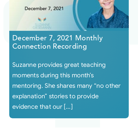
December 7, 2021 Monthly
Connection Recording
Suzanne provides great teaching
moments during this month’s
mentoring. She shares many “no other
explanation” stories to provide
evidence that our [...]