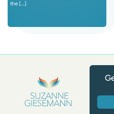
the [...]
Ge