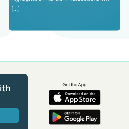
[...]
Get the App
ith