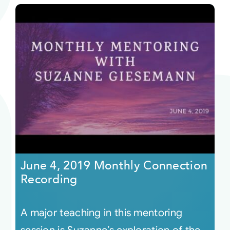
June 4, 2019 Monthly Connection
Recording
A major teaching in this mentoring