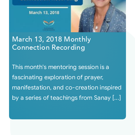
March 13, 2018 Monthly
Connection Recording
This month's mentoring session is a
fascinating exploration of prayer,
manifestation, and co-creation inspired
by a series of teachings from Sanay [...]