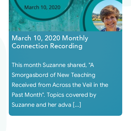
March 10, 2020 Monthly
Connection Recording
This month Suzanne shared, "A
Smorgasbord of New Teaching
Received from Across the Veil in the
Past Month". Topics covered by
Suzanne and her adva [...]