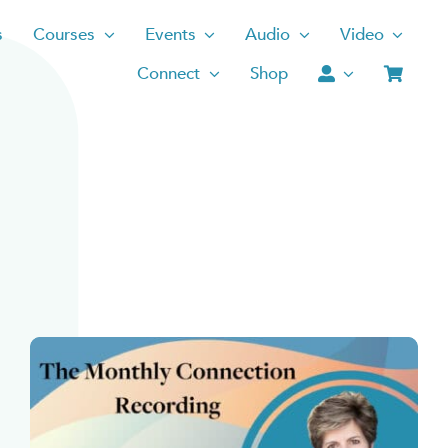
s
Courses
Events
Audio
Video
Connect
Shop