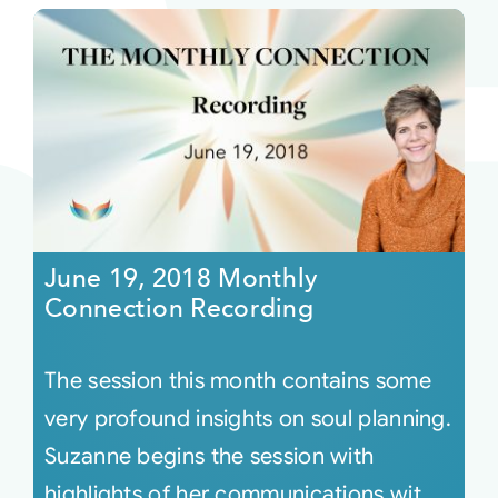
June 19, 2018 Monthly
Connection Recording
The session this month contains some
very profound insights on soul planning.
Suzanne begins the session with
highlights of her communications wit