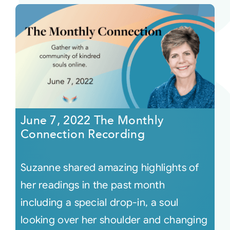
June 7, 2022 The Monthly
Connection Recording
Suzanne shared amazing highlights of
her readings in the past month
including a special drop-in, a soul
looking over her shoulder and changing