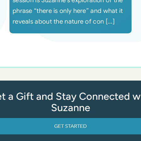
session is Suzanne’s exploration of the
phrase “there is only here” and what it
reveals about the nature of con [...]
t a Gift and Stay Connected w
Suzanne
GET STARTED