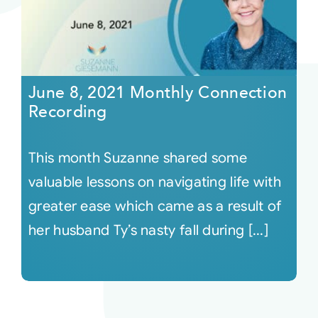
June 8, 2021 Monthly Connection
Recording
This month Suzanne shared some
valuable lessons on navigating life with
greater ease which came as a result of
her husband Ty’s nasty fall during [...]