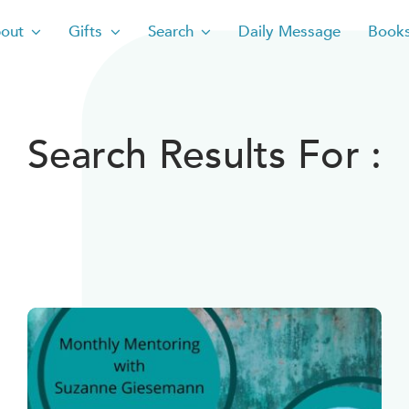
out
Gifts
Search
Daily Message
Book
Search Results For :