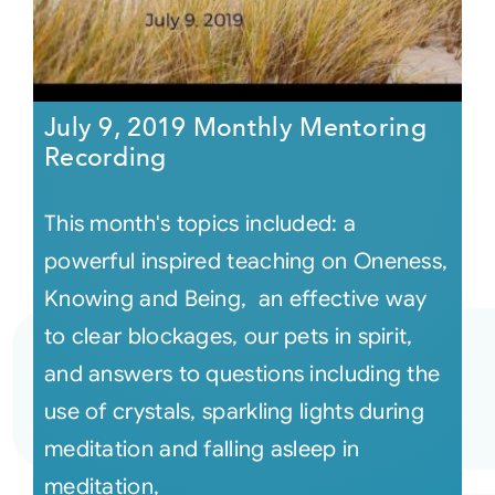
July 9, 2019 Monthly Mentoring
Recording
This month's topics included: a
powerful inspired teaching on Oneness,
Knowing and Being, an effective way
to clear blockages, our pets in spirit,
and answers to questions including the
use of crystals, sparkling lights during
meditation and falling asleep in
meditation,