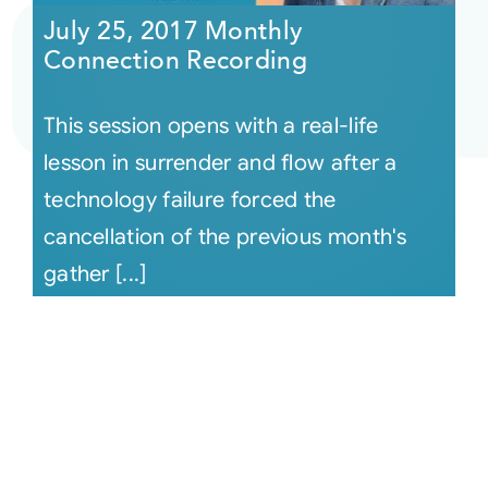
July 25, 2017 Monthly
Connection Recording
This session opens with a real-life
lesson in surrender and flow after a
technology failure forced the
cancellation of the previous month's
gather [...]