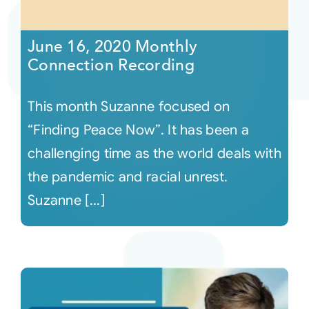
Courses
June 16, 2020 Monthly
Connection Recording
Events
This month Suzanne focused on
Audio
“Finding Peace Now”. It has been a
challenging time as the world deals with
Video
the pandemic and racial unrest.
Suzanne [...]
Connect
Shop
Login