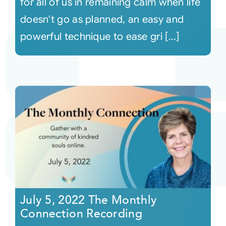
for all of us in remaining calm when life
doesn't go as planned, an easy and
powerful technique to ease gri [...]
July 5, 2022 The Monthly
Connection Recording