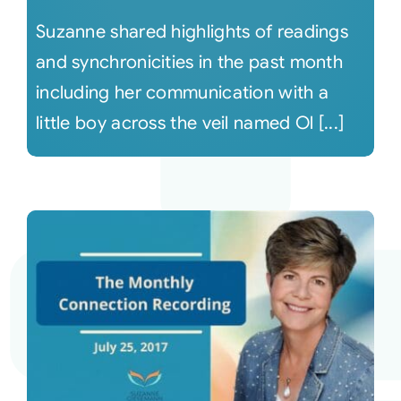
Suzanne shared highlights of readings
and synchronicities in the past month
including her communication with a
little boy across the veil named Ol [...]