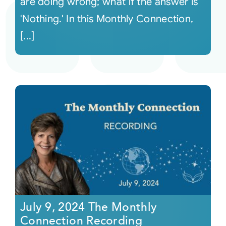
are doing wrong; what if the answer is
'Nothing.' In this Monthly Connection,
[...]
July 9, 2024 The Monthly
Connection Recording