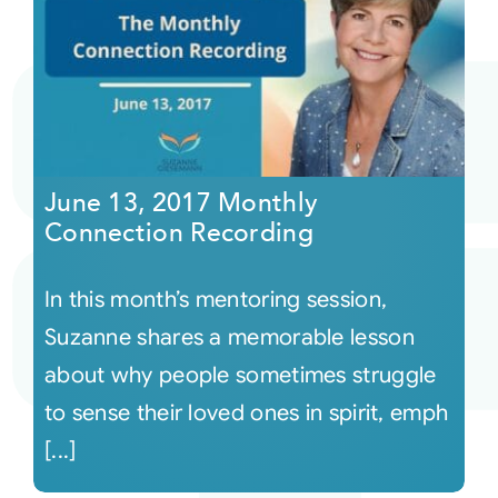
June 13, 2017 Monthly
Connection Recording
In this month’s mentoring session,
Suzanne shares a memorable lesson
about why people sometimes struggle
to sense their loved ones in spirit, emph
[...]