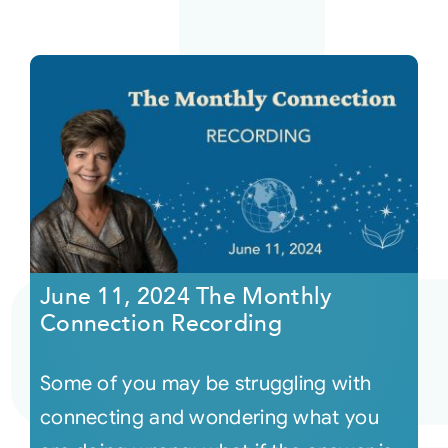
June 11, 2024 The Monthly
Connection Recording
Some of you may be struggling with
connecting and wondering what you