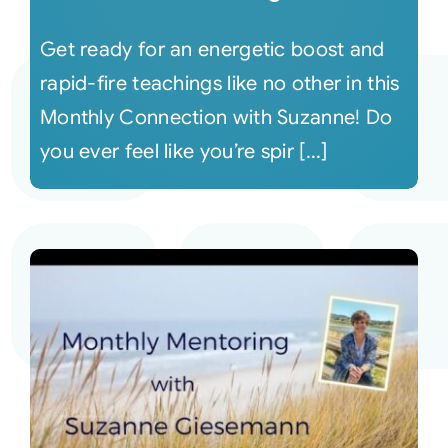
Get ready for an energetic boost and
rapid-fire teachings like no other in this
Monthly Connection with Suzanne! Do
you ever feel like you’re spir [...]