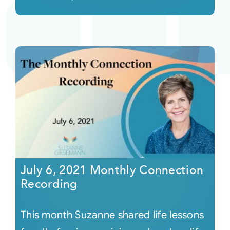
July 6, 2021 Monthly Connection
Recording
This month Suzanne shared life lessons