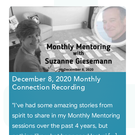
December 8, 2020 Monthly
Connection Recording
"I've had some amazing stories from
spirit to share in my Monthly Mentoring
sessions over the past 4 years, but