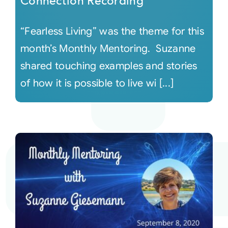
Connection Recording
“Fearless Living” was the theme for this
month’s Monthly Mentoring. Suzanne
shared touching examples and stories
of how it is possible to live wi [...]