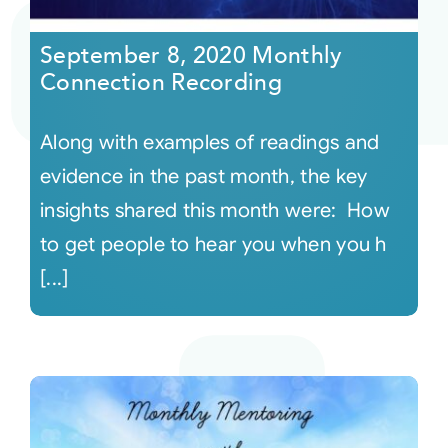
September 8, 2020 Monthly
Connection Recording
Along with examples of readings and
evidence in the past month, the key
insights shared this month were: How
to get people to hear you when you h
[...]