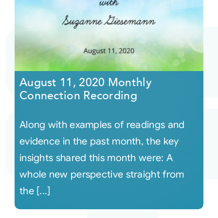
August 11, 2020 Monthly
Connection Recording
Along with examples of readings and
evidence in the past month, the key
insights shared this month were: A
whole new perspective straight from
the [...]