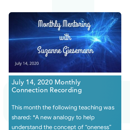
July 14, 2020 Monthly
Connection Recording
This month the following teaching was
shared: *A new analogy to help
understand the concept of “oneness”