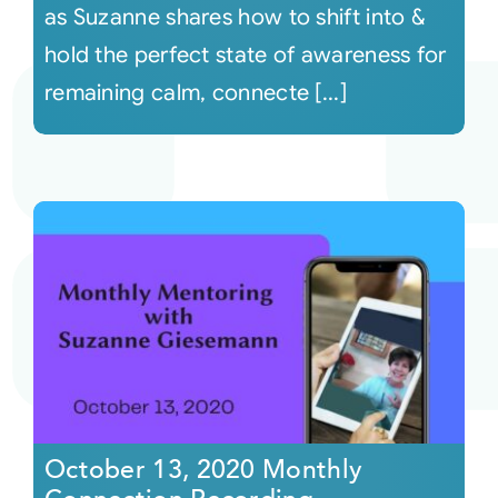
as Suzanne shares how to shift into &
hold the perfect state of awareness for
remaining calm, connecte [...]
October 13, 2020 Monthly