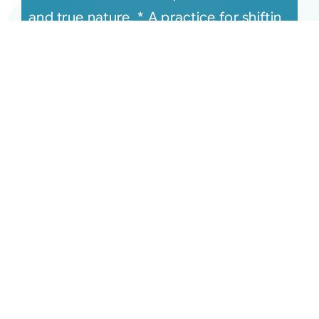
and true nature. * A practice for shiftin
[...]
June 16, 2020 Monthly
Connection Recording