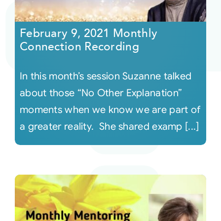
Courses
February 9, 2021 Monthly
Connection Recording
Events
In this month’s session Suzanne talked
Audio
about those “No Other Explanation”
moments when we know we are part of
Video
a greater reality. She shared examp [...]
Connect
Shop
Login