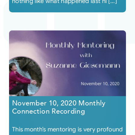
nothing like what happened last ni [...]
November 10, 2020 Monthly
Connection Recording
This month’s mentoring is very profound