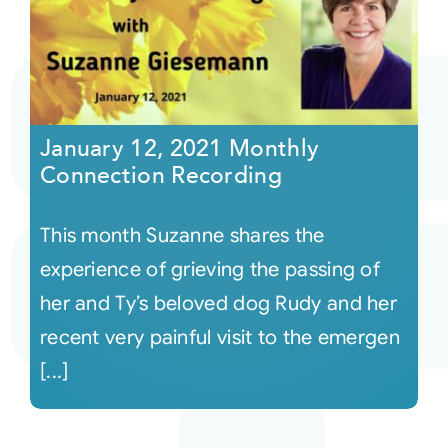
January 12, 2021 Monthly
Connection Recording
This month Suzanne shares the
experience of grieving the passing of
her and Ty’s beloved dog Rudy and her
recent very painful visit to the emergen
[...]