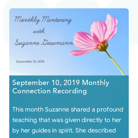
September 10, 2019 Monthly
Connection Recording
This month Suzanne shared a profound
teaching that was given directly to her
by her guides in spirit. She described