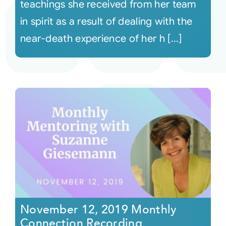
teachings she received from her team
in spirit as a result of dealing with the
near-death experience of her h [...]
November 12, 2019 Monthly
Connection Recording