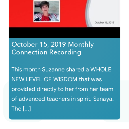
October 15, 2019 Monthly
Connection Recording
This month Suzanne shared a WHOLE
NEW LEVEL OF WISDOM that was
provided directly to her from her team
of advanced teachers in spirit, Sanaya.
The [...]