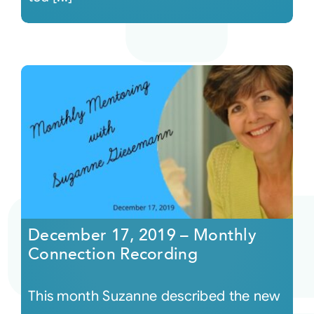
December 17, 2019 – Monthly
Connection Recording
This month Suzanne described the new