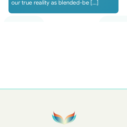
our true reality as blended-be [...]