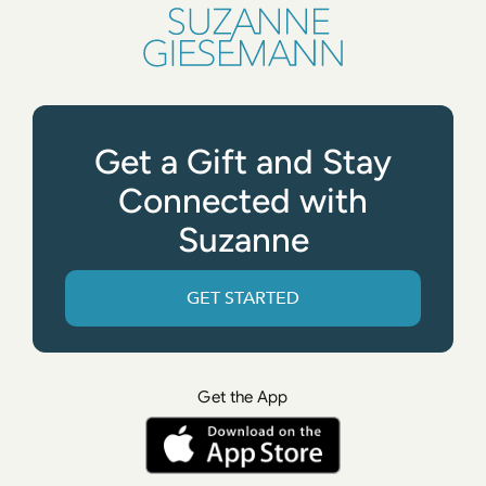
Get a Gift and Stay
Connected with
Suzanne
GET STARTED
Get the App