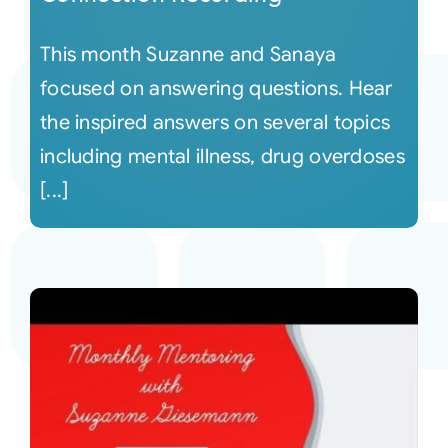
This month Suzanne and Sanaya
focused on answering questions. Hear
the inspired answers on several topics
including mental illness, drug overdoses
[...]