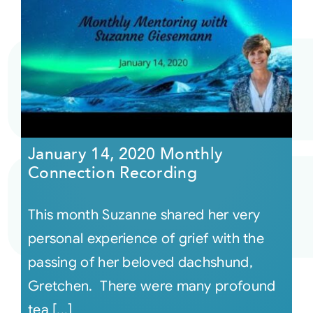
January 14, 2020 Monthly
Connection Recording
This month Suzanne shared her very
personal experience of grief with the
passing of her beloved dachshund,
Gretchen. There were many profound
tea [...]