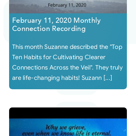
Courses
February 11, 2020 Monthly
Connection Recording
Events
This month Suzanne described the "Top
Audio
Ten Habits for Cultivating Clearer
Connections Across the Veil". They truly
Video
are life-changing habits! Suzann [...]
Connect
Shop
Login