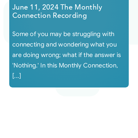
June 11, 2024 The Monthly
Connection Recording
Some of you may be struggling with
connecting and wondering what you
are doing wrong; what if the answer is
'Nothing.' In this Monthly Connection,
[...]