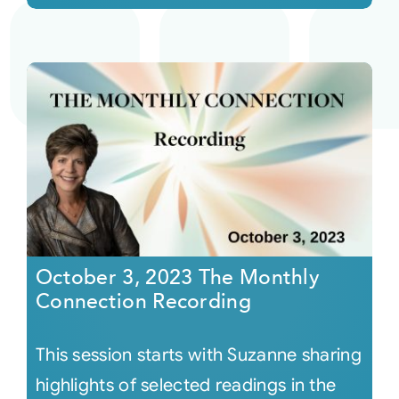
October 3, 2023 The Monthly
Connection Recording
This session starts with Suzanne sharing
highlights of selected readings in the