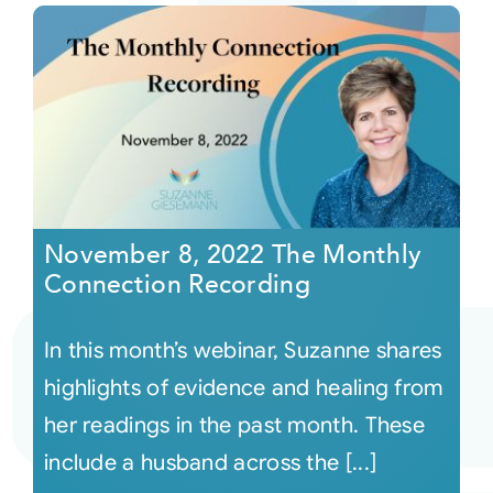
November 8, 2022 The Monthly
Connection Recording
In this month’s webinar, Suzanne shares
highlights of evidence and healing from
her readings in the past month. These
include a husband across the [...]