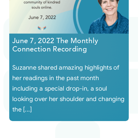
June 7, 2022 The Monthly
Connection Recording
Suzanne shared amazing highlights of
her readings in the past month
including a special drop-in, a soul
looking over her shoulder and changing
the [...]