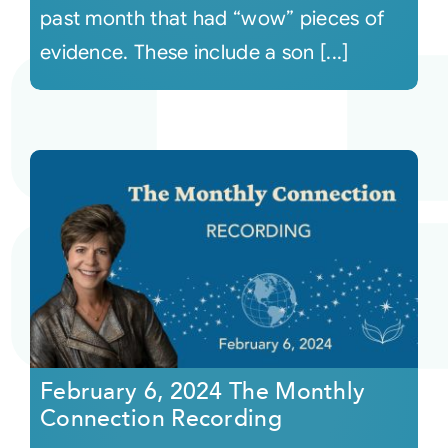
past month that had “wow” pieces of
evidence. These include a son [...]
February 6, 2024 The Monthly
Connection Recording