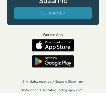
Suzanne
GET STARTED
Get the App
© All rights reserved. • Suzanne Giesemann
Photo Credit: LisaKeatingPhotography.com
Contact Us
Press
Terms of Use
Privacy Policy