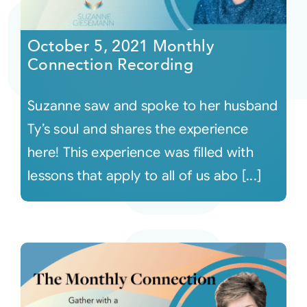
Courses
October 5, 2021 Monthly
Connection Recording
Events
Suzanne saw and spoke to her husband
Audio
Ty’s soul and shares the experience
here! This experience was filled with
Video
lessons that apply to all of us abo [...]
Connect
Shop
Login