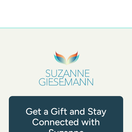
Get a Gift and Stay
Connected with