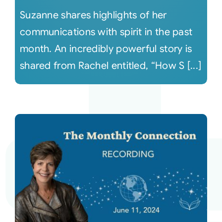
Suzanne shares highlights of her
communications with spirit in the past
month. An incredibly powerful story is
shared from Rachel entitled, “How S [...]