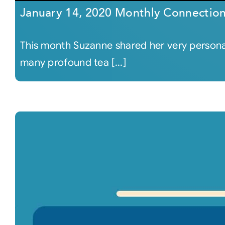
January 14, 2020 Monthly Connectio
This month Suzanne shared her very persona
many profound tea [...]