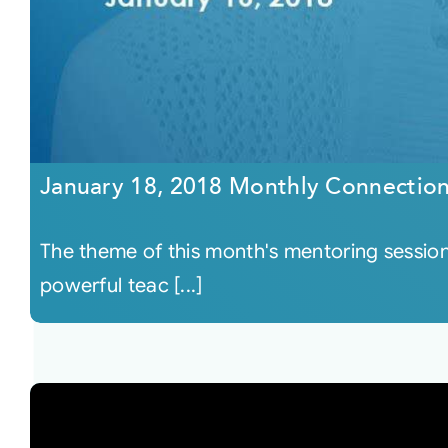
January 18, 2018 Monthly Connectio
The theme of this month's mentoring session
powerful teac [...]