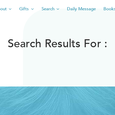
out
Gifts
Search
Daily Message
Book
Search Results For :