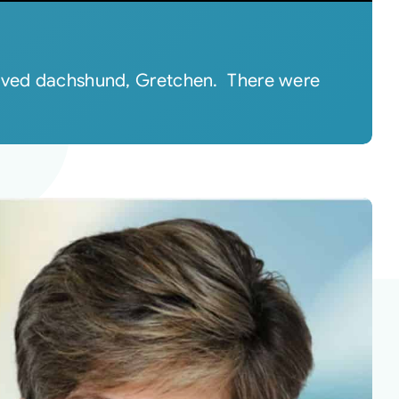
eloved dachshund, Gretchen. There were