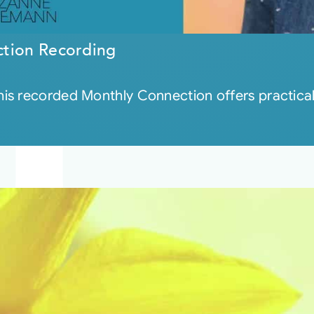
ction Recording
s recorded Monthly Connection offers practical g