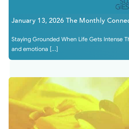
January 13, 2026 The Monthly Conne
Staying Grounded When Life Gets Intense Thi
and emotiona [...]