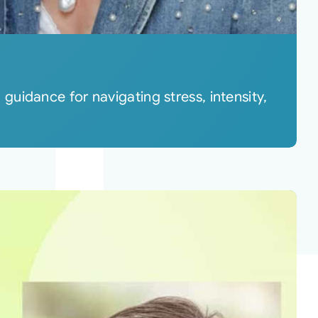
uidance for navigating stress, intensity,