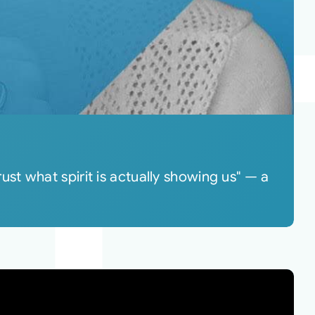
t what spirit is actually showing us" — a