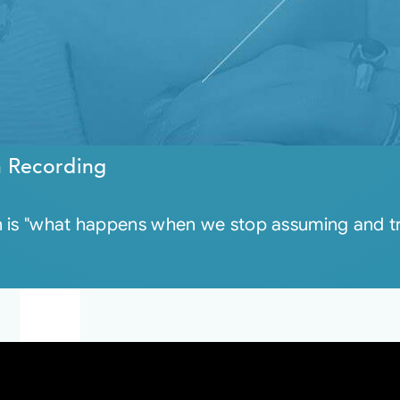
n Recording
 is "what happens when we stop assuming and trus