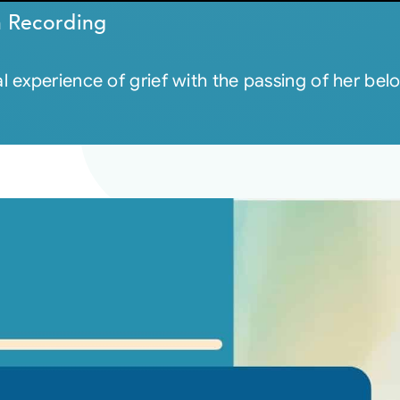
n Recording
l experience of grief with the passing of her b