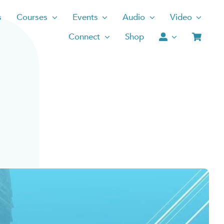
s
Courses
Events
Audio
Video
Connect
Shop