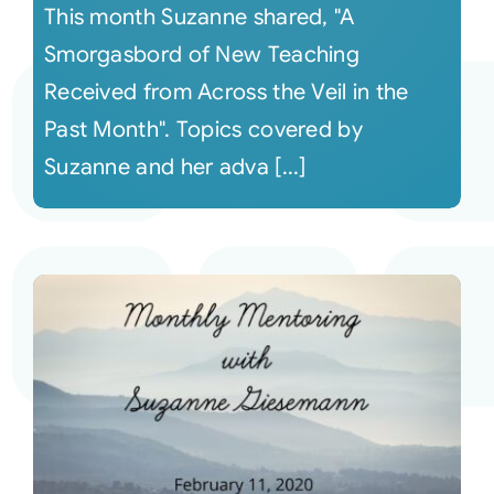
This month Suzanne shared, "A
Smorgasbord of New Teaching
Received from Across the Veil in the
Past Month". Topics covered by
Suzanne and her adva [...]