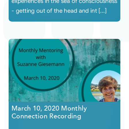
experiences in the sea of consciousness
- getting out of the head and int [...]
March 10, 2020 Monthly
Connection Recording