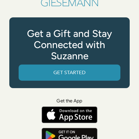
Get a Gift and Stay
Connected with
Suzanne
GET STARTED
Get the App