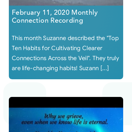
February 11, 2020 Monthly
Connection Recording
This month Suzanne described the "Top
Ten Habits for Cultivating Clearer
Connections Across the Veil". They truly
are life-changing habits! Suzann [...]