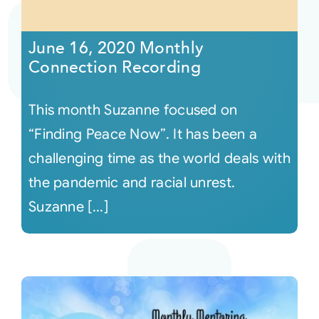
Courses
June 16, 2020 Monthly
Connection Recording
Events
This month Suzanne focused on
Audio
“Finding Peace Now”. It has been a
challenging time as the world deals with
Video
the pandemic and racial unrest.
Suzanne [...]
Connect
Shop
Login