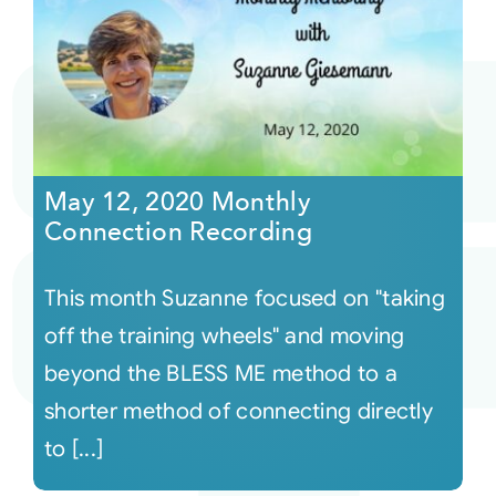
May 12, 2020 Monthly
Connection Recording
This month Suzanne focused on "taking
off the training wheels" and moving
beyond the BLESS ME method to a
shorter method of connecting directly
to [...]