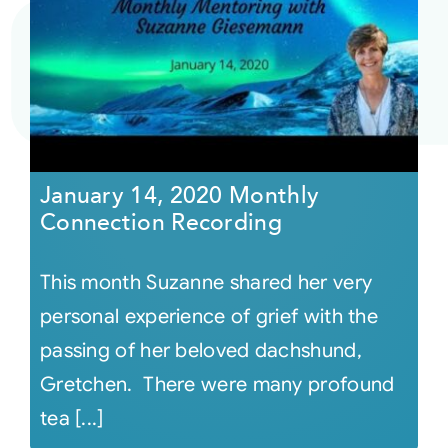
January 14, 2020 Monthly
Connection Recording
This month Suzanne shared her very
personal experience of grief with the
passing of her beloved dachshund,
Gretchen. There were many profound
tea [...]