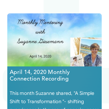
April 14, 2020 Monthly
Connection Recording
This month Suzanne shared, "A Simple
Shift to Transformation "- shifting