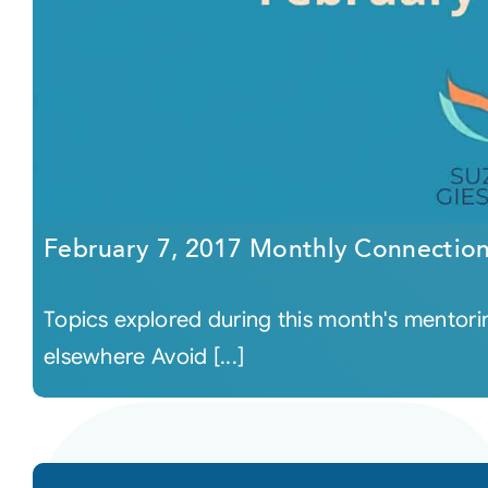
February 7, 2017 Monthly Connectio
Topics explored during this month's mentor
elsewhere Avoid [...]