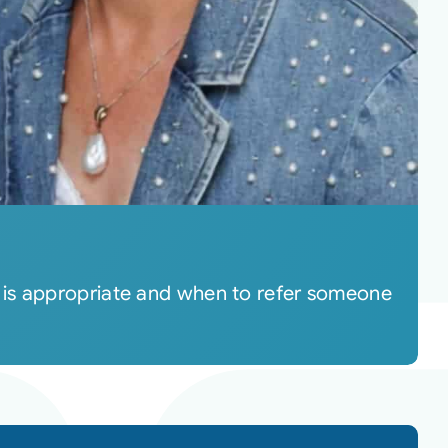
 is appropriate and when to refer someone