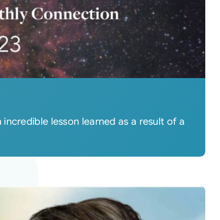
ncredible lesson learned as a result of a