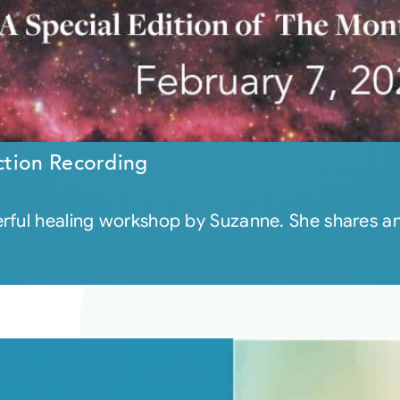
ction Recording
ful healing workshop by Suzanne. She shares an i