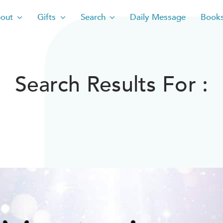
out
Gifts
Search
Daily Message
Book
Search Results For :