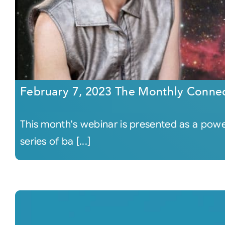
February 7, 2023 The Monthly Conne
This month's webinar is presented as a power
series of ba [...]