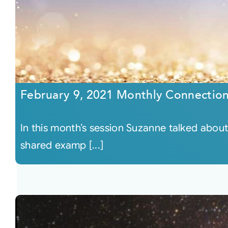
February 9, 2021 Monthly Connectio
In this month’s session Suzanne talked abo
shared examp [...]