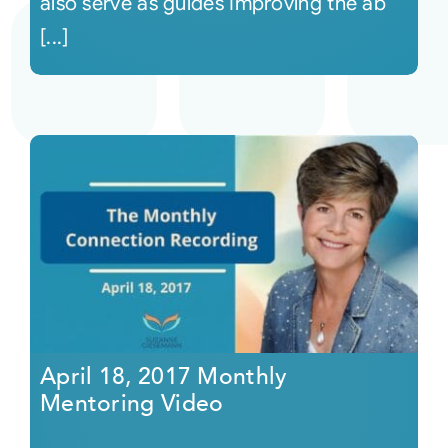
also serve as guides Improving the ab
[...]
April 18, 2017 Monthly
Mentoring Video