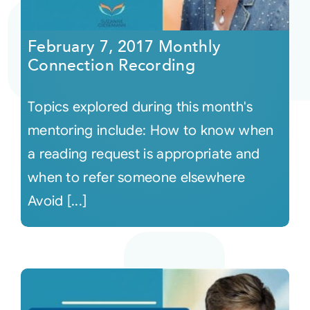
Courses
February 7, 2017 Monthly
Connection Recording
Events
Topics explored during this month's
Audio
mentoring include: How to know when
a reading request is appropriate and
Video
when to refer someone elsewhere
Avoid [...]
Connect
Shop
Login