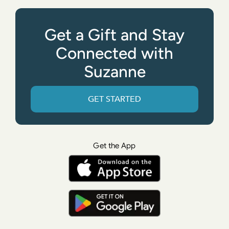
Get a Gift and Stay
Connected with
Suzanne
GET STARTED
Get the App