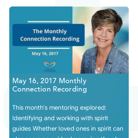
May 16, 2017 Monthly
Connection Recording
This month's mentoring explored:
Identifying and working with spirit
guides Whether loved ones in spirit can