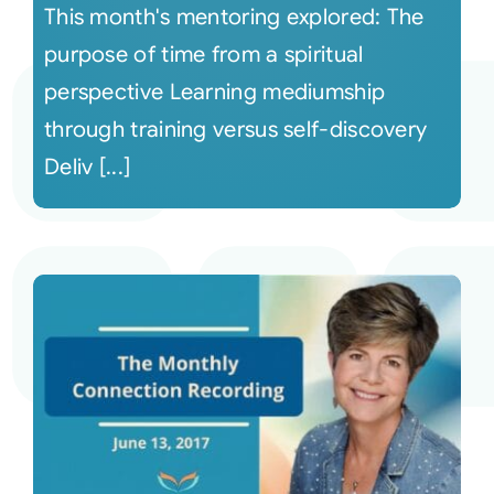
This month's mentoring explored: The
purpose of time from a spiritual
perspective Learning mediumship
through training versus self-discovery
Deliv [...]