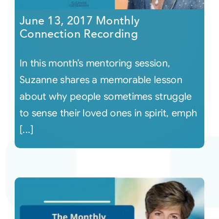
June 13, 2017 Monthly
Connection Recording
In this month’s mentoring session,
Suzanne shares a memorable lesson
about why people sometimes struggle
to sense their loved ones in spirit, emph
[...]