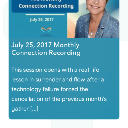
July 25, 2017 Monthly
Connection Recording
This session opens with a real-life
lesson in surrender and flow after a
technology failure forced the
cancellation of the previous month's
gather [...]