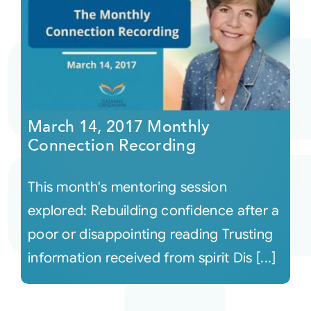
March 14, 2017 Monthly
Connection Recording
This month's mentoring session
explored: Rebuilding confidence after a
poor or disappointing reading Trusting
information received from spirit Dis [...]