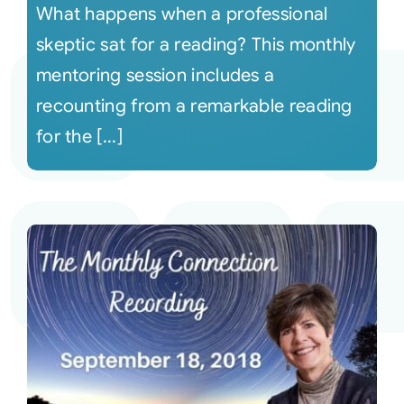
What happens when a professional
skeptic sat for a reading? This monthly
mentoring session includes a
recounting from a remarkable reading
for the [...]