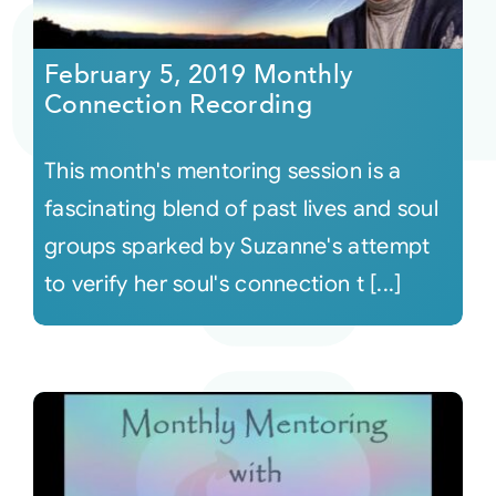
Courses
February 5, 2019 Monthly
Connection Recording
Events
This month's mentoring session is a
Audio
fascinating blend of past lives and soul
groups sparked by Suzanne's attempt
Video
to verify her soul's connection t [...]
Connect
Shop
Login