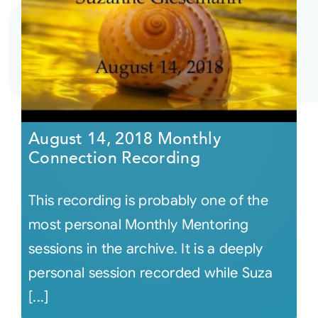
August 14, 2018 Monthly
Connection Recording
This recording is probably one of the
most personal Monthly Mentoring
sessions in the archive. It is a deeply
personal session recorded while Suza
[...]