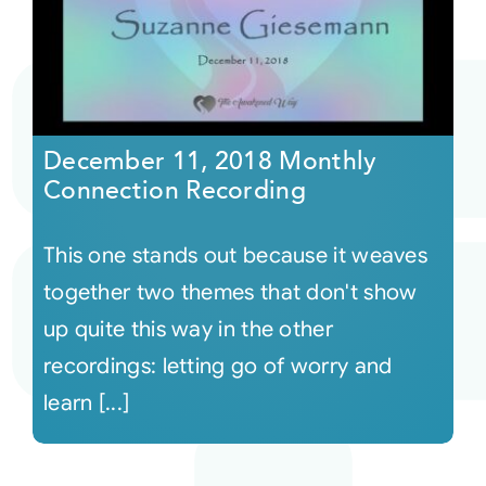
December 11, 2018 Monthly
Connection Recording
This one stands out because it weaves
together two themes that don't show
up quite this way in the other
recordings: letting go of worry and
learn [...]