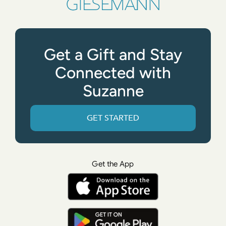
Get a Gift and Stay
Connected with
Suzanne
GET STARTED
Get the App