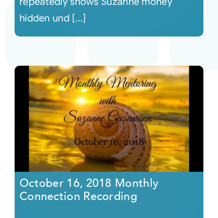
repeatedly shows Suzanne money
hidden und [...]
October 16, 2018 Monthly
Connection Recording