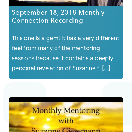
September 18, 2018 Monthly
Connection Recording
This one is a gem! It has a very different
feel from many of the mentoring
sessions because it contains a deeply
personal revelation of Suzanne fi [...]