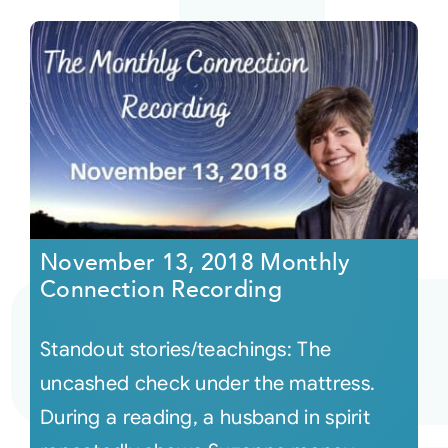
November 13, 2018 Monthly
Connection Recording
Standout stories/teachings: The
uncashed check under the mattress.
During a reading, a husband in spirit