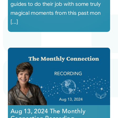
guides to do their job with some truly
magical moments from this past mon
[...]
Aug 13, 2024 The Monthly