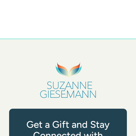
Get a Gift and Stay
Connected with