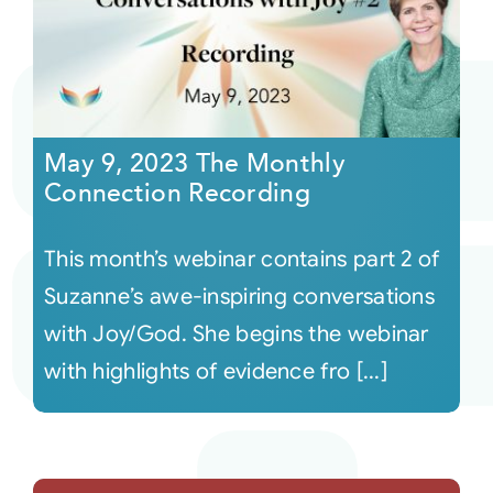
May 9, 2023 The Monthly
Connection Recording
This month’s webinar contains part 2 of
Suzanne’s awe-inspiring conversations
with Joy/God. She begins the webinar
with highlights of evidence fro [...]