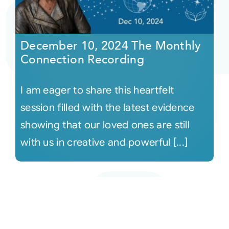
December 10, 2024 The Monthly
Connection Recording
I am eager to share this heartfelt
session filled with the latest evidence
showing that our loved ones are still
with us in creative and powerful [...]