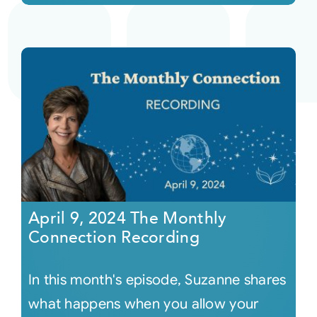
April 9, 2024 The Monthly
Connection Recording
In this month's episode, Suzanne shares
what happens when you allow your