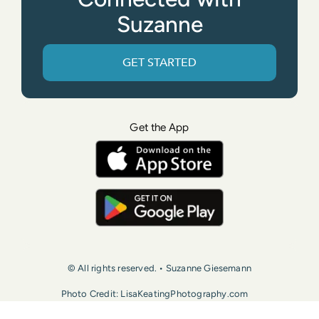
Suzanne
GET STARTED
Get the App
© All rights reserved. • Suzanne Giesemann
Photo Credit: LisaKeatingPhotography.com
Contact Us
Press
Terms of Use