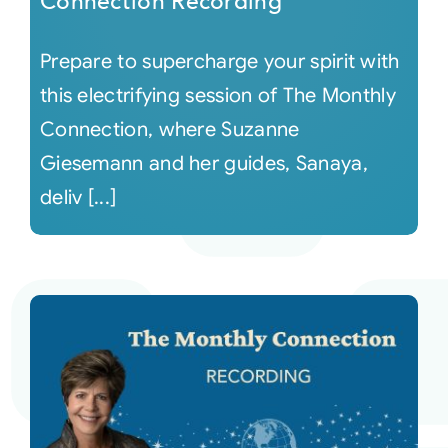
Connection Recording
Prepare to supercharge your spirit with
this electrifying session of The Monthly
Connection, where Suzanne
Giesemann and her guides, Sanaya,
deliv [...]