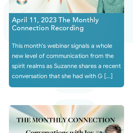
Courses
April 11, 2023 The Monthly
Connection Recording
Events
This month's webinar signals a whole
Audio
new level of communication from the
spirit realms as Suzanne shares a recent
Video
conversation that she had with G [...]
Connect
Shop
Login