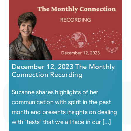
December 12, 2023 The Monthly
Connection Recording
Suzanne shares highlights of her
communication with spirit in the past
month and presents insights on dealing
with "tests" that we all face in our [...]