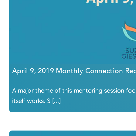
April 9, 2019 Monthly Connection Re
A major theme of this mentoring session fo
itself works. S [...]