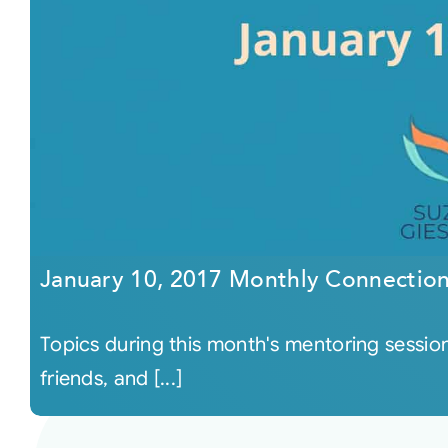
January 10, 2017 Monthly Connectio
Topics during this month's mentoring session 
friends, and [...]