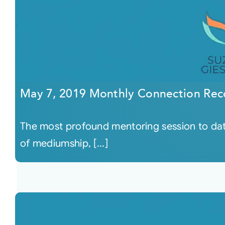
May 7, 2019 Monthly Connection Rec
The most profound mentoring session to dat
of mediumship, [...]