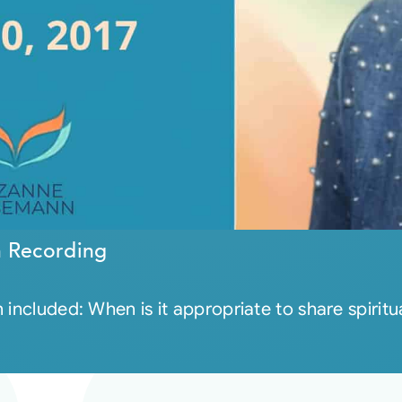
n Recording
included: When is it appropriate to share spiritua