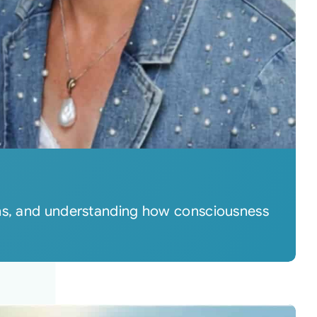
rns, and understanding how consciousness