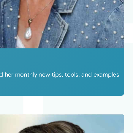
 her monthly new tips, tools, and examples