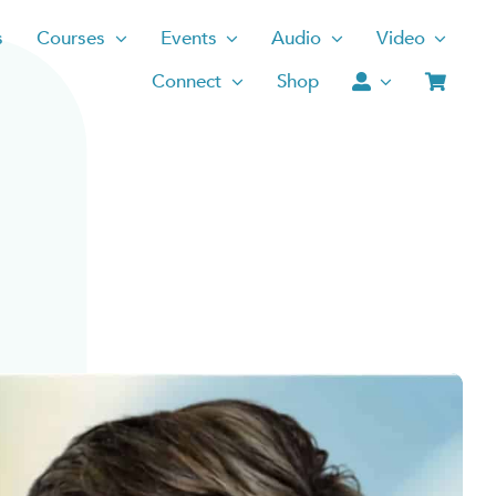
s
Courses
Events
Audio
Video
Connect
Shop