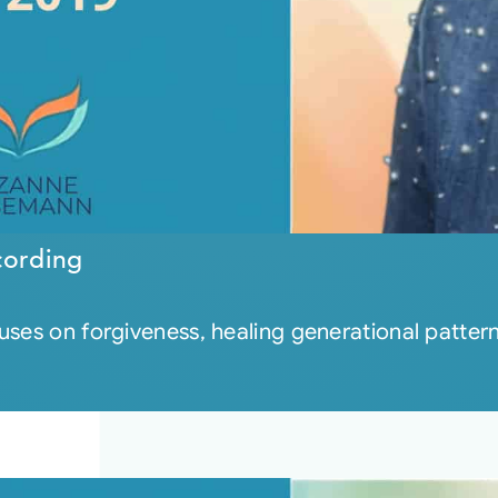
cording
cuses on forgiveness, healing generational patte