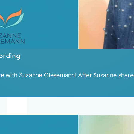
ording
e with Suzanne Giesemann! After Suzanne shared