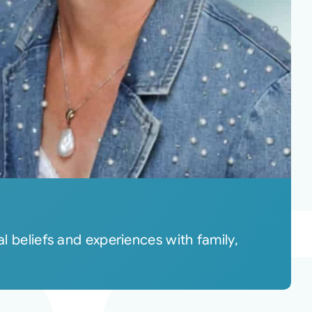
l beliefs and experiences with family,