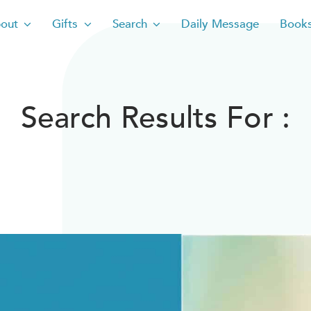
out
Gifts
Search
Daily Message
Book
Search Results For :