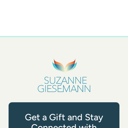
Get a Gift and Stay
Connected with