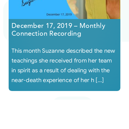
December 17, 2019 – Monthly
Connection Recording
This month Suzanne described the new
teachings she received from her team
in spirit as a result of dealing with the
near-death experience of her h [...]