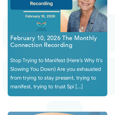
February 10, 2026 The Monthly
Connection Recording
Stop Trying to Manifest (Here’s Why It’s
Slowing You Down) Are you exhausted
from trying to stay present, trying to
manifest, trying to trust Spi [...]