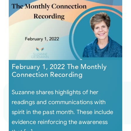
February 1, 2022 The Monthly
Connection Recording
Suzanne shares highlights of her
readings and communications with
spirit in the past month. These include
evidence reinforcing the awareness