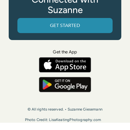
Suzanne
GET STARTED
Get the App
© All rights reserved. • Suzanne Giesemann
Photo Credit: LisaKeatingPhotography.com
Contact Us
Press
Terms of Use