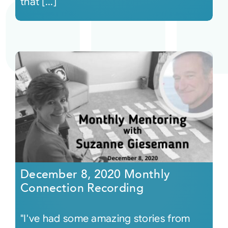
that [...]
December 8, 2020 Monthly
Connection Recording
"I've had some amazing stories from