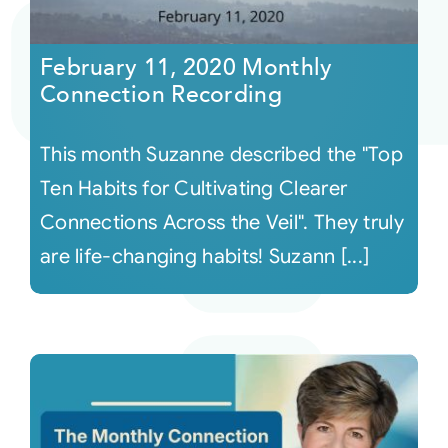
Courses
February 11, 2020 Monthly
Connection Recording
Events
This month Suzanne described the "Top
Audio
Ten Habits for Cultivating Clearer
Connections Across the Veil". They truly
Video
are life-changing habits! Suzann [...]
Connect
Shop
Login