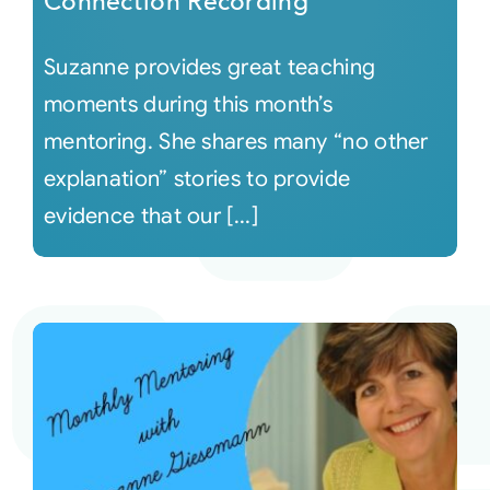
Connection Recording
Suzanne provides great teaching
moments during this month’s
mentoring. She shares many “no other
explanation” stories to provide
evidence that our [...]