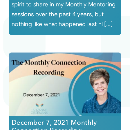
spirit to share in my Monthly Mentoring
sessions over the past 4 years, but
nothing like what happened last ni [...]
December 7, 2021 Monthly