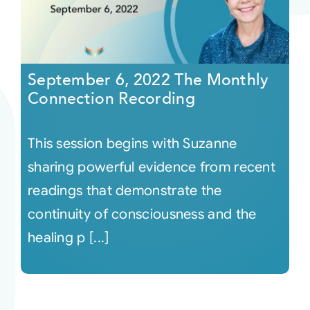
September 6, 2022 The Monthly
Connection Recording
This session begins with Suzanne
sharing powerful evidence from recent
readings that demonstrate the
continuity of consciousness and the
healing p [...]