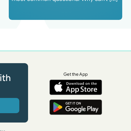
Get the App
ith