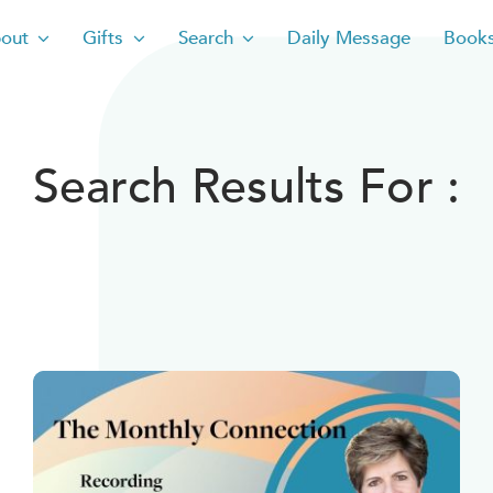
out
Gifts
Search
Daily Message
Book
Search Results For :