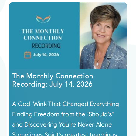
The Monthly Connection
Recording: July 14, 2026
A God-Wink That Changed Everything
Finding Freedom from the "Should's"
and Discovering You're Never Alone
Sometimes Spirit's greatest teachings