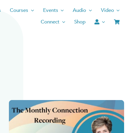
s
Courses
Events
Audio
Video
Connect
Shop