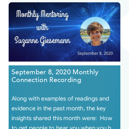
September 8, 2020 Monthly
Connection Recording
Along with examples of readings and
evidence in the past month, the key
insights shared this month were: How
to get people to hear you when you h