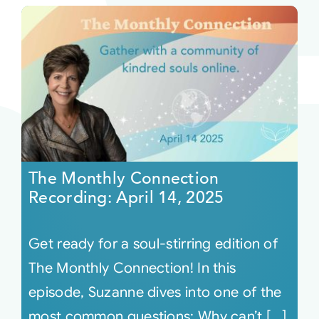
The Monthly Connection
Recording: April 14, 2025
Get ready for a soul-stirring edition of
The Monthly Connection! In this
episode, Suzanne dives into one of the
most common questions: Why can’t [...]