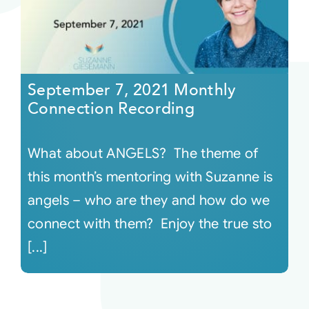
September 7, 2021 Monthly
Connection Recording
What about ANGELS? The theme of
this month’s mentoring with Suzanne is
angels – who are they and how do we
connect with them? Enjoy the true sto
[...]