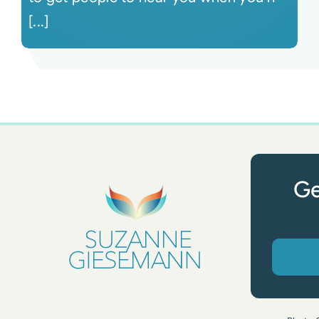
[...]
Ge