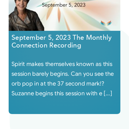
September 5, 2023 The Monthly
Connection Recording
Spirit makes themselves known as this
session barely begins. Can you see the
orb pop in at the 37 second mark!?
Suzanne begins this session with e [...]