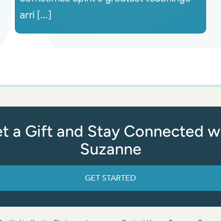
arri [...]
t a Gift and Stay Connected w
Suzanne
GET STARTED