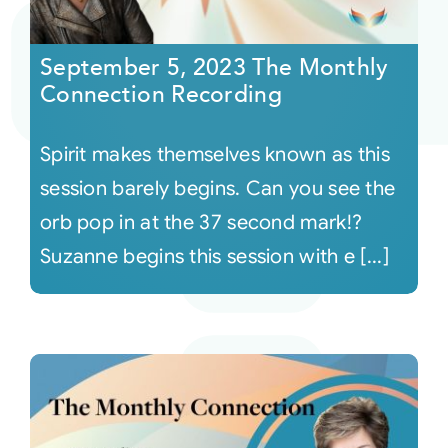
Courses
September 5, 2023 The Monthly
Connection Recording
Events
Spirit makes themselves known as this
Audio
session barely begins. Can you see the
orb pop in at the 37 second mark!?
Video
Suzanne begins this session with e [...]
Connect
Shop
Login