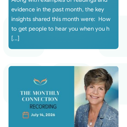
evidence in the past month, the key
insights shared this month were: How
to get people to hear you when you h
[...]