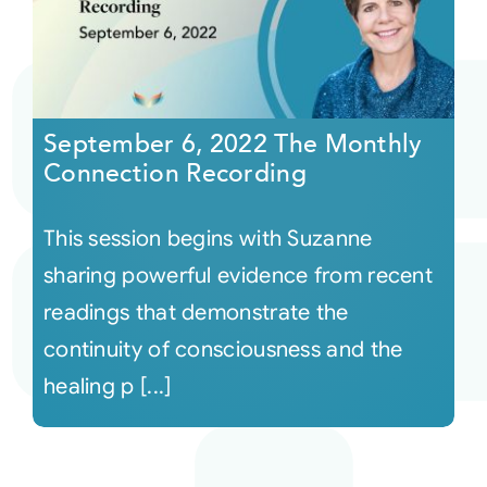
September 6, 2022 The Monthly
Connection Recording
This session begins with Suzanne
sharing powerful evidence from recent
readings that demonstrate the
continuity of consciousness and the
healing p [...]