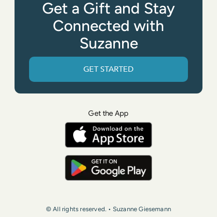
Get a Gift and Stay
Connected with
Suzanne
GET STARTED
Get the App
© All rights reserved. • Suzanne Giesemann