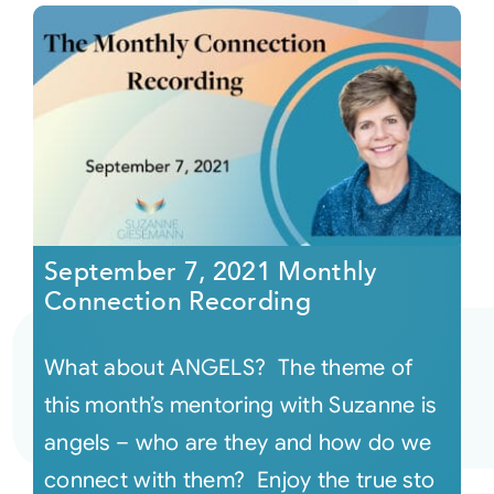
September 7, 2021 Monthly
Connection Recording
What about ANGELS? The theme of
this month’s mentoring with Suzanne is
angels – who are they and how do we
connect with them? Enjoy the true sto