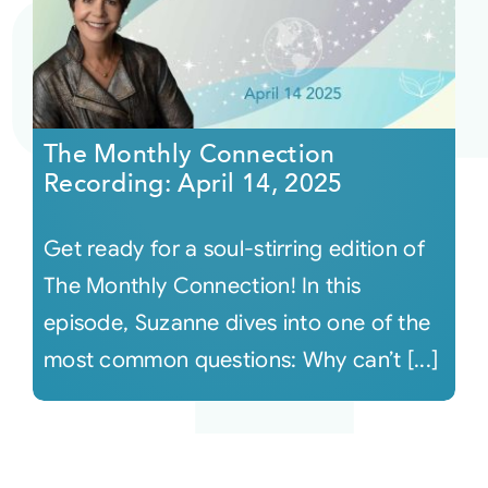
The Monthly Connection
Recording: April 14, 2025
Get ready for a soul-stirring edition of
The Monthly Connection! In this
episode, Suzanne dives into one of the
most common questions: Why can’t [...]