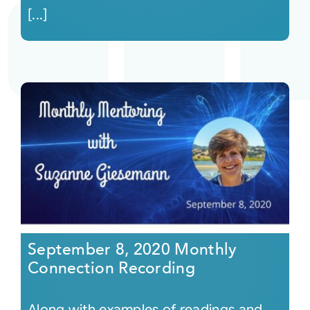
[...]
September 8, 2020 Monthly
Connection Recording
Along with examples of readings and