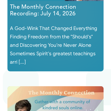
The Monthly Connection
Recording: July 14, 2026
A God-Wink That Changed Everything
Finding Freedom from the "Should's"
and Discovering You're Never Alone
Sometimes Spirit's greatest teachings
arri [...]