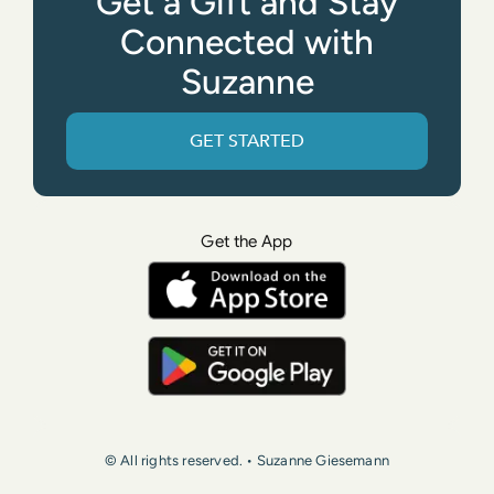
Get a Gift and Stay
Connected with
Suzanne
GET STARTED
Get the App
© All rights reserved. • Suzanne Giesemann