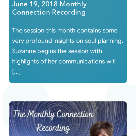
June 19, 2018 Monthly
Connection Recording
The session this month contains some
very profound insights on soul planning.
Suzanne begins the session with
highlights of her communications wit
[...]