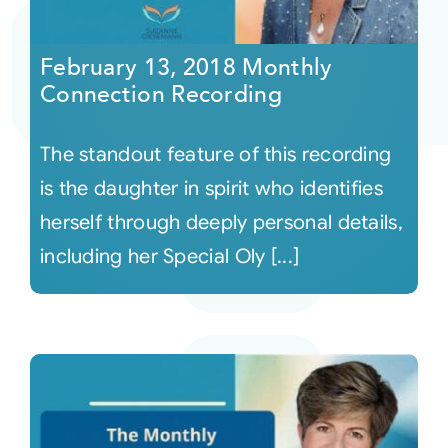
Courses
February 13, 2018 Monthly
Connection Recording
Events
The standout feature of this recording
Audio
is the daughter in spirit who identifies
herself through deeply personal details,
Video
including her Special Oly [...]
Connect
Shop
Login