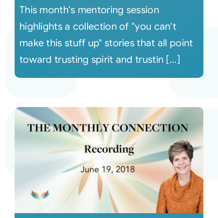
This month's mentoring session
highlights a collection of "you can't
make this stuff up" stories that all point
toward trusting spirit and trustin [...]