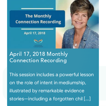
April 17, 2018 Monthly
Connection Recording
This session includes a powerful lesson
on the role of intent in mediumship,
illustrated by remarkable evidence
stories—including a forgotten chil [...]