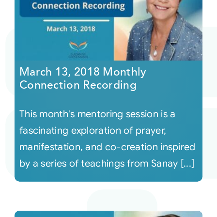
March 13, 2018 Monthly
Connection Recording
This month's mentoring session is a
fascinating exploration of prayer,
manifestation, and co-creation inspired
by a series of teachings from Sanay [...]