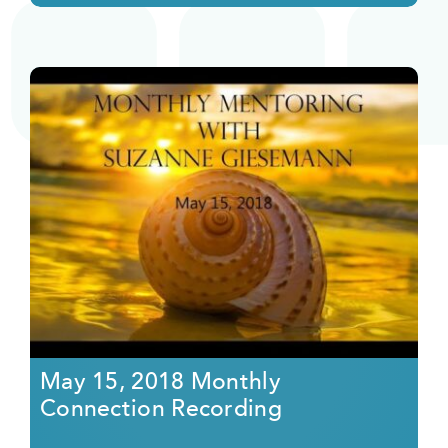
May 15, 2018 Monthly
Connection Recording