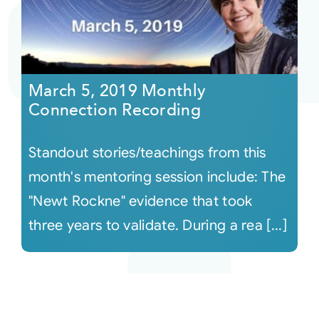
March 5, 2019 Monthly
Connection Recording
Standout stories/teachings from this
month's mentoring session include: The
"Newt Rockne" evidence that took
three years to validate. During a rea [...]