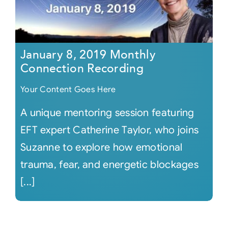
January 8, 2019 Monthly
Connection Recording
Your Content Goes Here
A unique mentoring session featuring
EFT expert Catherine Taylor, who joins
Suzanne to explore how emotional
trauma, fear, and energetic blockages
[...]