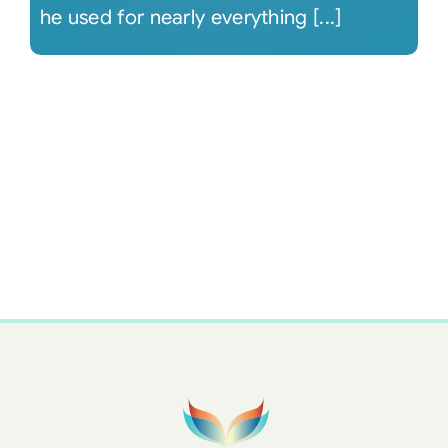
he used for nearly everything [...]