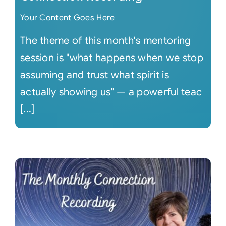
Your Content Goes Here
The theme of this month's mentoring
session is "what happens when we stop
assuming and trust what spirit is
actually showing us" — a powerful teac
[...]