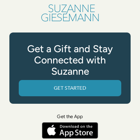
Get a Gift and Stay
Connected with
Suzanne
GET STARTED
Get the App