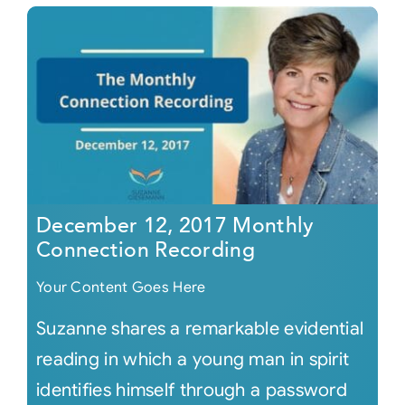
December 12, 2017 Monthly
Connection Recording
Your Content Goes Here
Suzanne shares a remarkable evidential
reading in which a young man in spirit
identifies himself through a password