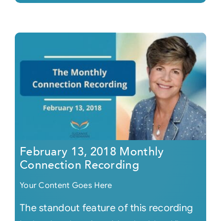
February 13, 2018 Monthly
Connection Recording
Your Content Goes Here
The standout feature of this recording