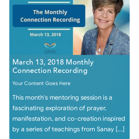
March 13, 2018 Monthly
Connection Recording
Your Content Goes Here
This month's mentoring session is a
fascinating exploration of prayer,
manifestation, and co-creation inspired
by a series of teachings from Sanay [...]