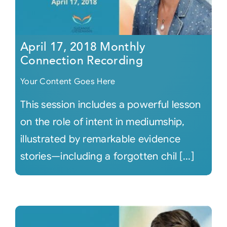
April 17, 2018 Monthly
Connection Recording
Your Content Goes Here
This session includes a powerful lesson
on the role of intent in mediumship,
illustrated by remarkable evidence
stories—including a forgotten chil [...]