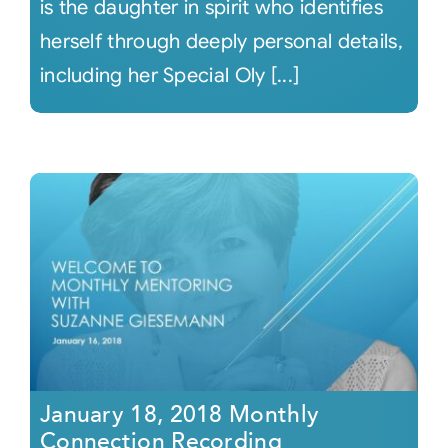
is the daughter in spirit who identifies
herself through deeply personal details,
including her Special Oly [...]
January 18, 2018 Monthly
Connection Recording