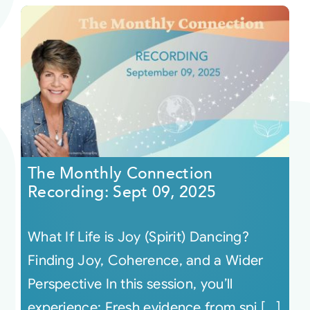
The Monthly Connection
Recording: Sept 09, 2025
What If Life is Joy (Spirit) Dancing?
Finding Joy, Coherence, and a Wider
Perspective In this session, you’ll
experience: Fresh evidence from spi [...]