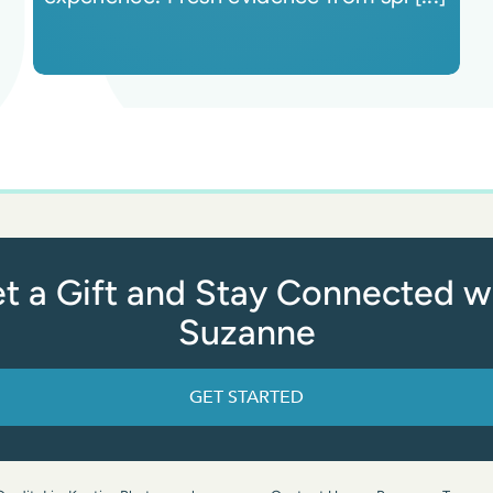
t a Gift and Stay Connected w
Suzanne
GET STARTED