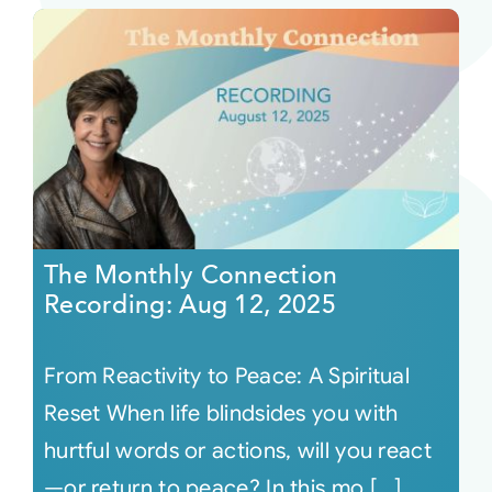
The Monthly Connection
Recording: Aug 12, 2025
From Reactivity to Peace: A Spiritual
Reset When life blindsides you with
hurtful words or actions, will you react
—or return to peace? In this mo [...]