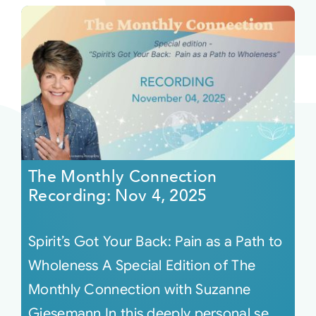
The Monthly Connection
Recording: Nov 4, 2025
Spirit’s Got Your Back: Pain as a Path to
Wholeness A Special Edition of The
Monthly Connection with Suzanne
Giesemann In this deeply personal se