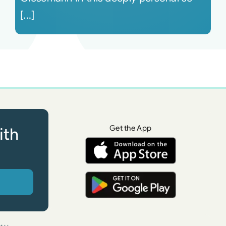
[...]
Get the App
ith