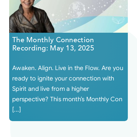
The Monthly Connection
Recording: May 13, 2025
Awaken. Align. Live in the Flow. Are you
ready to ignite your connection with
Spirit and live from a higher
perspective? This month’s Monthly Con
[...]