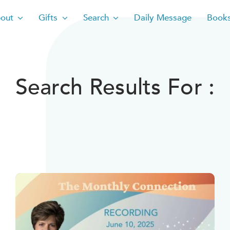
out
Gifts
Search
Daily Message
Book
Search Results For :