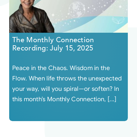
The Monthly Connection
Recording: July 15, 2025
Peace in the Chaos. Wisdom in the
Flow. When life throws the unexpected
your way, will you spiral—or soften? In
this month’s Monthly Connection, [...]