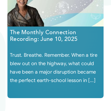
The Monthly Connection
Recording: June 10, 2025
Trust. Breathe. Remember. When a tire
blew out on the highway, what could
have been a major disruption became
the perfect earth-school lesson in [...]