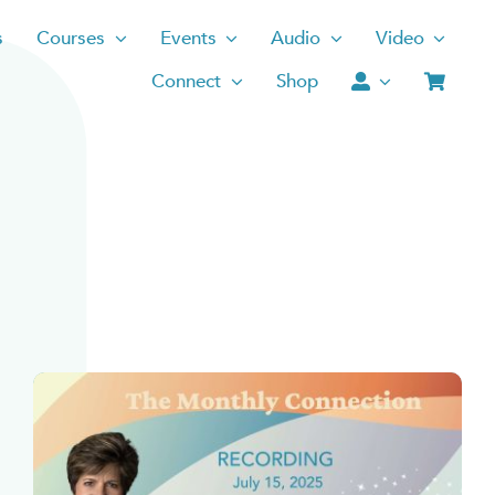
s
Courses
Events
Audio
Video
Connect
Shop