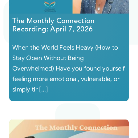
Courses
The Monthly Connection
Recording: April 7, 2026
Events
When the World Feels Heavy (How to
Audio
Stay Open Without Being
Overwhelmed) Have you found yourself
Video
feeling more emotional, vulnerable, or
simply tir [...]
Connect
Shop
Login