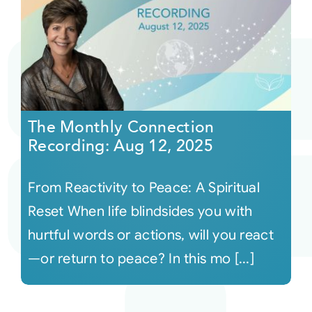
The Monthly Connection
Recording: Aug 12, 2025
From Reactivity to Peace: A Spiritual
Reset When life blindsides you with
hurtful words or actions, will you react
—or return to peace? In this mo [...]