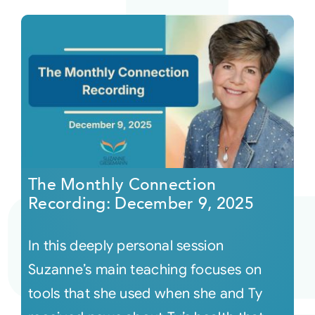
The Monthly Connection
Recording: December 9, 2025
In this deeply personal session
Suzanne’s main teaching focuses on
tools that she used when she and Ty