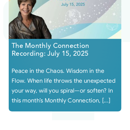
The Monthly Connection
Recording: July 15, 2025
Peace in the Chaos. Wisdom in the
Flow. When life throws the unexpected
your way, will you spiral—or soften? In
this month’s Monthly Connection, [...]