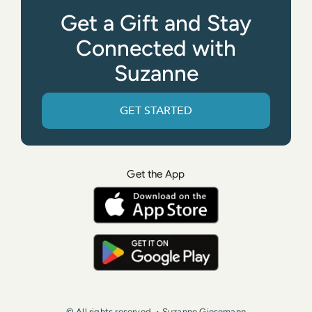
Get a Gift and Stay
Connected with
Suzanne
GET STARTED
Get the App
© All rights reserved. • Suzanne Giesemann