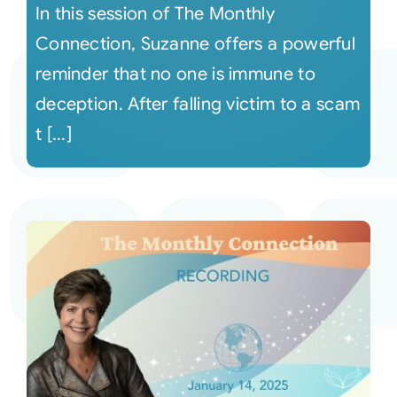
In this session of The Monthly
Connection, Suzanne offers a powerful
reminder that no one is immune to
deception. After falling victim to a scam
t [...]