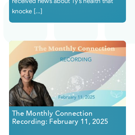
received news about Ty’s health that
knocke [...]
The Monthly Connection
Recording: February 11, 2025