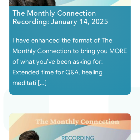
The Monthly Connection
Recording: January 14, 2025
I have enhanced the format of The
Monthly Connection to bring you MORE
of what you’ve been asking for:
Extended time for Q&A, healing
meditati [...]