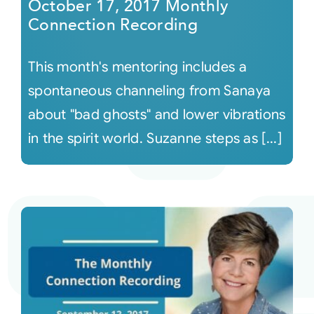
October 17, 2017 Monthly
Connection Recording
This month's mentoring includes a
spontaneous channeling from Sanaya
about "bad ghosts" and lower vibrations
in the spirit world. Suzanne steps as [...]