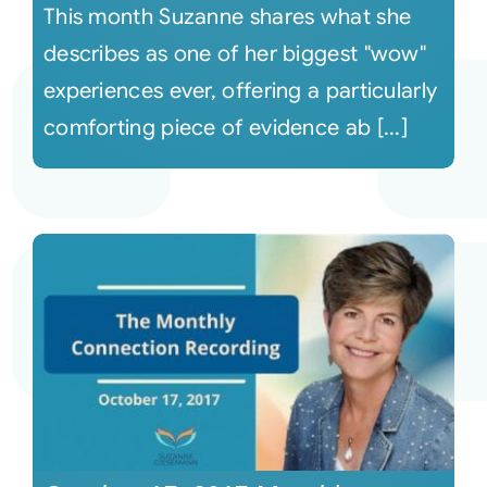
This month Suzanne shares what she
describes as one of her biggest "wow"
experiences ever, offering a particularly
comforting piece of evidence ab [...]