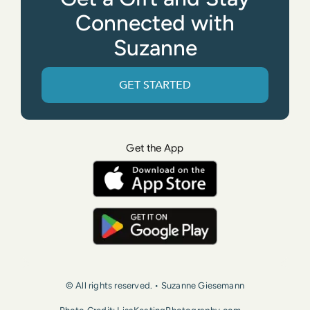
Connected with
Suzanne
GET STARTED
Get the App
© All rights reserved. • Suzanne Giesemann