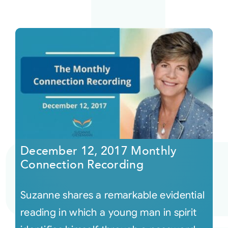
December 12, 2017 Monthly
Connection Recording
Suzanne shares a remarkable evidential
reading in which a young man in spirit