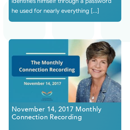
identifies himself through a password
he used for nearly everything [...]
November 14, 2017 Monthly
Connection Recording