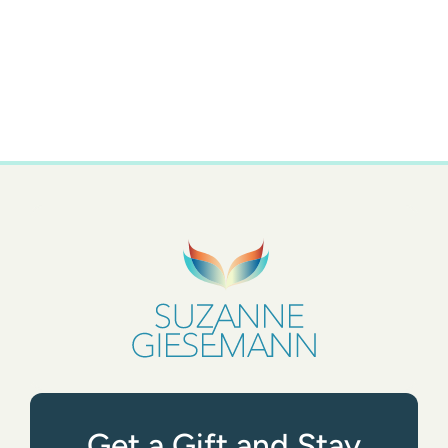
Get a Gift and Stay