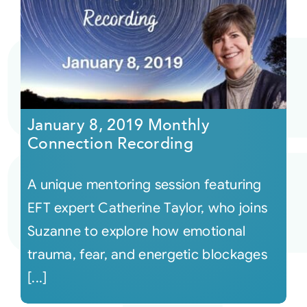
January 8, 2019 Monthly
Connection Recording
A unique mentoring session featuring
EFT expert Catherine Taylor, who joins
Suzanne to explore how emotional
trauma, fear, and energetic blockages
[...]