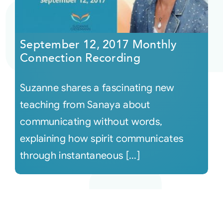
September 12, 2017 Monthly
Connection Recording
Suzanne shares a fascinating new
teaching from Sanaya about
communicating without words,
explaining how spirit communicates
through instantaneous [...]