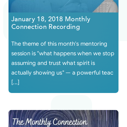
Courses
January 18, 2018 Monthly
Connection Recording
Events
The theme of this month's mentoring
Audio
session is "what happens when we stop
assuming and trust what spirit is
Video
actually showing us" — a powerful teac
[...]
Connect
Shop
Login