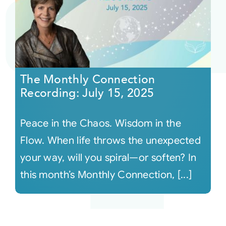
The Monthly Connection
Recording: July 15, 2025
Peace in the Chaos. Wisdom in the
Flow. When life throws the unexpected
your way, will you spiral—or soften? In
this month’s Monthly Connection, [...]