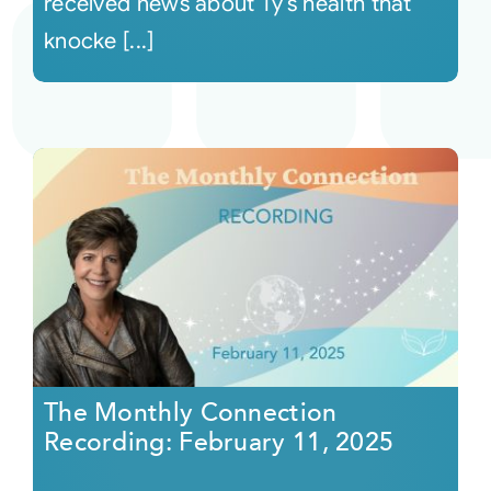
received news about Ty’s health that
knocke [...]
The Monthly Connection
Recording: February 11, 2025