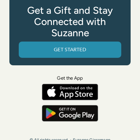
Get a Gift and Stay
Connected with
Suzanne
GET STARTED
Get the App
© All rights reserved. • Suzanne Giesemann