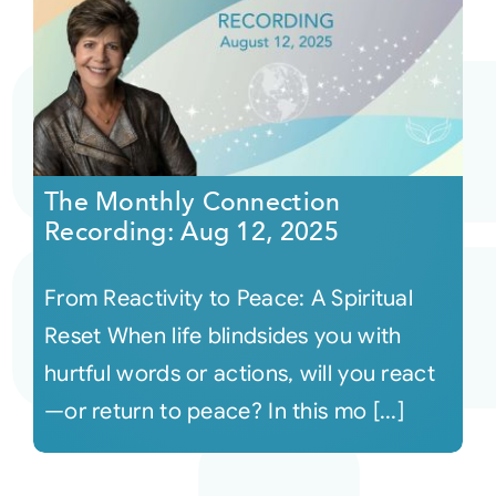
The Monthly Connection
Recording: Aug 12, 2025
From Reactivity to Peace: A Spiritual
Reset When life blindsides you with
hurtful words or actions, will you react
—or return to peace? In this mo [...]