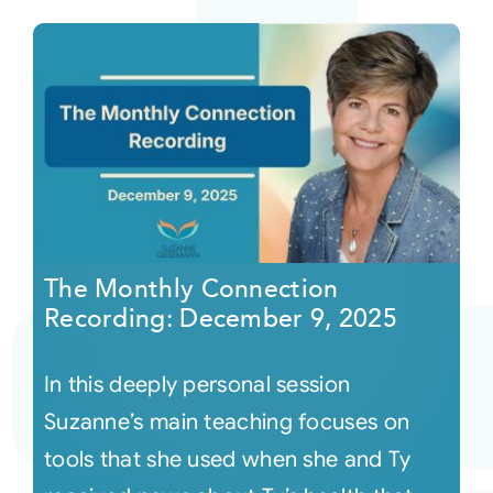
The Monthly Connection
Recording: December 9, 2025
In this deeply personal session
Suzanne’s main teaching focuses on
tools that she used when she and Ty