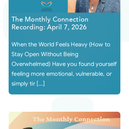
Courses
The Monthly Connection
Recording: April 7, 2026
Events
When the World Feels Heavy (How to
Audio
Stay Open Without Being
Overwhelmed) Have you found yourself
Video
feeling more emotional, vulnerable, or
simply tir [...]
Connect
Shop
Login