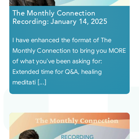
The Monthly Connection
Recording: January 14, 2025
I have enhanced the format of The
Monthly Connection to bring you MORE
of what you’ve been asking for:
Extended time for Q&A, healing
meditati [...]