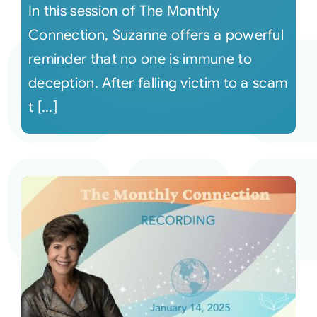
In this session of The Monthly
Connection, Suzanne offers a powerful
reminder that no one is immune to
deception. After falling victim to a scam
t [...]