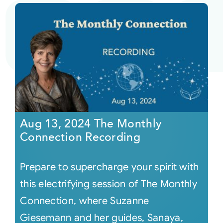
Aug 13, 2024 The Monthly
Connection Recording
Prepare to supercharge your spirit with
this electrifying session of The Monthly
Connection, where Suzanne
Giesemann and her guides, Sanaya,