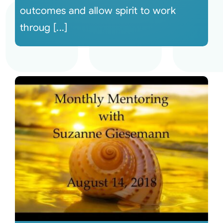
outcomes and allow spirit to work
throug [...]