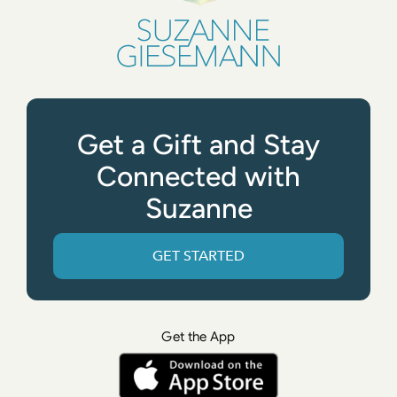
Get a Gift and Stay
Connected with
Suzanne
GET STARTED
Get the App