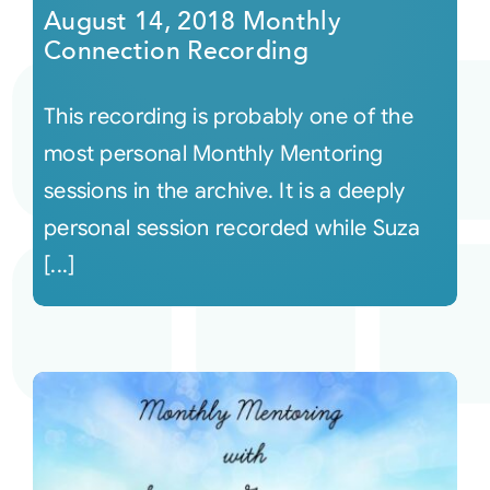
August 14, 2018 Monthly
Connection Recording
This recording is probably one of the
most personal Monthly Mentoring
sessions in the archive. It is a deeply
personal session recorded while Suza
[...]