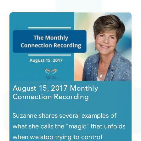
August 15, 2017 Monthly
Connection Recording
Suzanne shares several examples of
what she calls the “magic” that unfolds
when we stop trying to control