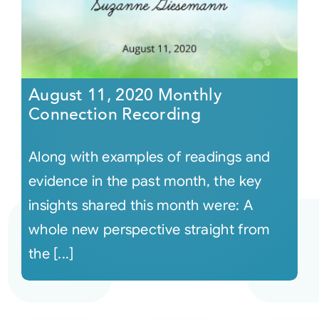
August 11, 2020 Monthly
Connection Recording
Along with examples of readings and
evidence in the past month, the key
insights shared this month were: A
whole new perspective straight from
the [...]