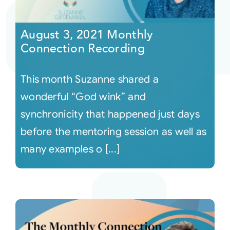
Courses
August 3, 2021 Monthly
Connection Recording
Events
This month Suzanne shared a
Audio
wonderful “God wink” and
synchronicity that happened just days
Video
before the mentoring session as well as
many examples o [...]
Connect
Shop
Login