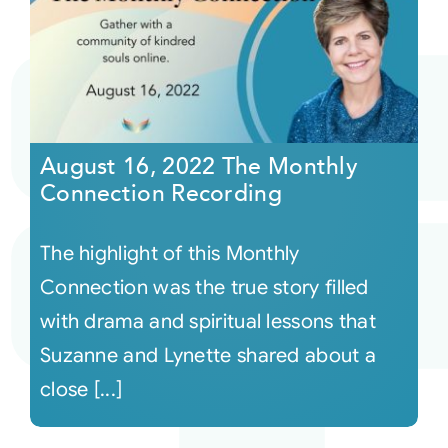
August 16, 2022 The Monthly
Connection Recording
The highlight of this Monthly
Connection was the true story filled
with drama and spiritual lessons that
Suzanne and Lynette shared about a
close [...]