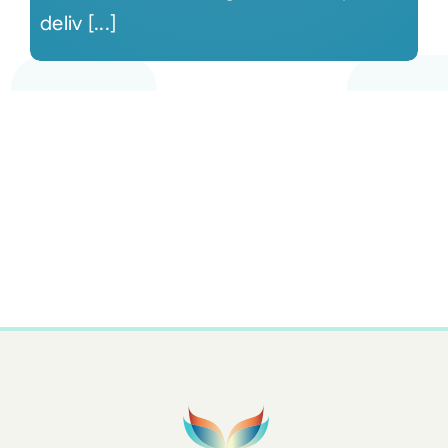
deliv [...]