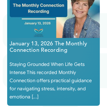
January 13, 2026 The Monthly
Connection Recording
Staying Grounded When Life Gets
Intense This recorded Monthly
Connection offers practical guidance
for navigating stress, intensity, and
emotiona [...]