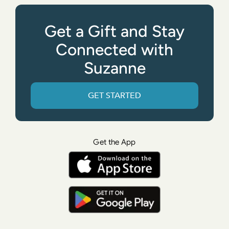
Get a Gift and Stay
Connected with
Suzanne
GET STARTED
Get the App