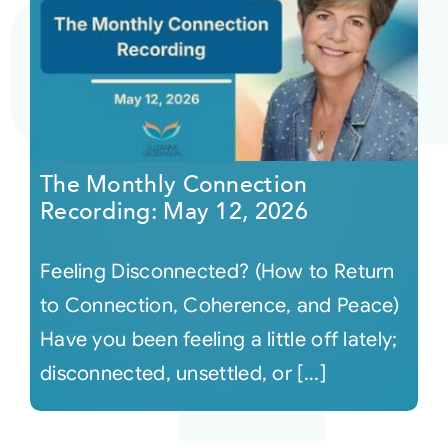
The Monthly Connection
Recording: May 12, 2026
Feeling Disconnected? (How to Return
to Connection, Coherence, and Peace)
Have you been feeling a little off lately;
disconnected, unsettled, or [...]