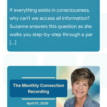
If everything exists in consciousness,
why can’t we access all information?
Suzanne answers this question as she
walks you step-by-step through a par
[...]