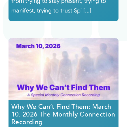
from trying to stay present, trying to
manifest, trying to trust Spi [...]
Why We Can’t Find Them: March
10, 2026 The Monthly Connection
Recording