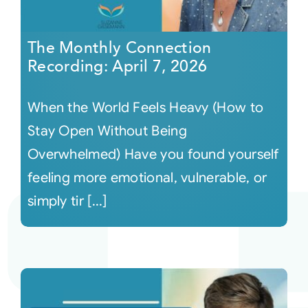
The Monthly Connection
Recording: April 7, 2026
When the World Feels Heavy (How to
Stay Open Without Being
Overwhelmed) Have you found yourself
feeling more emotional, vulnerable, or
simply tir [...]