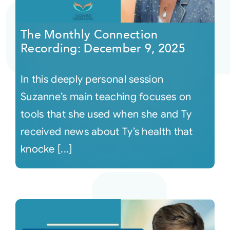
Courses
The Monthly Connection
Recording: December 9, 2025
Events
In this deeply personal session
Audio
Suzanne’s main teaching focuses on
tools that she used when she and Ty
Video
received news about Ty’s health that
knocke [...]
Connect
Shop
Login