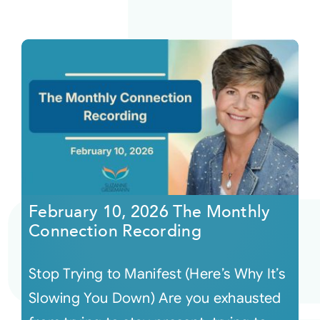
February 10, 2026 The Monthly
Connection Recording
Stop Trying to Manifest (Here’s Why It’s
Slowing You Down) Are you exhausted