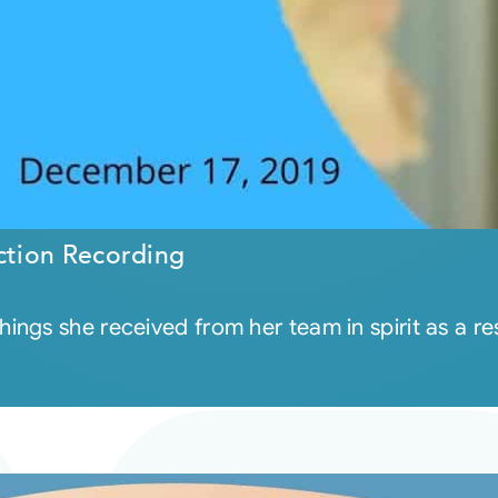
tion Recording
ngs she received from her team in spirit as a res