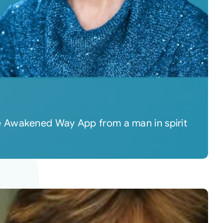
e Awakened Way App from a man in spirit