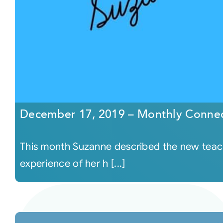
December 17, 2019 – Monthly Connec
This month Suzanne described the new teachi
experience of her h [...]