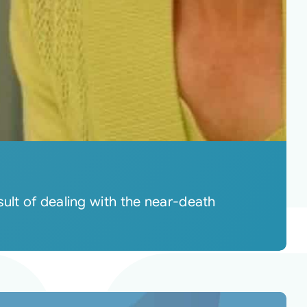
ult of dealing with the near-death