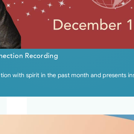
nection Recording
on with spirit in the past month and presents insi