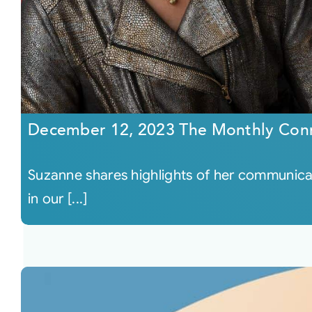
December 12, 2023 The Monthly Con
Suzanne shares highlights of her communicati
in our [...]