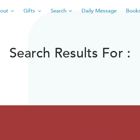
out
Gifts
Search
Daily Message
Book
Search Results For :