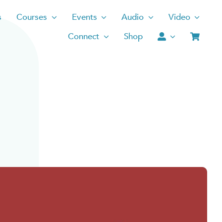
s
Courses
Events
Audio
Video
Connect
Shop