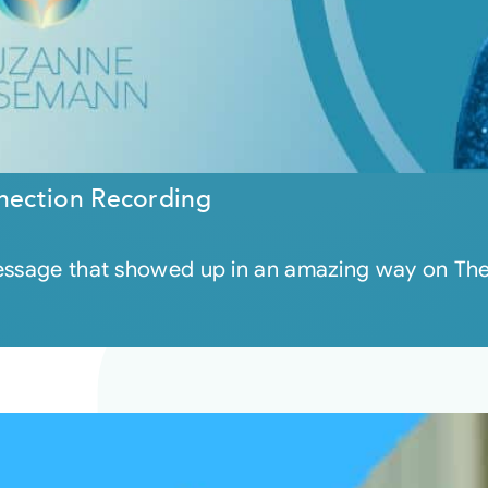
nection Recording
message that showed up in an amazing way on Th