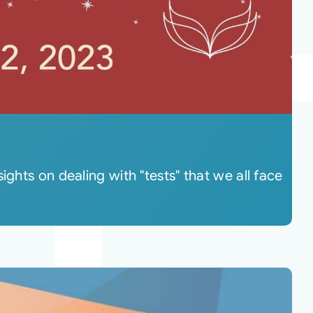
ghts on dealing with "tests" that we all face