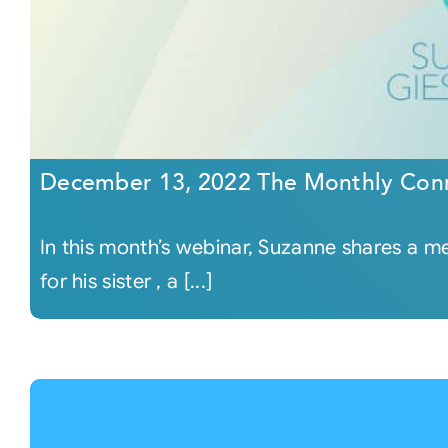
December 13, 2022 The Monthly Con
In this month’s webinar, Suzanne shares a 
for his sister , a [...]