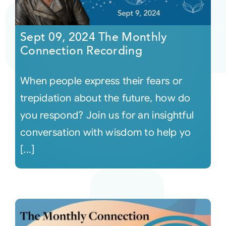
Sept 09, 2024 The Monthly
Connection Recording
When people express their fears or
trepidation about the future, how do
you respond? Join us for an insightful
conversation with wisdom to help yo
[...]