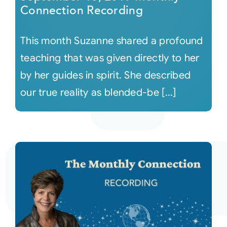
Connection Recording
This month Suzanne shared a profound
teaching that was given directly to her
by her guides in spirit. She described
our true reality as blended-be [...]