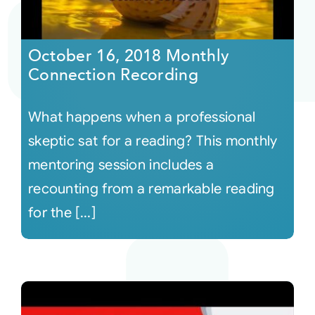
October 16, 2018 Monthly
Connection Recording
What happens when a professional
skeptic sat for a reading? This monthly
mentoring session includes a
recounting from a remarkable reading
for the [...]