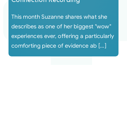
This month Suzanne shares what she
describes as one of her biggest "wow"
experiences ever, offering a particularly
comforting piece of evidence ab [...]