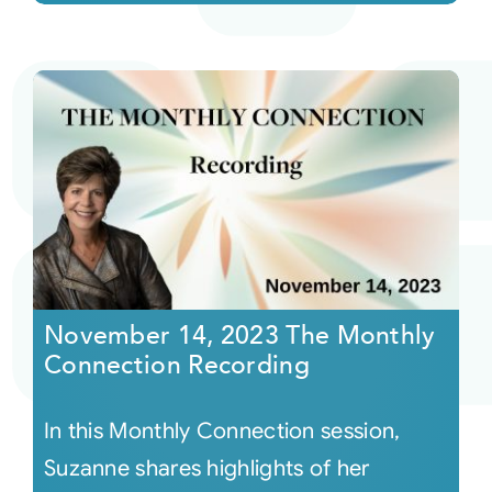
November 14, 2023 The Monthly
Connection Recording
In this Monthly Connection session,
Suzanne shares highlights of her