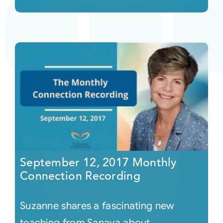
September 12, 2017 Monthly
Connection Recording
Suzanne shares a fascinating new
teaching from Sanaya about