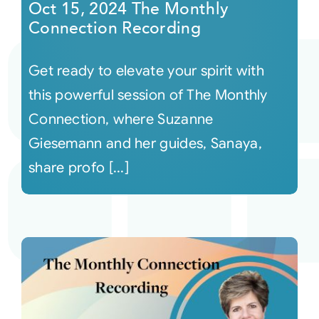
Oct 15, 2024 The Monthly
Connection Recording
Get ready to elevate your spirit with
this powerful session of The Monthly
Connection, where Suzanne
Giesemann and her guides, Sanaya,
share profo [...]