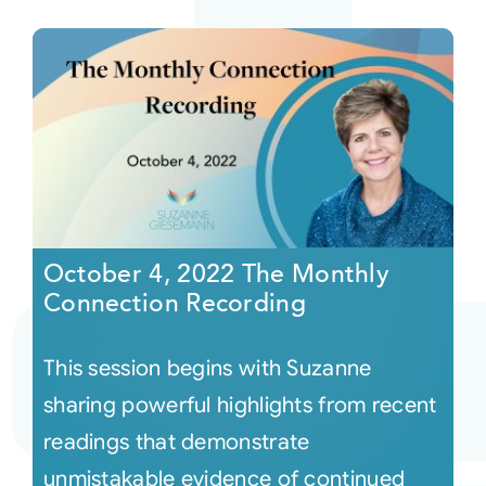
October 4, 2022 The Monthly
Connection Recording
This session begins with Suzanne
sharing powerful highlights from recent
readings that demonstrate
unmistakable evidence of continued