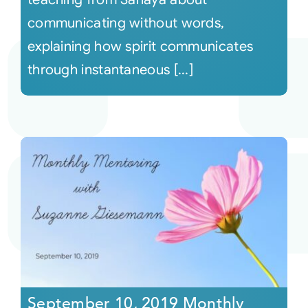
communicating without words,
explaining how spirit communicates
through instantaneous [...]
September 10, 2019 Monthly