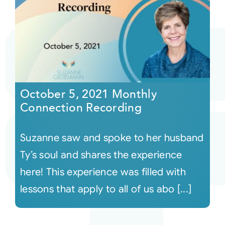
October 5, 2021 Monthly
Connection Recording
Suzanne saw and spoke to her husband
Ty’s soul and shares the experience
here! This experience was filled with
lessons that apply to all of us abo [...]