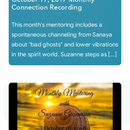
Connection Recording
This month's mentoring includes a
spontaneous channeling from Sanaya
about "bad ghosts" and lower vibrations
in the spirit world. Suzanne steps as [...]