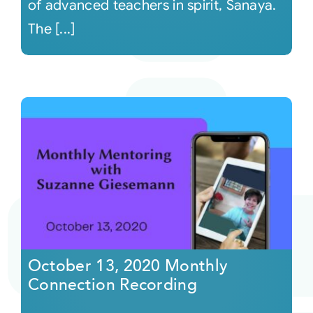
of advanced teachers in spirit, Sanaya.
The [...]
October 13, 2020 Monthly
Connection Recording