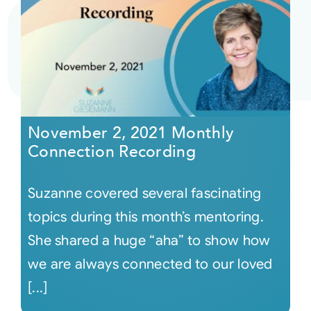
November 2, 2021 Monthly
Connection Recording
Suzanne covered several fascinating
topics during this month’s mentoring.
She shared a huge “aha” to show how
we are always connected to our loved
[...]