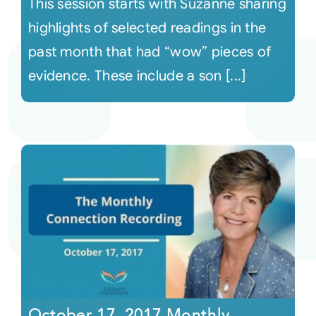
This session starts with Suzanne sharing
highlights of selected readings in the
past month that had “wow” pieces of
evidence. These include a son [...]
October 17, 2017 Monthly