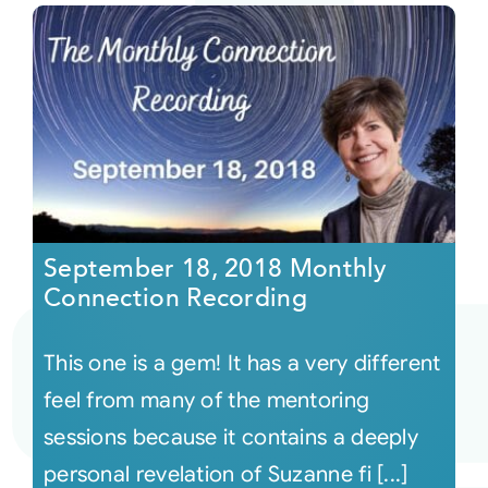
September 18, 2018 Monthly
Connection Recording
This one is a gem! It has a very different
feel from many of the mentoring
sessions because it contains a deeply
personal revelation of Suzanne fi [...]