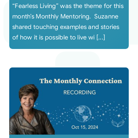
“Fearless Living” was the theme for this
month’s Monthly Mentoring. Suzanne
shared touching examples and stories
of how it is possible to live wi [...]