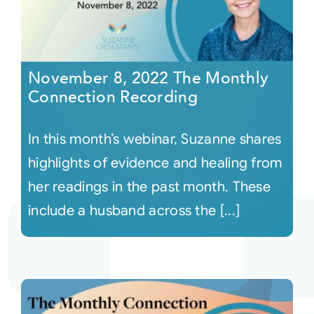
November 8, 2022 The Monthly
Connection Recording
In this month’s webinar, Suzanne shares
highlights of evidence and healing from
her readings in the past month. These
include a husband across the [...]