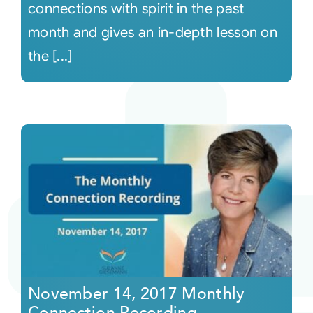
connections with spirit in the past
month and gives an in-depth lesson on
the [...]
November 14, 2017 Monthly
Connection Recording