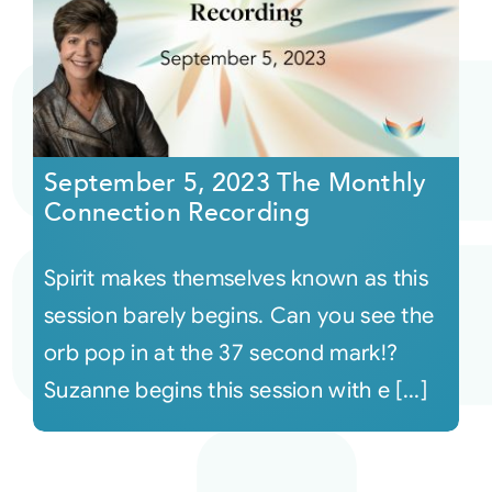
September 5, 2023 The Monthly
Connection Recording
Spirit makes themselves known as this
session barely begins. Can you see the
orb pop in at the 37 second mark!?
Suzanne begins this session with e [...]