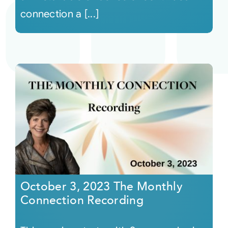
connection a [...]
October 3, 2023 The Monthly
Connection Recording