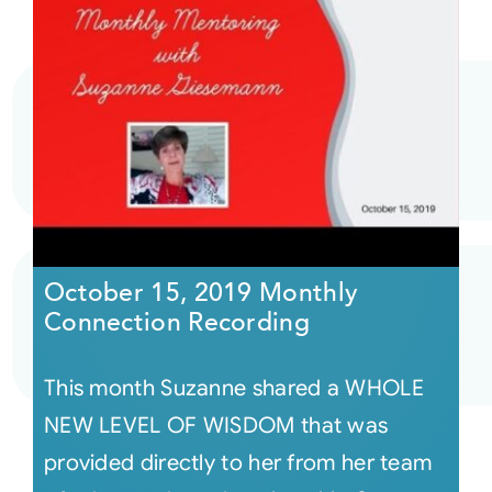
October 15, 2019 Monthly
Connection Recording
This month Suzanne shared a WHOLE
NEW LEVEL OF WISDOM that was
provided directly to her from her team