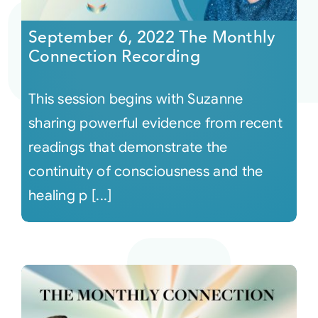
September 6, 2022 The Monthly
Courses
Connection Recording
Events
This session begins with Suzanne
sharing powerful evidence from recent
Audio
readings that demonstrate the
continuity of consciousness and the
Video
healing p [...]
Connect
Shop
Login