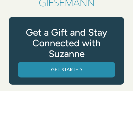
Get a Gift and Stay
Connected with
Suzanne
GET STARTED
Get the App