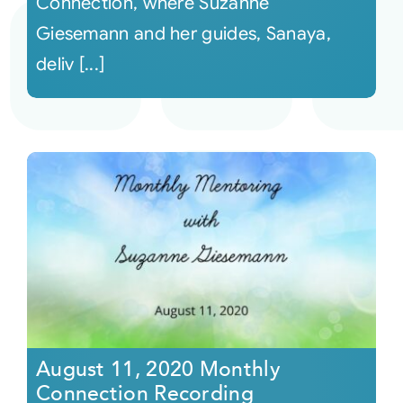
Connection, where Suzanne
Giesemann and her guides, Sanaya,
deliv [...]
August 11, 2020 Monthly
Connection Recording