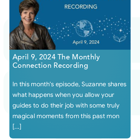
April 9, 2024 The Monthly
Connection Recording
In this month's episode, Suzanne shares
what happens when you allow your
guides to do their job with some truly
magical moments from this past mon
[...]