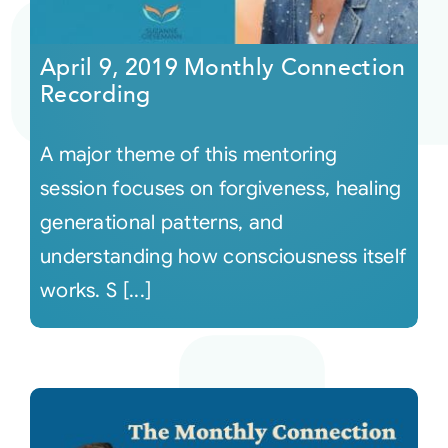
Courses
April 9, 2019 Monthly Connection
Recording
Events
A major theme of this mentoring
Audio
session focuses on forgiveness, healing
generational patterns, and
Video
understanding how consciousness itself
works. S [...]
Connect
Shop
Login