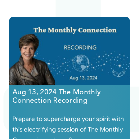
Aug 13, 2024 The Monthly
Connection Recording
Prepare to supercharge your spirit with
this electrifying session of The Monthly