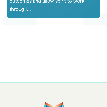
outcomes and allow spirit to work
throug [...]