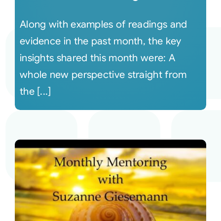
Along with examples of readings and
evidence in the past month, the key
insights shared this month were: A
whole new perspective straight from
the [...]