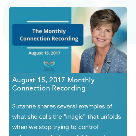
August 15, 2017 Monthly
Connection Recording
Suzanne shares several examples of
what she calls the “magic” that unfolds
when we stop trying to control