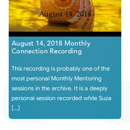
August 14, 2018 Monthly
Connection Recording
This recording is probably one of the
most personal Monthly Mentoring
sessions in the archive. It is a deeply
personal session recorded while Suza
[...]