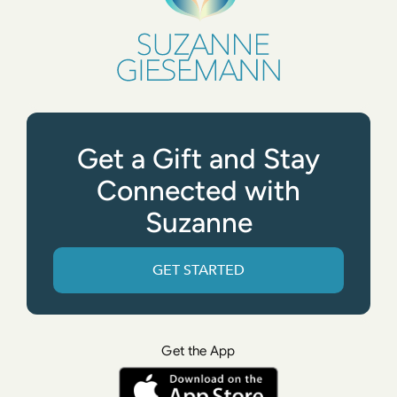
Get a Gift and Stay
Connected with
Suzanne
GET STARTED
Get the App