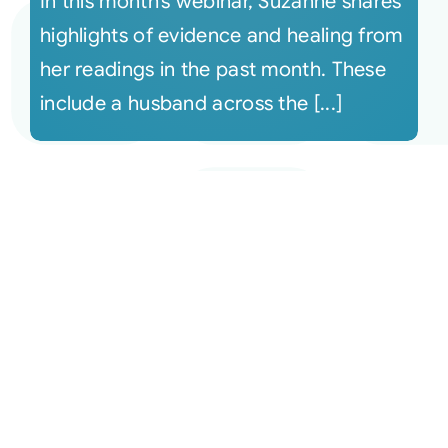
In this month’s webinar, Suzanne shares
highlights of evidence and healing from
her readings in the past month. These
include a husband across the [...]