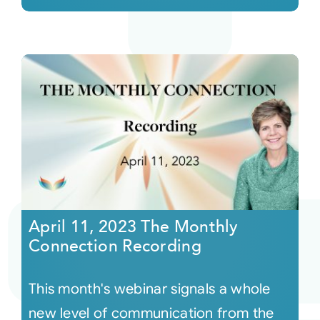
April 11, 2023 The Monthly
Connection Recording
This month's webinar signals a whole
new level of communication from the