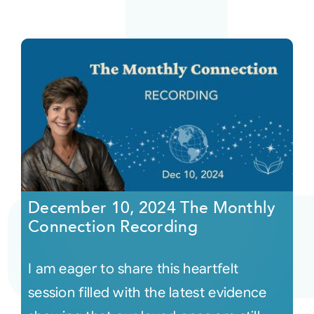
December 10, 2024 The Monthly
Connection Recording
I am eager to share this heartfelt
session filled with the latest evidence