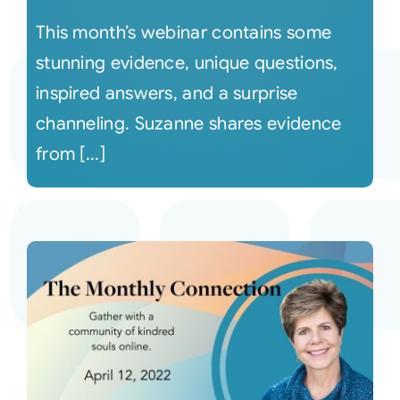
This month’s webinar contains some
stunning evidence, unique questions,
inspired answers, and a surprise
channeling. Suzanne shares evidence
from [...]