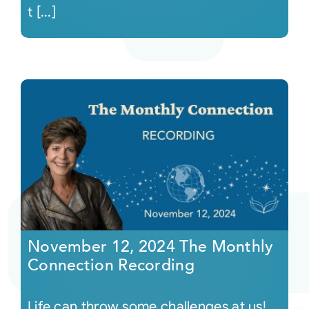
t [...]
November 12, 2024 The Monthly
Connection Recording
Life can throw some challenges at us!