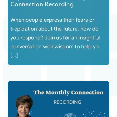
Connection Recording
When people express their fears or
trepidation about the future, how do
you respond? Join us for an insightful
conversation with wisdom to help yo
[...]