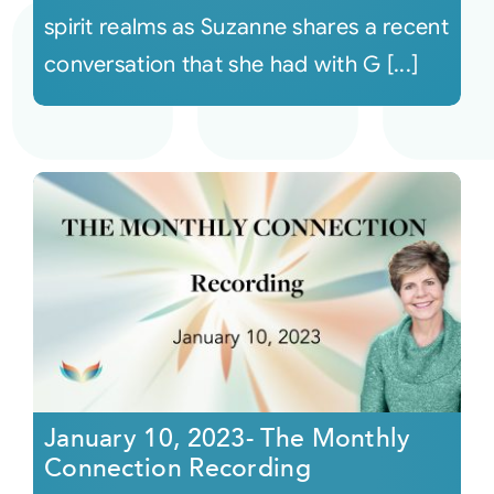
spirit realms as Suzanne shares a recent
conversation that she had with G [...]
January 10, 2023- The Monthly
Connection Recording