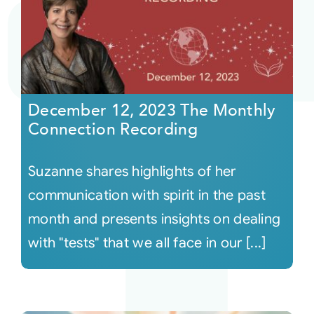
December 12, 2023 The Monthly
Connection Recording
Suzanne shares highlights of her
communication with spirit in the past
month and presents insights on dealing
with "tests" that we all face in our [...]