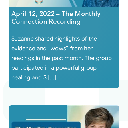
April 12, 2022 – The Monthly
Connection Recording
Suzanne shared highlights of the
evidence and “wows” from her
readings in the past month. The group
participated in a powerful group
healing and S [...]