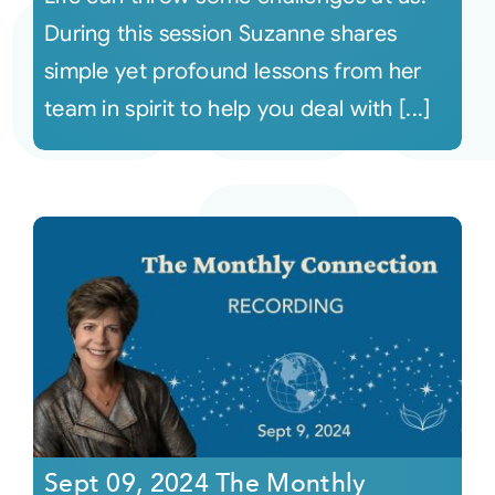
During this session Suzanne shares
simple yet profound lessons from her
team in spirit to help you deal with [...]
Sept 09, 2024 The Monthly