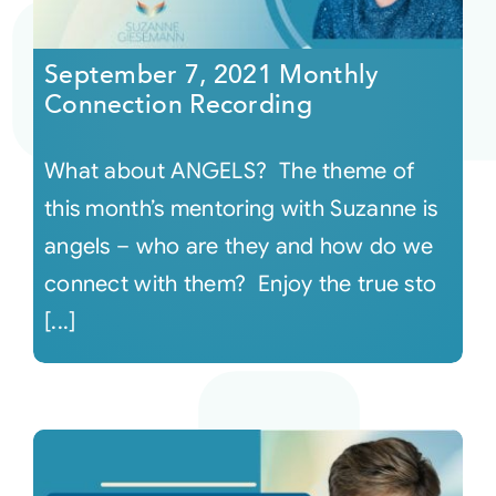
Courses
September 7, 2021 Monthly
Connection Recording
Events
What about ANGELS? The theme of
Audio
this month’s mentoring with Suzanne is
angels – who are they and how do we
Video
connect with them? Enjoy the true sto
[...]
Connect
Shop
Login