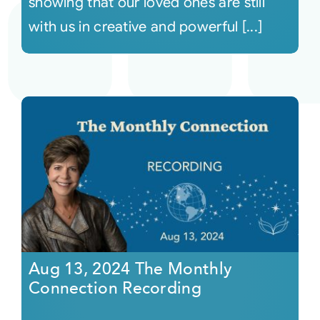
showing that our loved ones are still
with us in creative and powerful [...]
Aug 13, 2024 The Monthly
Connection Recording