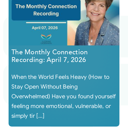
The Monthly Connection
Recording: April 7, 2026
When the World Feels Heavy (How to
Stay Open Without Being
Overwhelmed) Have you found yourself
feeling more emotional, vulnerable, or
simply tir [...]