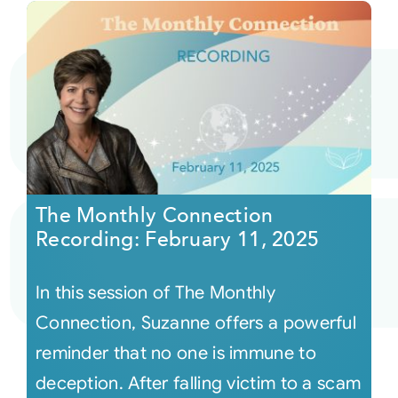
The Monthly Connection
Recording: February 11, 2025
In this session of The Monthly
Connection, Suzanne offers a powerful
reminder that no one is immune to
deception. After falling victim to a scam