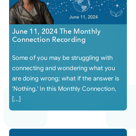
June 11, 2024 The Monthly
Connection Recording
Some of you may be struggling with
connecting and wondering what you
are doing wrong; what if the answer is
'Nothing.' In this Monthly Connection,
[...]