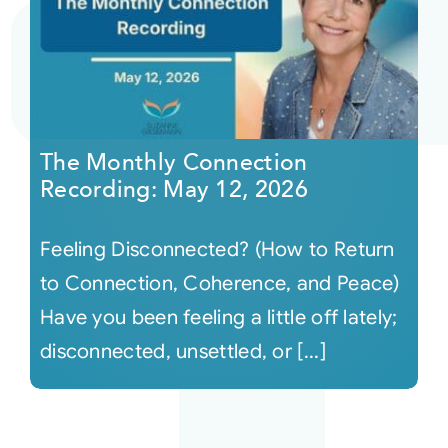
The Monthly Connection
Recording: May 12, 2026
Feeling Disconnected? (How to Return
to Connection, Coherence, and Peace)
Have you been feeling a little off lately;
disconnected, unsettled, or [...]