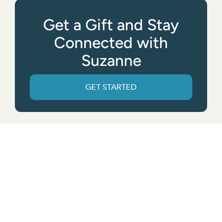
Get a Gift and Stay
Connected with
Suzanne
GET STARTED
Get the App