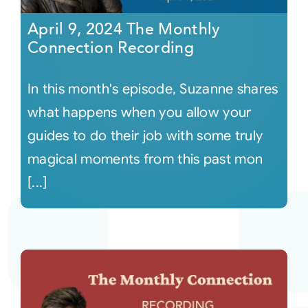
April 9, 2024 The Monthly
Connection Recording
In this month's episode, Suzanne shares
what happens when you allow your
guides to do their job with some truly
magical moments from this past mon
[...]