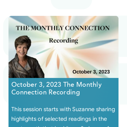
October 3, 2023 The Monthly
Connection Recording
This session starts with Suzanne sharing
highlights of selected readings in the