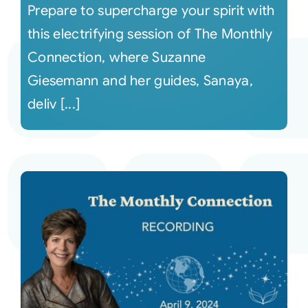
Prepare to supercharge your spirit with
this electrifying session of The Monthly
Connection, where Suzanne
Giesemann and her guides, Sanaya,
deliv [...]