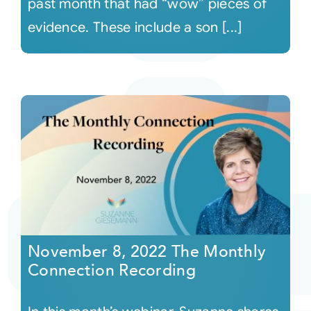
past month that had “wow” pieces of
evidence. These include a son [...]
November 8, 2022 The Monthly
Connection Recording