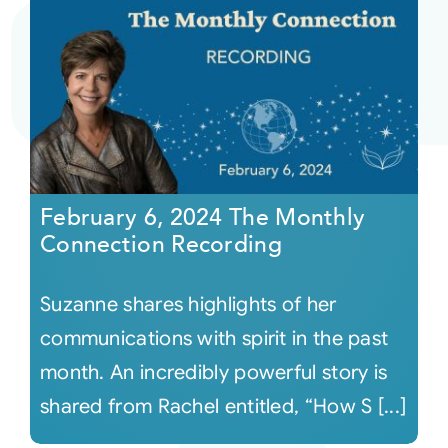
February 6, 2024 The Monthly
Connection Recording
Suzanne shares highlights of her
communications with spirit in the past
month. An incredibly powerful story is
shared from Rachel entitled, “How S [...]