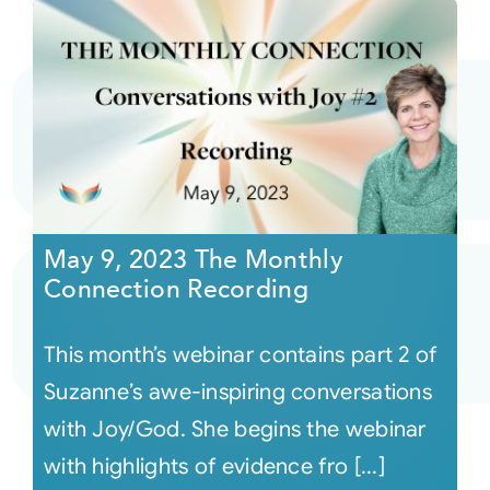
May 9, 2023 The Monthly
Connection Recording
This month’s webinar contains part 2 of
Suzanne’s awe-inspiring conversations
with Joy/God. She begins the webinar
with highlights of evidence fro [...]