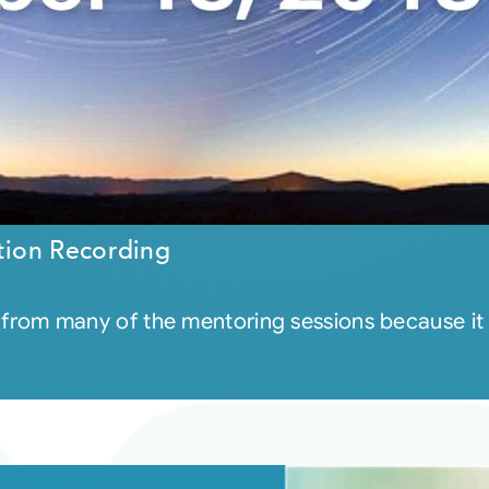
tion Recording
eel from many of the mentoring sessions because it