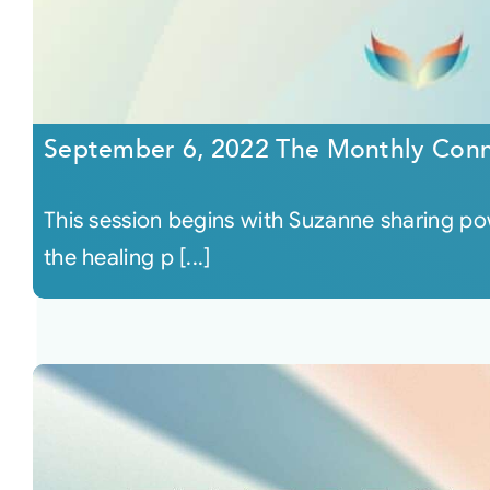
September 6, 2022 The Monthly Conn
This session begins with Suzanne sharing p
the healing p [...]