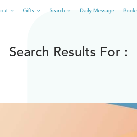
out
Gifts
Search
Daily Message
Book
Search Results For :