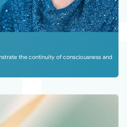
strate the continuity of consciousness and