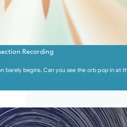
ection Recording
on barely begins. Can you see the orb pop in at 