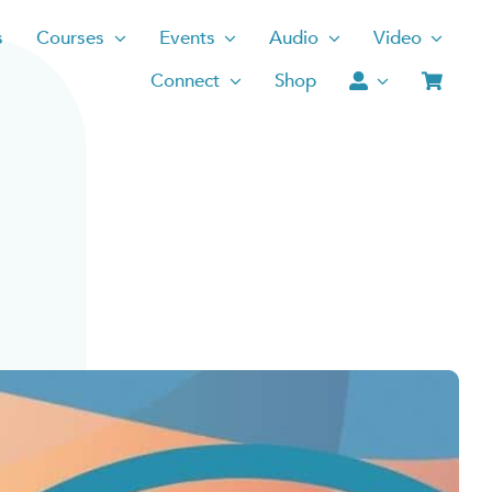
s
Courses
Events
Audio
Video
Connect
Shop