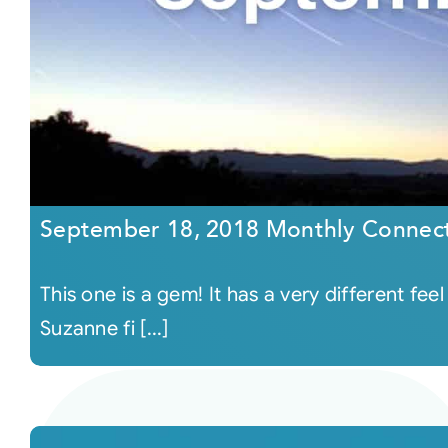
September 18, 2018 Monthly Connec
This one is a gem! It has a very different f
Suzanne fi [...]