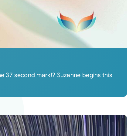
the 37 second mark!? Suzanne begins this