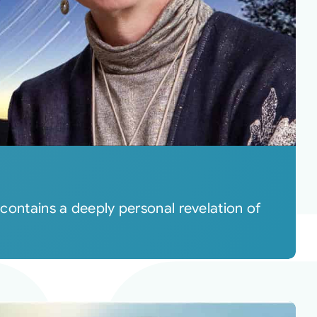
 contains a deeply personal revelation of