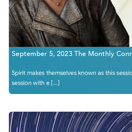
September 5, 2023 The Monthly Conn
Spirit makes themselves known as this sessi
session with e [...]