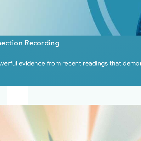
ection Recording
owerful evidence from recent readings that demon