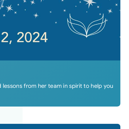
lessons from her team in spirit to help you