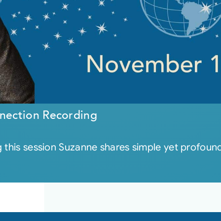
nection Recording
 this session Suzanne shares simple yet profound 