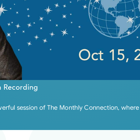
n Recording
powerful session of The Monthly Connection, whe