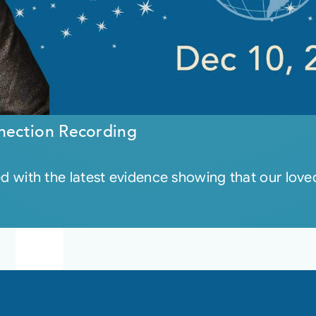
nection Recording
led with the latest evidence showing that our loved