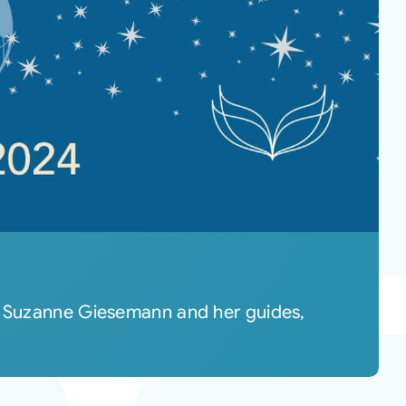
re Suzanne Giesemann and her guides,