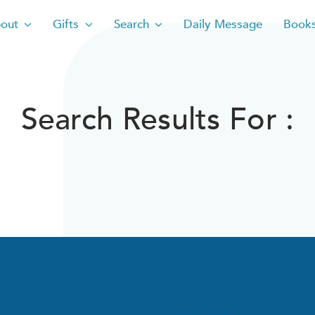
out
Gifts
Search
Daily Message
Book
Search Results For :