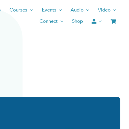
s
Courses
Events
Audio
Video
Connect
Shop