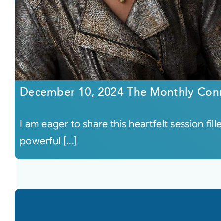
December 10, 2024 The Monthly Con
I am eager to share this heartfelt session fil
powerful [...]