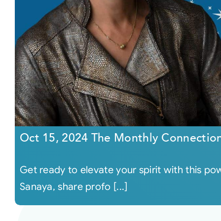
Oct 15, 2024 The Monthly Connectio
Get ready to elevate your spirit with this 
Sanaya, share profo [...]