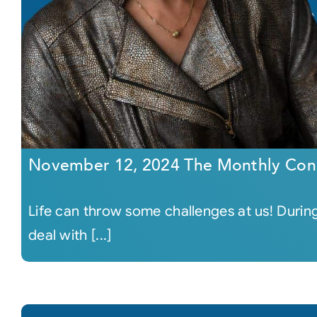
November 12, 2024 The Monthly Con
Life can throw some challenges at us! During
deal with [...]