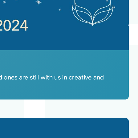
 ones are still with us in creative and