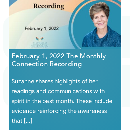
February 1, 2022 The Monthly
Connection Recording
Suzanne shares highlights of her
readings and communications with
spirit in the past month. These include
evidence reinforcing the awareness
that [...]