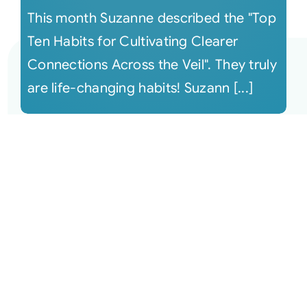
This month Suzanne described the "Top
Ten Habits for Cultivating Clearer
Connections Across the Veil". They truly
are life-changing habits! Suzann [...]