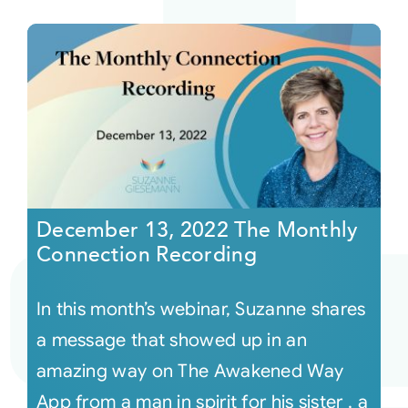
December 13, 2022 The Monthly
Connection Recording
In this month’s webinar, Suzanne shares
a message that showed up in an
amazing way on The Awakened Way
App from a man in spirit for his sister , a