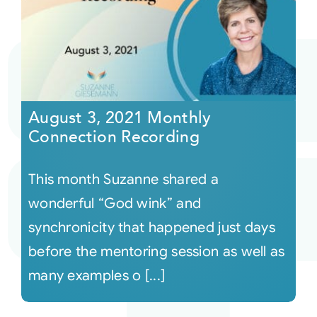
August 3, 2021 Monthly
Connection Recording
This month Suzanne shared a
wonderful “God wink” and
synchronicity that happened just days
before the mentoring session as well as
many examples o [...]