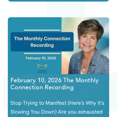
February 10, 2026 The Monthly
Connection Recording
Stop Trying to Manifest (Here’s Why It’s
Slowing You Down) Are you exhausted