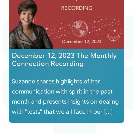
December 12, 2023 The Monthly
Connection Recording
Suzanne shares highlights of her
communication with spirit in the past
month and presents insights on dealing
with "tests" that we all face in our [...]