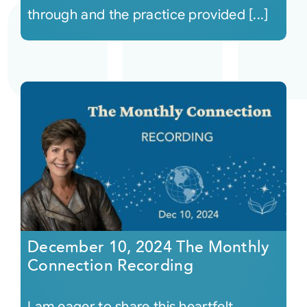
through and the practice provided [...]
December 10, 2024 The Monthly
Connection Recording
I am eager to share this heartfelt