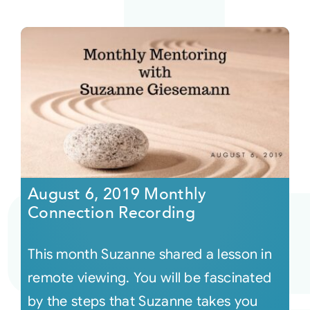
August 6, 2019 Monthly
Connection Recording
This month Suzanne shared a lesson in
remote viewing. You will be fascinated
by the steps that Suzanne takes you