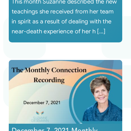
This month Suzanne described the new
teachings she received from her team
in spirit as a result of dealing with the
near-death experience of her h [...]
December 7, 2021 Monthly