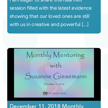
session filled with the latest evidence
showing that our loved ones are still
with us in creative and powerful [...]
December 11, 2018 Monthly