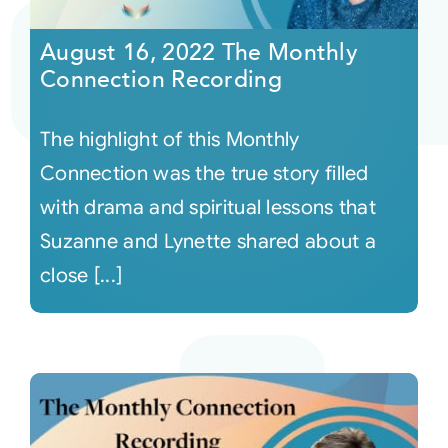
August 16, 2022 The Monthly
Courses
Connection Recording
Events
The highlight of this Monthly
Connection was the true story filled
Audio
with drama and spiritual lessons that
Suzanne and Lynette shared about a
Video
close [...]
Connect
Shop
Login