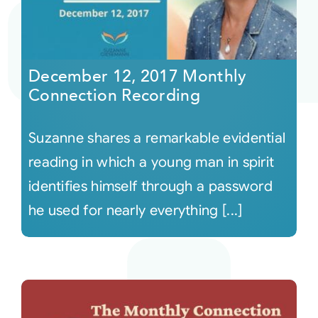
December 12, 2017 Monthly
Connection Recording
Suzanne shares a remarkable evidential
reading in which a young man in spirit
identifies himself through a password
he used for nearly everything [...]