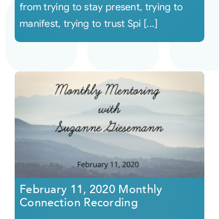
from trying to stay present, trying to
manifest, trying to trust Spi [...]
February 11, 2020 Monthly
Connection Recording