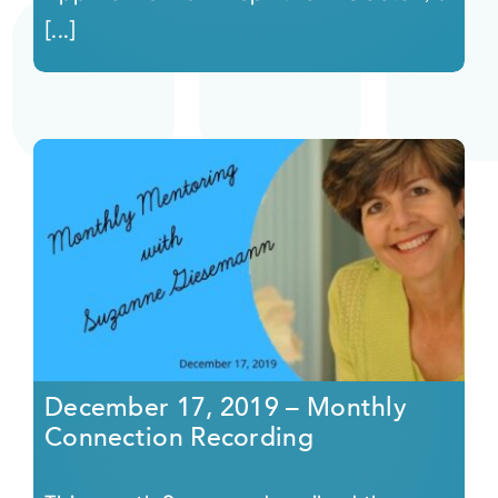
[...]
December 17, 2019 – Monthly
Connection Recording