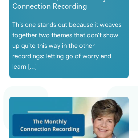
Connection Recording
This one stands out because it weaves
together two themes that don't show
up quite this way in the other
recordings: letting go of worry and
learn [...]