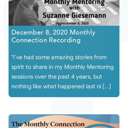
December 8, 2020 Monthly
Connection Recording
"I've had some amazing stories from
spirit to share in my Monthly Mentoring
sessions over the past 4 years, but
nothing like what happened last ni [...]