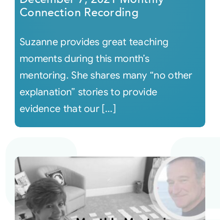
Connection Recording
Suzanne provides great teaching
moments during this month’s
mentoring. She shares many “no other
explanation” stories to provide
evidence that our [...]