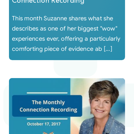
Connection Recording
This month Suzanne shares what she
describes as one of her biggest "wow"
experiences ever, offering a particularly
comforting piece of evidence ab [...]