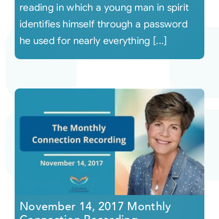
reading in which a young man in spirit
identifies himself through a password
he used for nearly everything [...]
November 14, 2017 Monthly