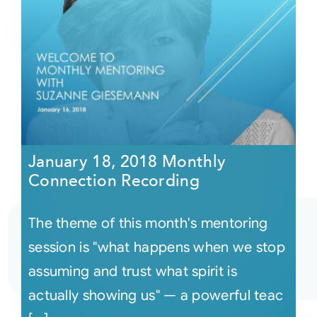
January 18, 2018 Monthly
Connection Recording
The theme of this month's mentoring
session is "what happens when we stop
assuming and trust what spirit is
actually showing us" — a powerful teac