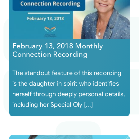
February 13, 2018 Monthly
Connection Recording
The standout feature of this recording
is the daughter in spirit who identifies
herself through deeply personal details,
including her Special Oly [...]