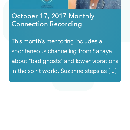
October 17, 2017 Monthly
Connection Recording
This month's mentoring includes a
spontaneous channeling from Sanaya
about "bad ghosts" and lower vibrations
in the spirit world. Suzanne steps as [...]