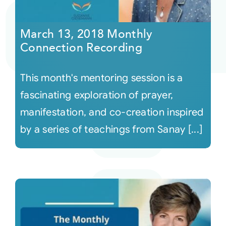
Courses
March 13, 2018 Monthly
Connection Recording
Events
This month's mentoring session is a
Audio
fascinating exploration of prayer,
manifestation, and co-creation inspired
Video
by a series of teachings from Sanay [...]
Connect
Shop
Login