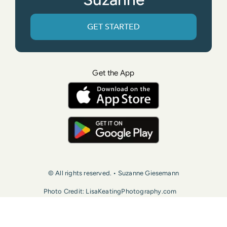
GET STARTED
Get the App
© All rights reserved. • Suzanne Giesemann
Photo Credit: LisaKeatingPhotography.com
Contact Us
Press
Terms of Use
Privacy Policy