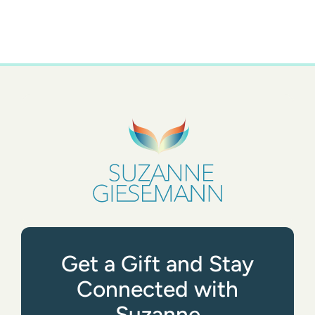
Get a Gift and Stay
Connected with
Suzanne