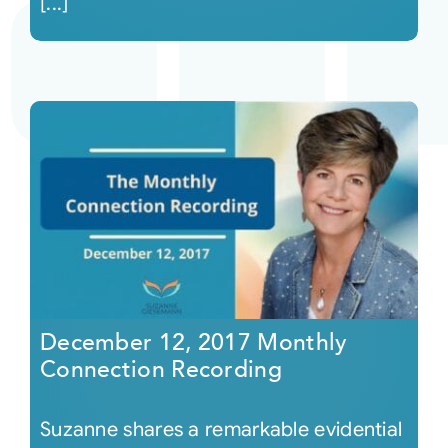
[...]
December 12, 2017 Monthly
Connection Recording
Suzanne shares a remarkable evidential