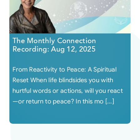
The Monthly Connection
Recording: Aug 12, 2025
From Reactivity to Peace: A Spiritual
Reset When life blindsides you with
hurtful words or actions, will you react
—or return to peace? In this mo [...]