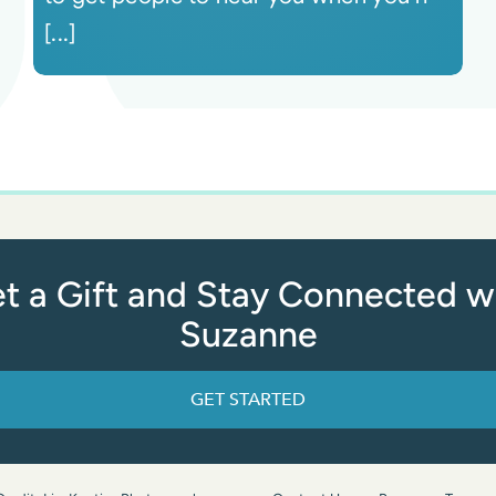
[...]
t a Gift and Stay Connected w
Suzanne
GET STARTED