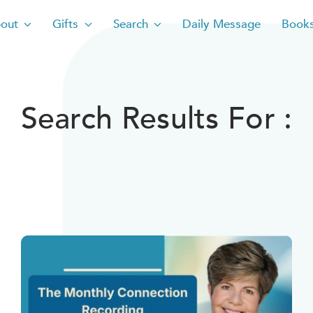
out
Gifts
Search
Daily Message
Book
Search Results For :