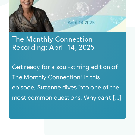
The Monthly Connection
Recording: April 14, 2025
Get ready for a soul-stirring edition of
The Monthly Connection! In this
episode, Suzanne dives into one of the
most common questions: Why can’t [...]