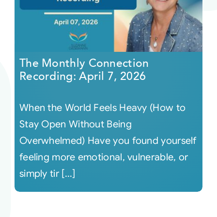
The Monthly Connection
Recording: April 7, 2026
When the World Feels Heavy (How to
Stay Open Without Being
Overwhelmed) Have you found yourself
feeling more emotional, vulnerable, or
simply tir [...]