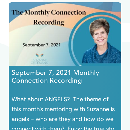
September 7, 2021 Monthly
Connection Recording
What about ANGELS? The theme of
this month’s mentoring with Suzanne is
angels – who are they and how do we
connect with them? Enjoy the true sto