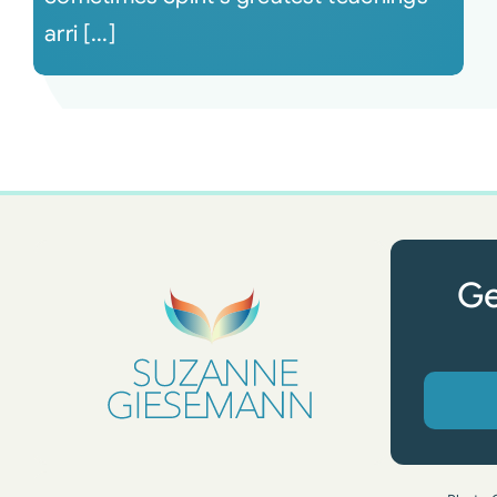
arri [...]
Ge