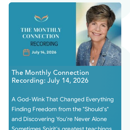
The Monthly Connection
Recording: July 14, 2026
A God-Wink That Changed Everything
Finding Freedom from the "Should's"
and Discovering You're Never Alone
Sometimes Spirit's greatest teachings