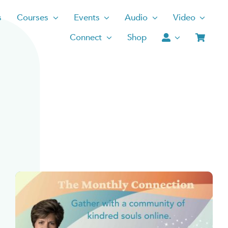
s
Courses
Events
Audio
Video
Connect
Shop