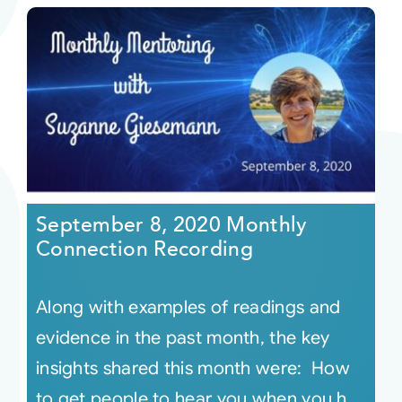
September 8, 2020 Monthly
Connection Recording
Along with examples of readings and
evidence in the past month, the key
insights shared this month were: How
to get people to hear you when you h