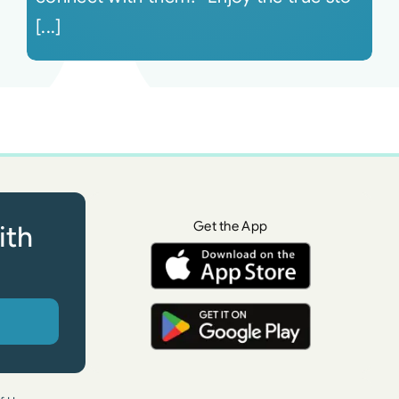
[...]
Get the App
ith