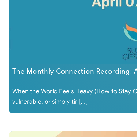
The Monthly Connection Recording: A
When the World Feels Heavy (How to Stay O
vulnerable, or simply tir [...]