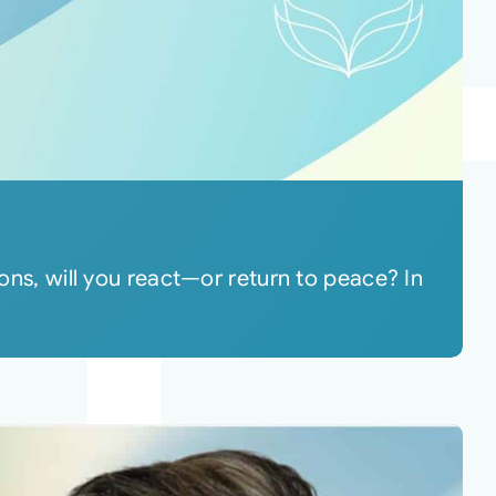
ions, will you react—or return to peace? In