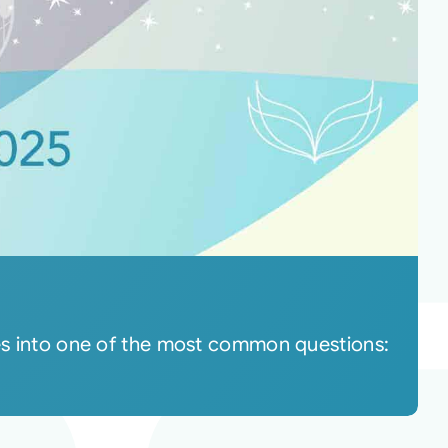
ves into one of the most common questions: