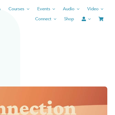
s
Courses
Events
Audio
Video
Connect
Shop