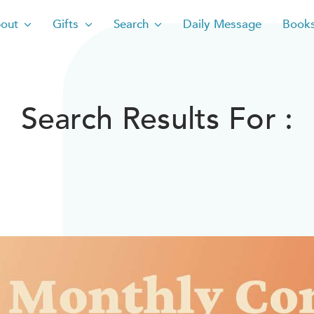
out
Gifts
Search
Daily Message
Book
Search Results For :