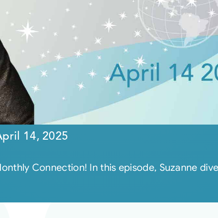
pril 14, 2025
e Monthly Connection! In this episode, Suzanne di