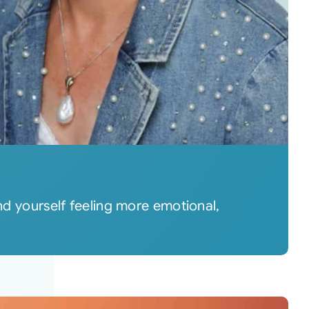
 yourself feeling more emotional,