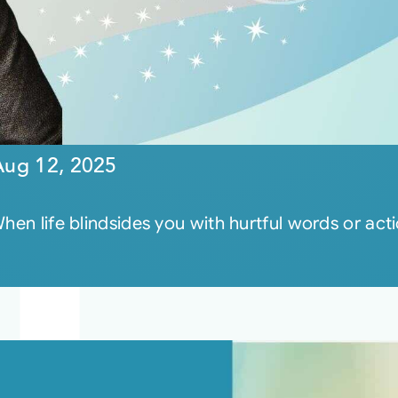
Aug 12, 2025
hen life blindsides you with hurtful words or act