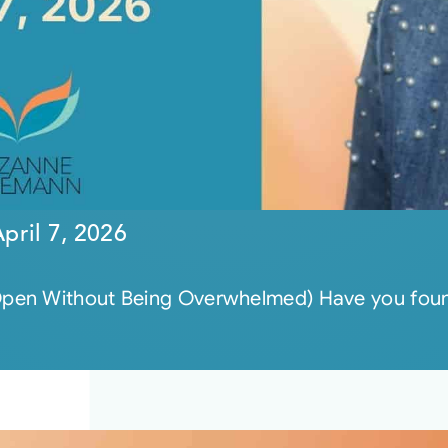
pril 7, 2026
pen Without Being Overwhelmed) Have you found