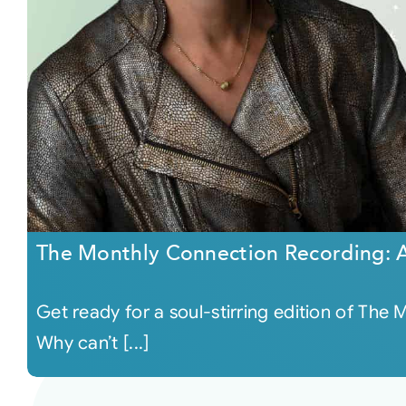
The Monthly Connection Recording: A
Get ready for a soul-stirring edition of Th
Why can’t [...]