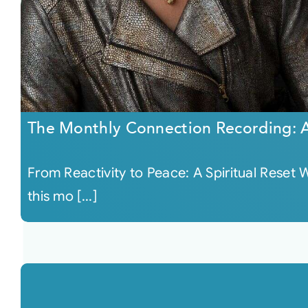
The Monthly Connection Recording: 
From Reactivity to Peace: A Spiritual Reset W
this mo [...]