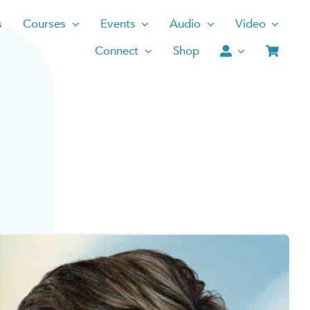
s
Courses
Events
Audio
Video
Connect
Shop