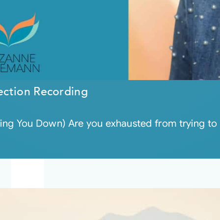
ection Recording
wing You Down) Are you exhausted from trying to s