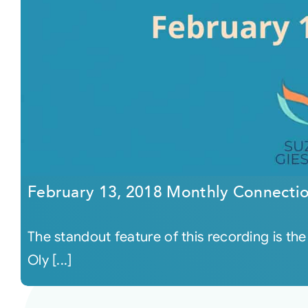
February 13, 2018 Monthly Connecti
The standout feature of this recording is the
Oly [...]