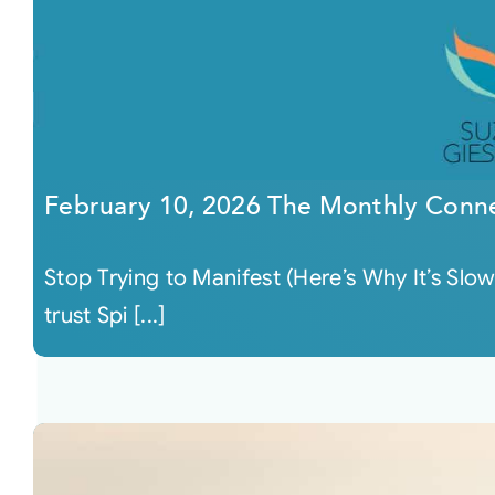
February 10, 2026 The Monthly Conn
Stop Trying to Manifest (Here’s Why It’s Slo
trust Spi [...]