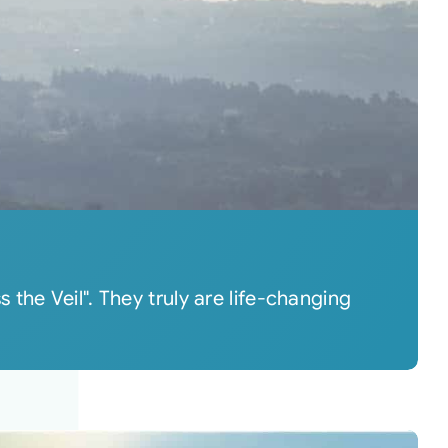
the Veil". They truly are life-changing