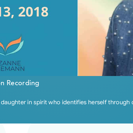
on Recording
 daughter in spirit who identifies herself through 