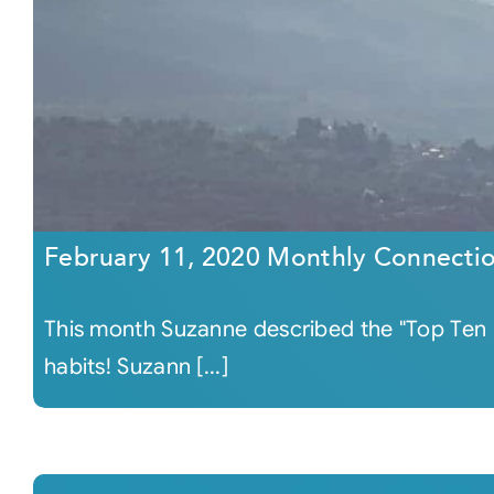
February 11, 2020 Monthly Connecti
This month Suzanne described the "Top Ten Ha
habits! Suzann [...]