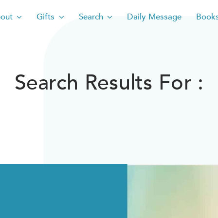
out
Gifts
Search
Daily Message
Book
Search Results For :