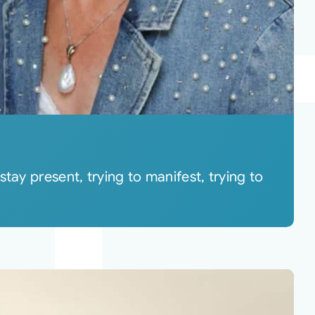
tay present, trying to manifest, trying to