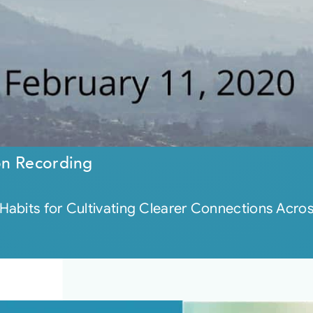
on Recording
bits for Cultivating Clearer Connections Across 