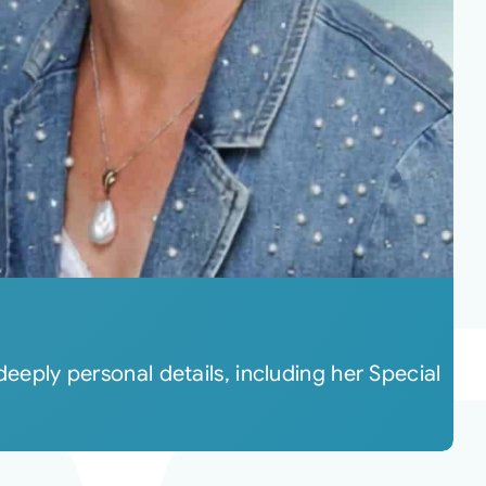
deeply personal details, including her Special