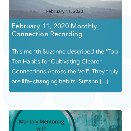
February 11, 2020 Monthly
Connection Recording
This month Suzanne described the "Top
Ten Habits for Cultivating Clearer
Connections Across the Veil". They truly
are life-changing habits! Suzann [...]