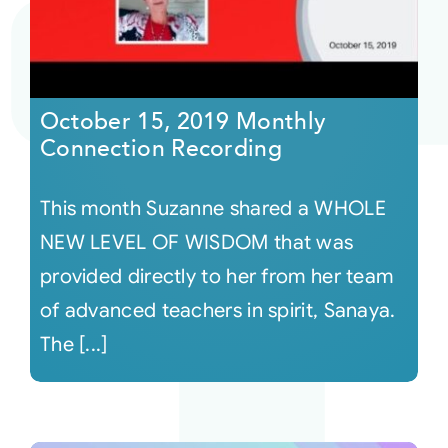
October 15, 2019 Monthly
Connection Recording
This month Suzanne shared a WHOLE
NEW LEVEL OF WISDOM that was
provided directly to her from her team
of advanced teachers in spirit, Sanaya.
The [...]