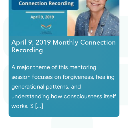
April 9, 2019 Monthly Connection
Recording
A major theme of this mentoring
session focuses on forgiveness, healing
generational patterns, and
understanding how consciousness itself
works. S [...]