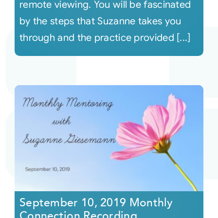
remote viewing. You will be fascinated
by the steps that Suzanne takes you
through and the practice provided [...]
September 10, 2019 Monthly
Connection Recording