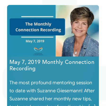
May 7, 2019 Monthly Connection
Recording
The most profound mentoring session
to date with Suzanne Giesemann! After
Suzanne shared her monthly new tips,