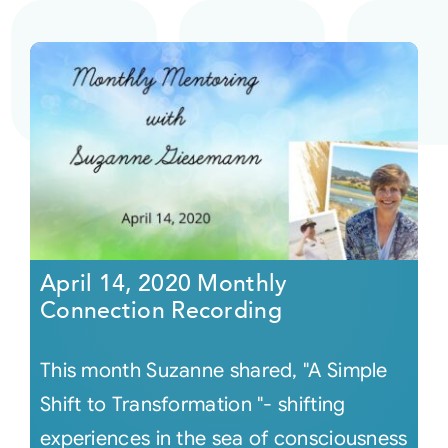
April 14, 2020 Monthly
Connection Recording
This month Suzanne shared, "A Simple
Shift to Transformation "- shifting
experiences in the sea of consciousness