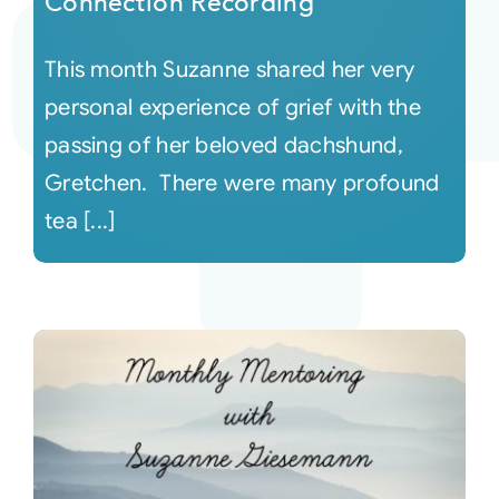
Connection Recording
This month Suzanne shared her very
personal experience of grief with the
passing of her beloved dachshund,
Gretchen. There were many profound
tea [...]