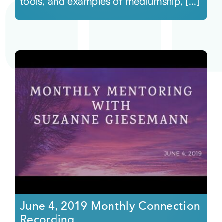
tools, and examples of mediumship, [...]
June 4, 2019 Monthly Connection
Recording