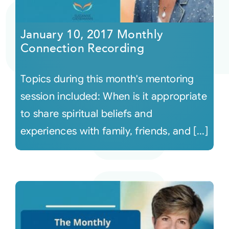
Courses
January 10, 2017 Monthly
Connection Recording
Events
Topics during this month's mentoring
Audio
session included: When is it appropriate
to share spiritual beliefs and
Video
experiences with family, friends, and [...]
Connect
Shop
Login