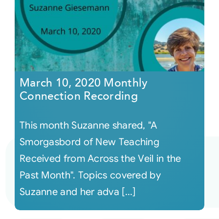
March 10, 2020 Monthly
Connection Recording
This month Suzanne shared, "A
Smorgasbord of New Teaching
Received from Across the Veil in the
Past Month". Topics covered by
Suzanne and her adva [...]