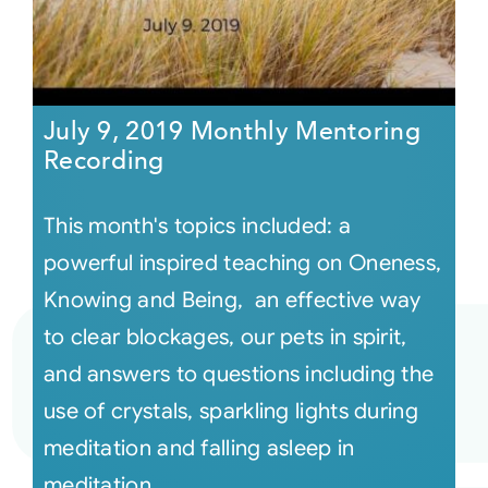
July 9, 2019 Monthly Mentoring
Recording
This month's topics included: a
powerful inspired teaching on Oneness,
Knowing and Being, an effective way
to clear blockages, our pets in spirit,
and answers to questions including the
use of crystals, sparkling lights during
meditation and falling asleep in
meditation,