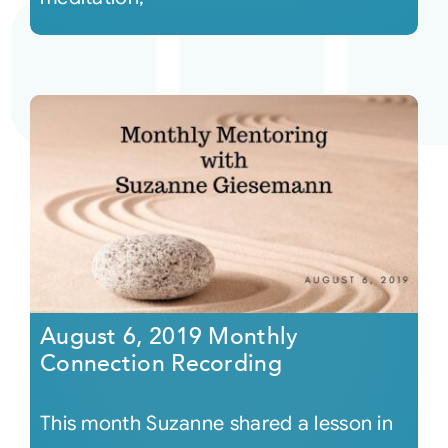
August 6, 2019 Monthly
Connection Recording
This month Suzanne shared a lesson in