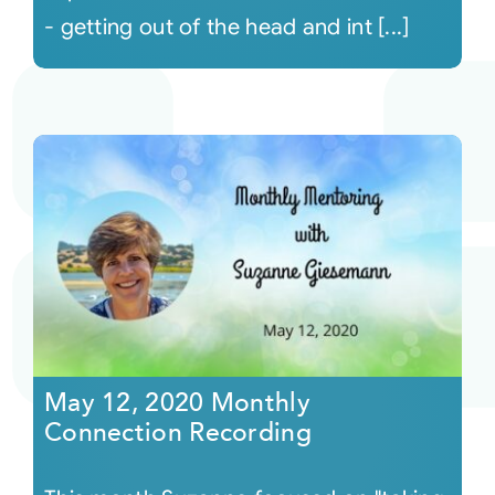
- getting out of the head and int [...]
May 12, 2020 Monthly
Connection Recording