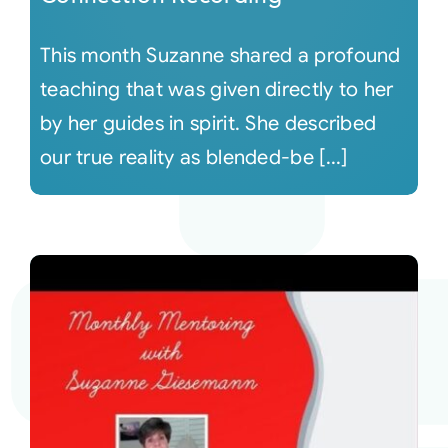
This month Suzanne shared a profound
teaching that was given directly to her
by her guides in spirit. She described
our true reality as blended-be [...]