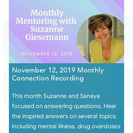
November 12, 2019 Monthly
Connection Recording
This month Suzanne and Sanaya
focused on answering questions. Hear
the inspired answers on several topics
including mental illness, drug overdoses