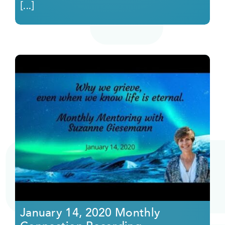
[...]
January 14, 2020 Monthly