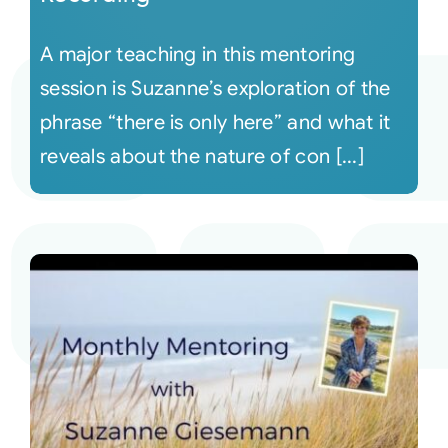
A major teaching in this mentoring
session is Suzanne’s exploration of the
phrase “there is only here” and what it
reveals about the nature of con [...]