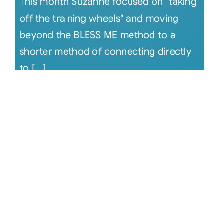
This month Suzanne focused on "taking
off the training wheels" and moving
beyond the BLESS ME method to a
shorter method of connecting directly
to [...]