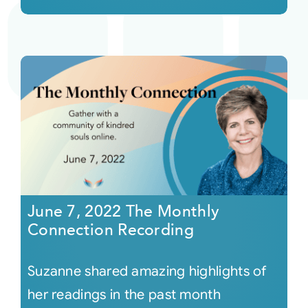
June 7, 2022 The Monthly
Connection Recording
Suzanne shared amazing highlights of
her readings in the past month