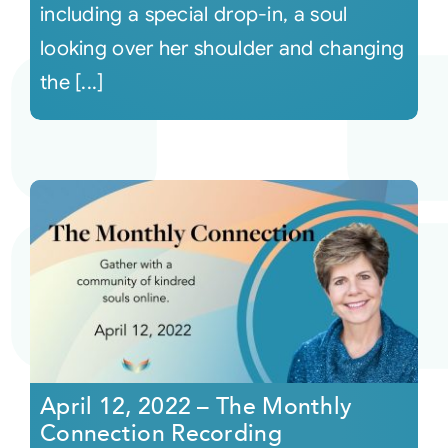
including a special drop-in, a soul
looking over her shoulder and changing
the [...]
April 12, 2022 – The Monthly
Connection Recording