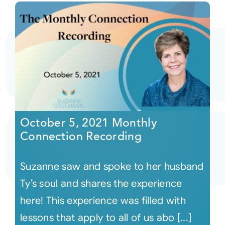
October 5, 2021 Monthly
Connection Recording
Suzanne saw and spoke to her husband
Ty’s soul and shares the experience
here! This experience was filled with
lessons that apply to all of us abo [...]