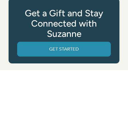
Get a Gift and Stay
Connected with
Suzanne
GET STARTED
Get the App