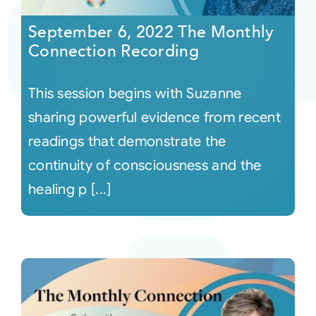
September 6, 2022 The Monthly
Connection Recording
This session begins with Suzanne
sharing powerful evidence from recent
readings that demonstrate the
continuity of consciousness and the
healing p [...]