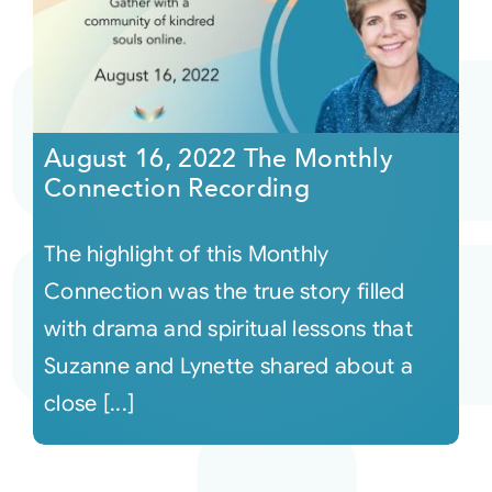
August 16, 2022 The Monthly
Connection Recording
The highlight of this Monthly
Connection was the true story filled
with drama and spiritual lessons that
Suzanne and Lynette shared about a
close [...]