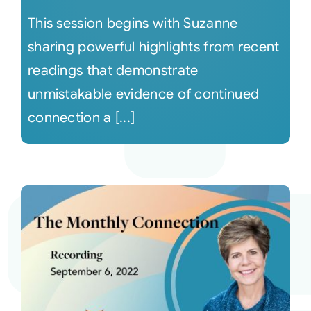
This session begins with Suzanne
sharing powerful highlights from recent
readings that demonstrate
unmistakable evidence of continued
connection a [...]