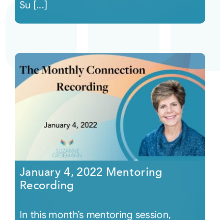
Su [...]
January 4, 2022 Mentoring
Recording
In this month’s mentoring session,