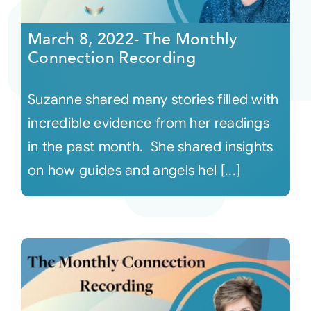
March 8, 2022- The Monthly
Connection Recording
Suzanne shared many stories filled with
incredible evidence from her readings
in the past month. She shared insights
on how guides and angels hel [...]