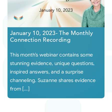
January 10, 2023- The Monthly
Connection Recording
This month’s webinar contains some
stunning evidence, unique questions,
inspired answers, and a surprise
channeling. Suzanne shares evidence
from [...]