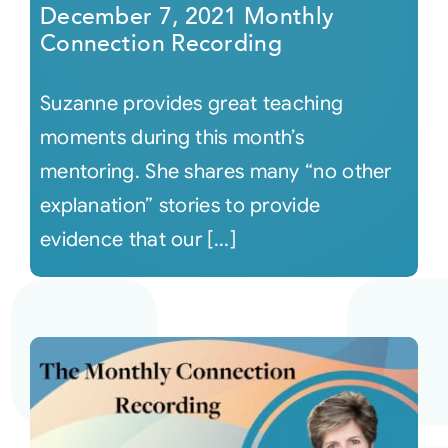
December 7, 2021 Monthly
Connection Recording
Suzanne provides great teaching
moments during this month’s
mentoring. She shares many “no other
explanation” stories to provide
evidence that our [...]