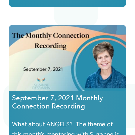
September 7, 2021 Monthly
Connection Recording
What about ANGELS? The theme of
this month’s mentoring with Suzanne is