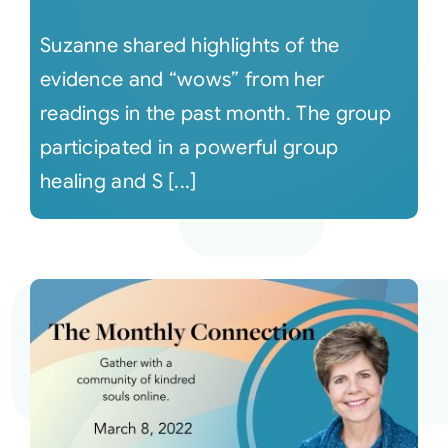
Suzanne shared highlights of the
evidence and “wows” from her
readings in the past month. The group
participated in a powerful group
healing and S [...]