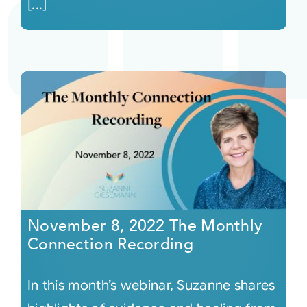
[...]
November 8, 2022 The Monthly
Connection Recording
In this month’s webinar, Suzanne shares