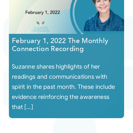
February 1, 2022 The Monthly
Connection Recording
Suzanne shares highlights of her
readings and communications with
spirit in the past month. These include
evidence reinforcing the awareness
that [...]