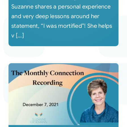
Suzanne shares a personal experience
and very deep lessons around her
statement, “I was mortified”! She helps
v [...]