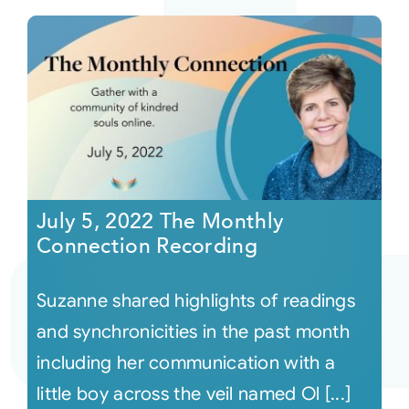
July 5, 2022 The Monthly
Connection Recording
Suzanne shared highlights of readings
and synchronicities in the past month
including her communication with a
little boy across the veil named Ol [...]