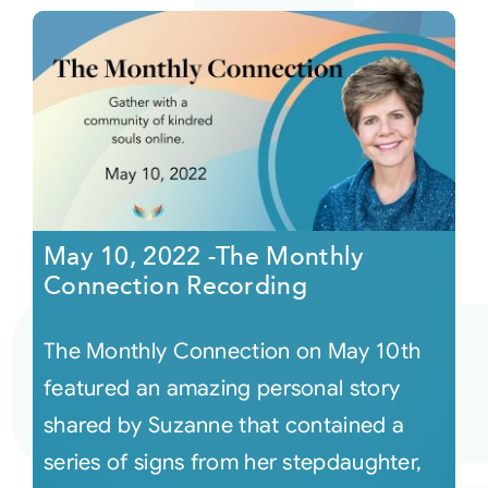
May 10, 2022 -The Monthly
Connection Recording
The Monthly Connection on May 10th
featured an amazing personal story
shared by Suzanne that contained a
series of signs from her stepdaughter,