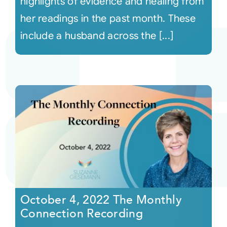
highlights of evidence and healing from
her readings in the past month. These
include a husband across the [...]
October 4, 2022 The Monthly
Connection Recording