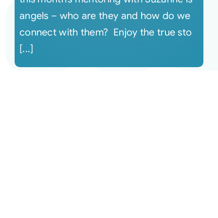
angels – who are they and how do we
connect with them? Enjoy the true sto
[...]