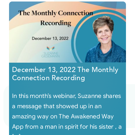
December 13, 2022 The Monthly
Connection Recording
In this month’s webinar, Suzanne shares
a message that showed up in an
amazing way on The Awakened Way
App from a man in spirit for his sister , a