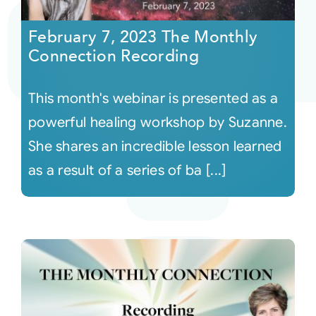
February 7, 2023 The Monthly
Courses
Connection Recording
Events
This month's webinar is presented as a
powerful healing workshop by Suzanne.
Audio
She shares an incredible lesson learned
as a result of a series of ba [...]
Video
Connect
Shop
Login