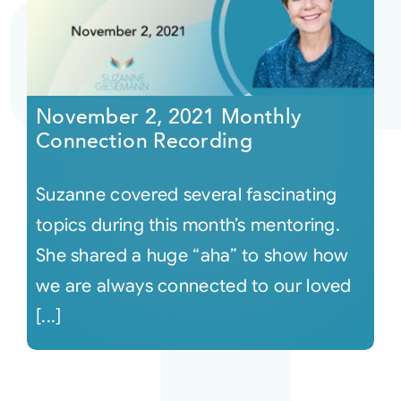
November 2, 2021 Monthly
Connection Recording
Suzanne covered several fascinating
topics during this month’s mentoring.
She shared a huge “aha” to show how
we are always connected to our loved
[...]