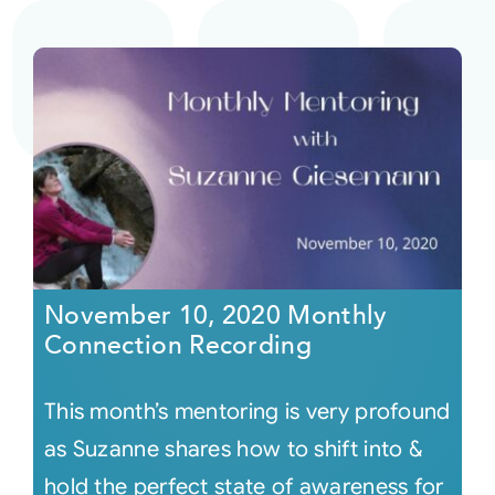
November 10, 2020 Monthly
Connection Recording
This month’s mentoring is very profound
as Suzanne shares how to shift into &
hold the perfect state of awareness for