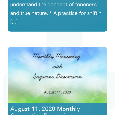
understand the concept of “oneness”
and true nature. * A practice for shiftin
[...]
August 11, 2020 Monthly