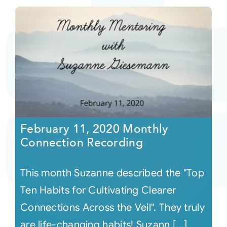
February 11, 2020 Monthly
Connection Recording
This month Suzanne described the "Top
Ten Habits for Cultivating Clearer
Connections Across the Veil". They truly
are life-changing habits! Suzann [...]