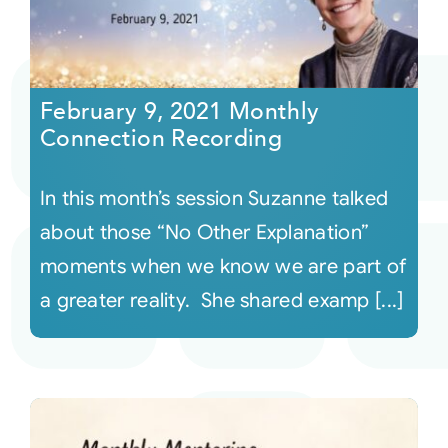
February 9, 2021 Monthly
Connection Recording
In this month’s session Suzanne talked
about those “No Other Explanation”
moments when we know we are part of
a greater reality. She shared examp [...]