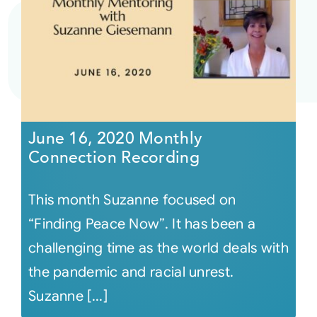
June 16, 2020 Monthly
Connection Recording
This month Suzanne focused on
“Finding Peace Now”. It has been a
challenging time as the world deals with
the pandemic and racial unrest.
Suzanne [...]