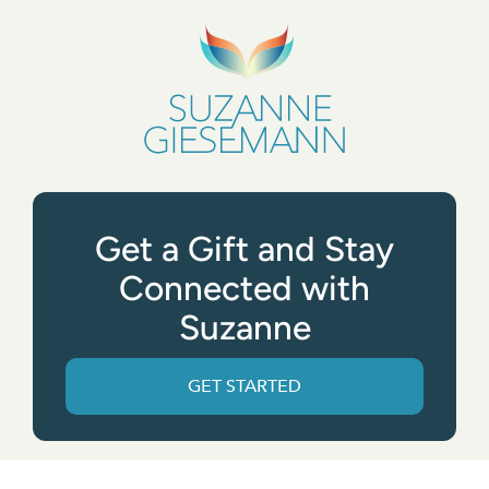
Get a Gift and Stay
Connected with
Suzanne
GET STARTED
Get the App