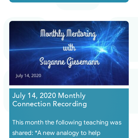
July 14, 2020 Monthly
Connection Recording
This month the following teaching was
shared: *A new analogy to help