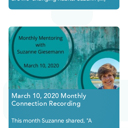
March 10, 2020 Monthly
Connection Recording
This month Suzanne shared, "A