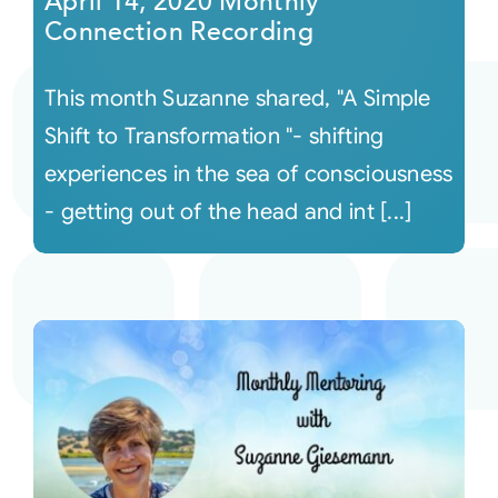
April 14, 2020 Monthly
Connection Recording
This month Suzanne shared, "A Simple
Shift to Transformation "- shifting
experiences in the sea of consciousness
- getting out of the head and int [...]