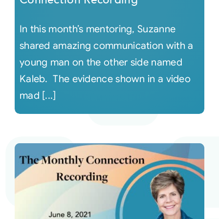
In this month’s mentoring, Suzanne
shared amazing communication with a
young man on the other side named
Kaleb. The evidence shown in a video
mad [...]