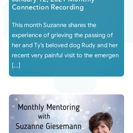
Connection Recording
This month Suzanne shares the
experience of grieving the passing of
her and Ty’s beloved dog Rudy and her
recent very painful visit to the emergen
[...]