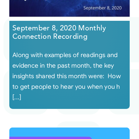
September 8, 2020 Monthly
Connection Recording
Along with examples of readings and
evidence in the past month, the key
insights shared this month were: How
to get people to hear you when you h
[...]