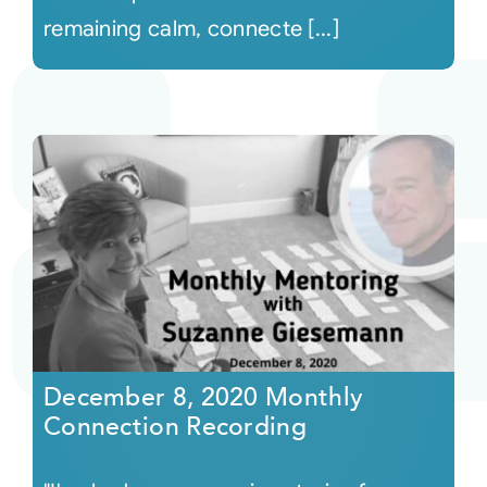
remaining calm, connecte [...]
December 8, 2020 Monthly
Connection Recording