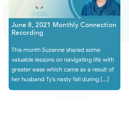
June 8, 2021 Monthly Connection
Recording
This month Suzanne shared some
valuable lessons on navigating life with
greater ease which came as a result of
her husband Ty’s nasty fall during [...]