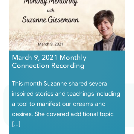
March 9, 2021 Monthly
Connection Recording
This month Suzanne shared several
inspired stories and teachings including
a tool to manifest our dreams and
desires. She covered additional topic
[...]