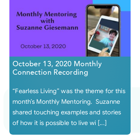
October 13, 2020 Monthly
Connection Recording
“Fearless Living” was the theme for this
month’s Monthly Mentoring. Suzanne
shared touching examples and stories
of how it is possible to live wi [...]