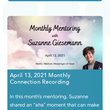
April 13, 2021 Monthly
Connection Recording
In this month’s mentoring, Suzanne
shared an “aha” moment that can make