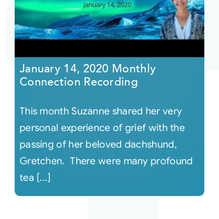
Courses
Events
January 14, 2020 Monthly
Connection Recording
Audio
This month Suzanne shared her very
Video
personal experience of grief with the
passing of her beloved dachshund,
Connect
Gretchen. There were many profound
tea [...]
Shop
Login