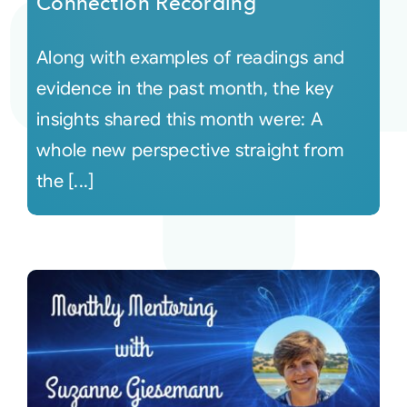
Connection Recording
Along with examples of readings and
evidence in the past month, the key
insights shared this month were: A
whole new perspective straight from
the [...]