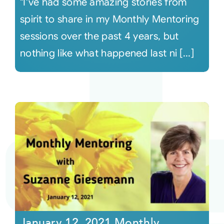
"I've had some amazing stories from
spirit to share in my Monthly Mentoring
sessions over the past 4 years, but
nothing like what happened last ni [...]
January 12, 2021 Monthly