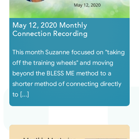
May 12, 2020 Monthly
Connection Recording
This month Suzanne focused on "taking
off the training wheels" and moving
beyond the BLESS ME method to a
shorter method of connecting directly
to [...]