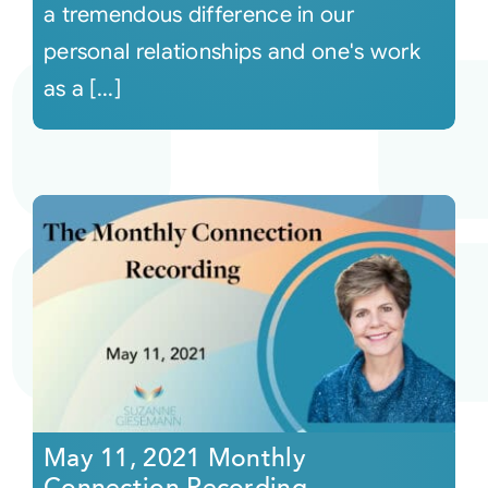
a tremendous difference in our
personal relationships and one's work
as a [...]
May 11, 2021 Monthly
Connection Recording