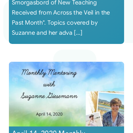
Smorgasbord of New Teaching
Received from Across the Veil in the
Past Month". Topics covered by
Suzanne and her adva [...]