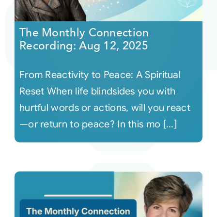
Courses
The Monthly Connection
Recording: Aug 12, 2025
Events
From Reactivity to Peace: A Spiritual
Audio
Reset When life blindsides you with
hurtful words or actions, will you react
Video
—or return to peace? In this mo [...]
Connect
Shop
Login