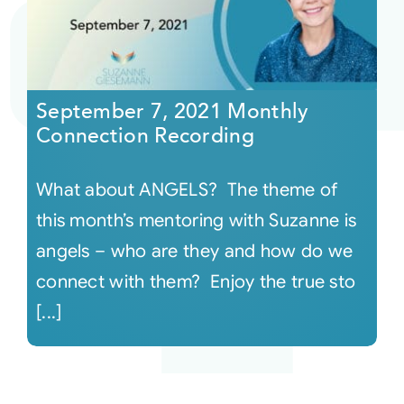
September 7, 2021 Monthly
Connection Recording
What about ANGELS? The theme of
this month’s mentoring with Suzanne is
angels – who are they and how do we
connect with them? Enjoy the true sto
[...]