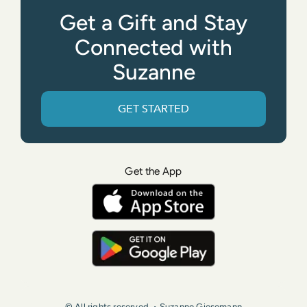
Get a Gift and Stay
Connected with
Suzanne
GET STARTED
Get the App
© All rights reserved. • Suzanne Giesemann