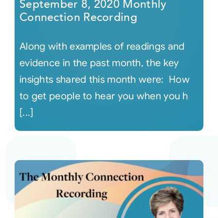
September 8, 2020 Monthly
Connection Recording
Along with examples of readings and
evidence in the past month, the key
insights shared this month were: How
to get people to hear you when you h
[...]