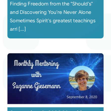
Finding Freedom from the "Should's"
and Discovering You're Never Alone
Sometimes Spirit's greatest teachings
arri [...]