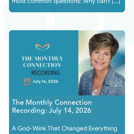
most common questions: Why can’t [...]
The Monthly Connection
Recording: July 14, 2026
A God-Wink That Changed Everything