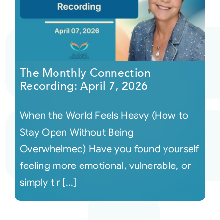
The Monthly Connection
Recording: April 7, 2026
When the World Feels Heavy (How to
Stay Open Without Being
Overwhelmed) Have you found yourself
feeling more emotional, vulnerable, or
simply tir [...]