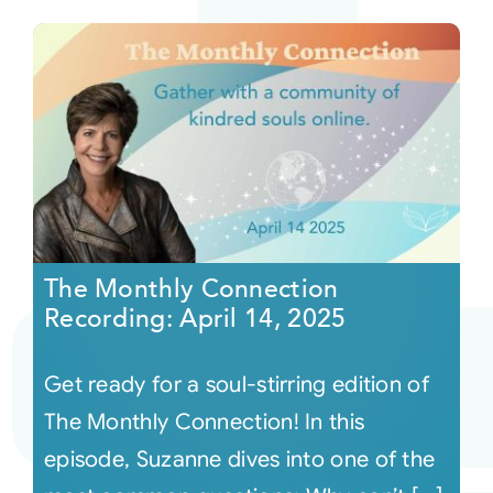
The Monthly Connection
Recording: April 14, 2025
Get ready for a soul-stirring edition of
The Monthly Connection! In this
episode, Suzanne dives into one of the