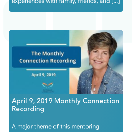
experiences with family, friends, and [...]
April 9, 2019 Monthly Connection
Recording
A major theme of this mentoring