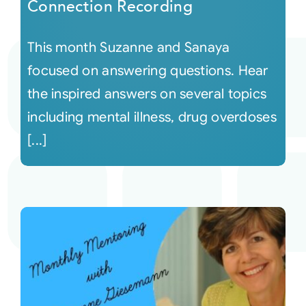
Connection Recording
This month Suzanne and Sanaya
focused on answering questions. Hear
the inspired answers on several topics
including mental illness, drug overdoses
[...]