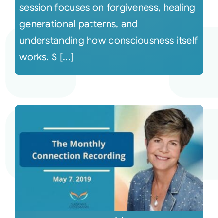
session focuses on forgiveness, healing
generational patterns, and
understanding how consciousness itself
works. S [...]