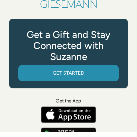
Get a Gift and Stay
Connected with
Suzanne
GET STARTED
Get the App