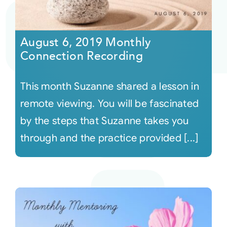
August 6, 2019 Monthly
Connection Recording
This month Suzanne shared a lesson in
remote viewing. You will be fascinated
by the steps that Suzanne takes you
through and the practice provided [...]