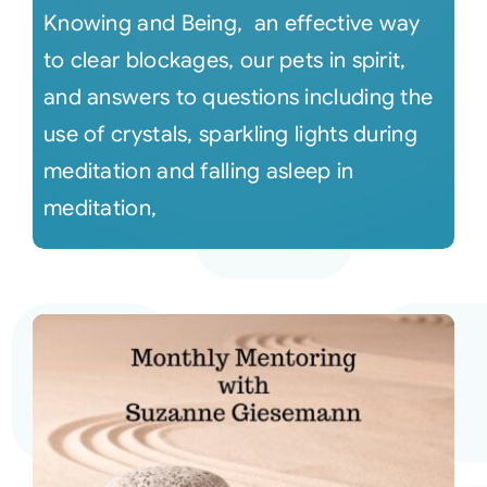
Knowing and Being, an effective way
to clear blockages, our pets in spirit,
and answers to questions including the
use of crystals, sparkling lights during
meditation and falling asleep in
meditation,