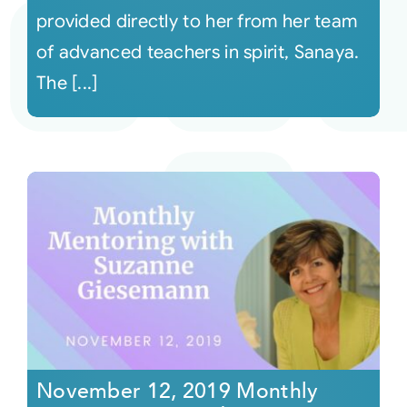
provided directly to her from her team
of advanced teachers in spirit, Sanaya.
The [...]
November 12, 2019 Monthly