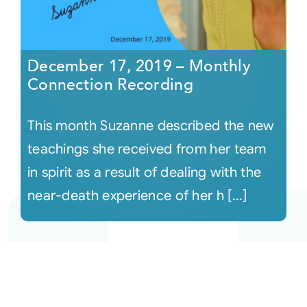
December 17, 2019 – Monthly
Connection Recording
This month Suzanne described the new
teachings she received from her team
in spirit as a result of dealing with the
near-death experience of her h [...]