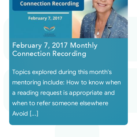
February 7, 2017 Monthly
Connection Recording
Topics explored during this month's
mentoring include: How to know when
a reading request is appropriate and
when to refer someone elsewhere
Avoid [...]