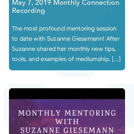
May 7, 2019 Monthly Connection
Recording
The most profound mentoring session
to date with Suzanne Giesemann! After
Suzanne shared her monthly new tips,
tools, and examples of mediumship, [...]