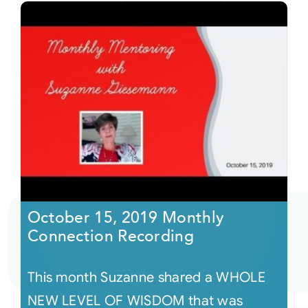
October 15, 2019 Monthly
Connection Recording
This month Suzanne shared a WHOLE
NEW LEVEL OF WISDOM that was