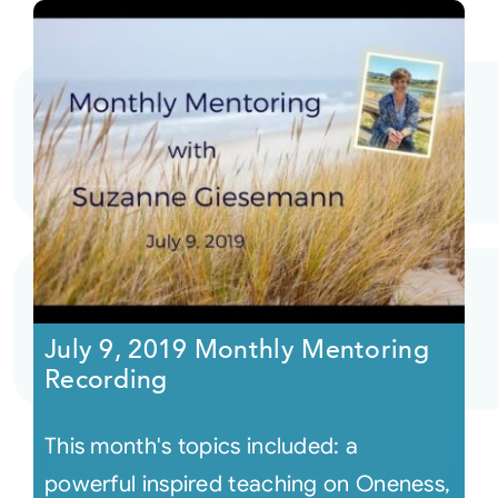
July 9, 2019 Monthly Mentoring
Recording
This month's topics included: a
powerful inspired teaching on Oneness,