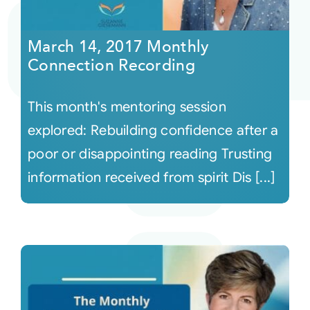
Courses
March 14, 2017 Monthly
Connection Recording
Events
This month's mentoring session
Audio
explored: Rebuilding confidence after a
poor or disappointing reading Trusting
Video
information received from spirit Dis [...]
Connect
Shop
Login