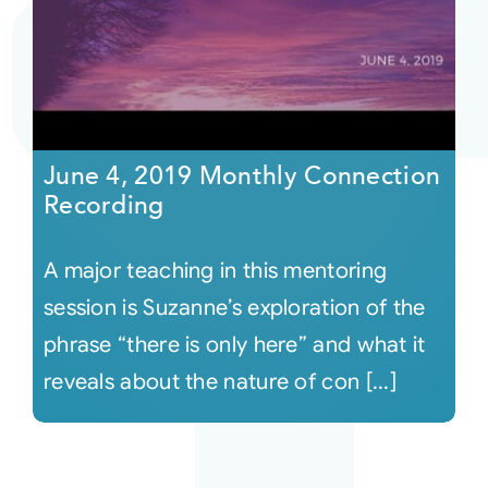
June 4, 2019 Monthly Connection
Recording
A major teaching in this mentoring
session is Suzanne’s exploration of the
phrase “there is only here” and what it
reveals about the nature of con [...]