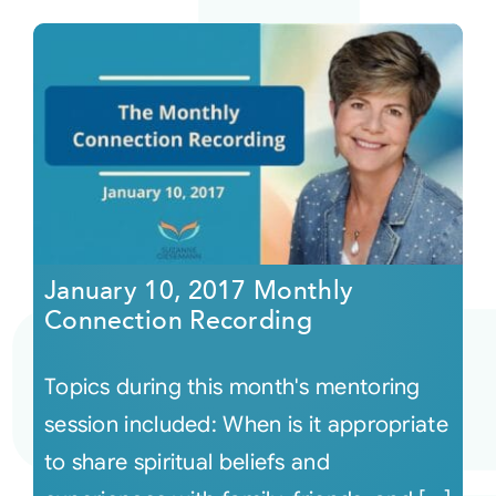
January 10, 2017 Monthly
Connection Recording
Topics during this month's mentoring
session included: When is it appropriate
to share spiritual beliefs and