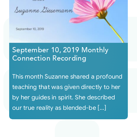
September 10, 2019 Monthly
Connection Recording
This month Suzanne shared a profound
teaching that was given directly to her
by her guides in spirit. She described
our true reality as blended-be [...]