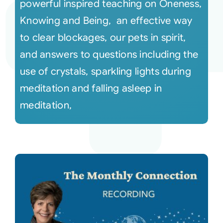
powerful inspired teaching on Oneness,
Knowing and Being, an effective way
to clear blockages, our pets in spirit,
and answers to questions including the
use of crystals, sparkling lights during
meditation and falling asleep in
meditation,