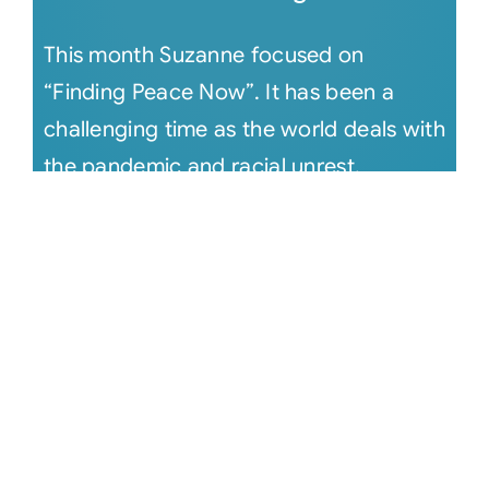
This month Suzanne focused on
“Finding Peace Now”. It has been a
challenging time as the world deals with
the pandemic and racial unrest.
Suzanne [...]