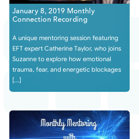
January 8, 2019 Monthly
Connection Recording
A unique mentoring session featuring
EFT expert Catherine Taylor, who joins
Suzanne to explore how emotional
trauma, fear, and energetic blockages
[...]