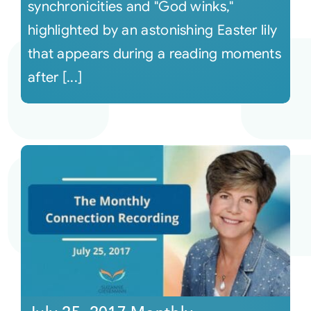
synchronicities and "God winks,"
highlighted by an astonishing Easter lily
that appears during a reading moments
after [...]