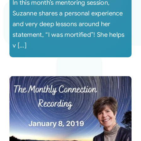
In this month’s mentoring session,
Suzanne shares a personal experience
and very deep lessons around her
statement, “I was mortified”! She helps
v [...]