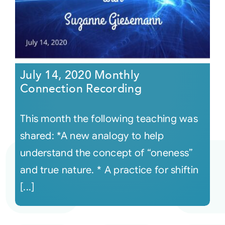
July 14, 2020 Monthly
Connection Recording
This month the following teaching was
shared: *A new analogy to help
understand the concept of “oneness”
and true nature. * A practice for shiftin
[...]