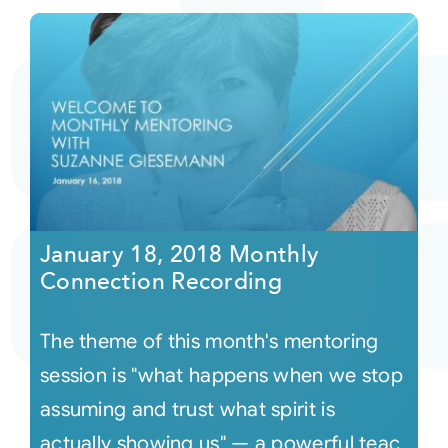
January 18, 2018 Monthly
Connection Recording
The theme of this month's mentoring
session is "what happens when we stop
assuming and trust what spirit is
actually showing us" — a powerful teac