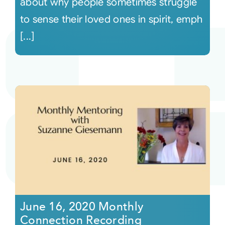
about why people sometimes struggle
to sense their loved ones in spirit, emph
[...]
June 16, 2020 Monthly
Connection Recording