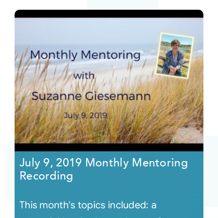
July 9, 2019 Monthly Mentoring
Recording
This month's topics included: a