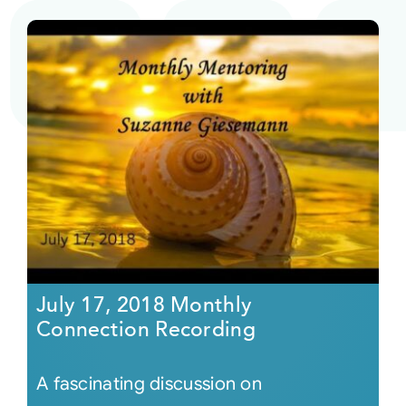
July 17, 2018 Monthly
Connection Recording
A fascinating discussion on