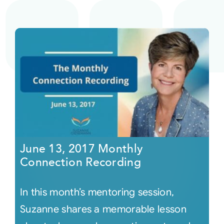
June 13, 2017 Monthly
Connection Recording
In this month’s mentoring session,
Suzanne shares a memorable lesson