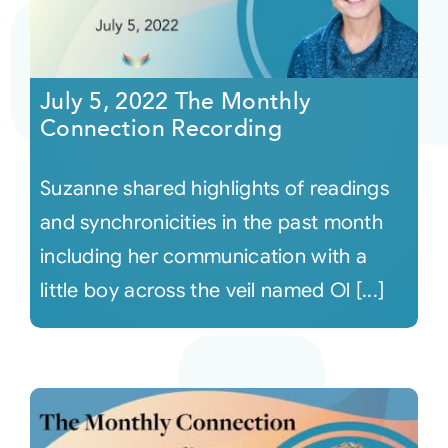
July 5, 2022 The Monthly
Connection Recording
Suzanne shared highlights of readings
and synchronicities in the past month
including her communication with a
little boy across the veil named Ol [...]