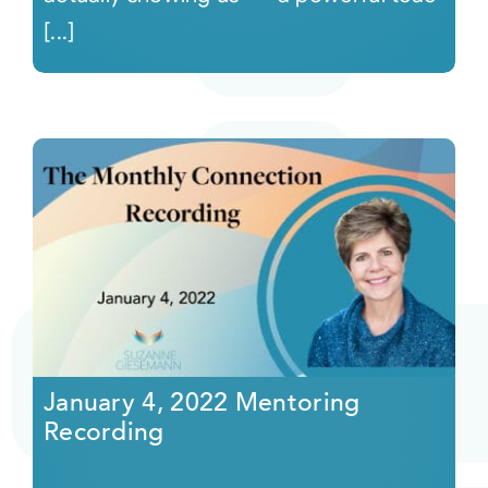
[...]
January 4, 2022 Mentoring
Recording