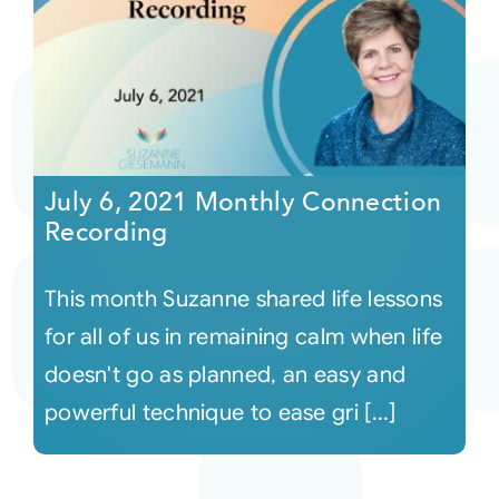
July 6, 2021 Monthly Connection
Recording
This month Suzanne shared life lessons
for all of us in remaining calm when life
doesn't go as planned, an easy and
powerful technique to ease gri [...]