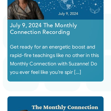
July 9, 2024 The Monthly
Connection Recording
Get ready for an energetic boost and
rapid-fire teachings like no other in this
Monthly Connection with Suzanne! Do
you ever feel like you’re spir [...]