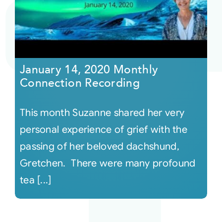
Courses
Events
January 14, 2020 Monthly
Connection Recording
Audio
This month Suzanne shared her very
Video
personal experience of grief with the
passing of her beloved dachshund,
Connect
Gretchen. There were many profound
tea [...]
Shop
Login