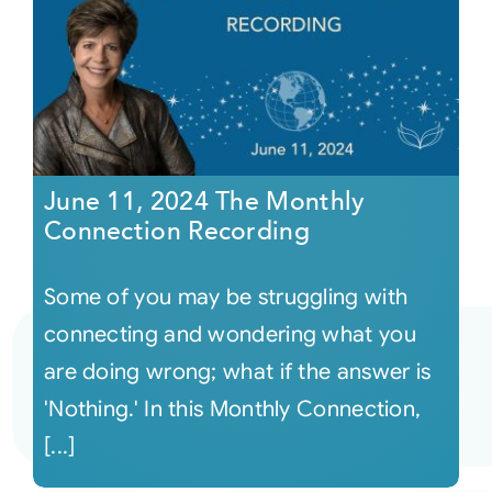
June 11, 2024 The Monthly
Connection Recording
Some of you may be struggling with
connecting and wondering what you
are doing wrong; what if the answer is
'Nothing.' In this Monthly Connection,
[...]