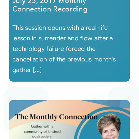
July 25, 2017 Monthly
Connection Recording
This session opens with a real-life
lesson in surrender and flow after a
technology failure forced the
cancellation of the previous month's
gather [...]