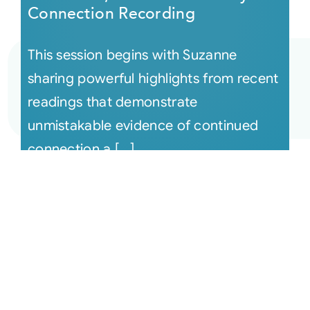
Connection Recording
This session begins with Suzanne
sharing powerful highlights from recent
readings that demonstrate
unmistakable evidence of continued
connection a [...]