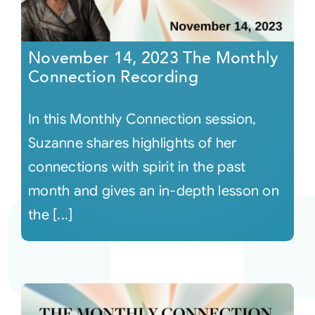
November 14, 2023 The Monthly
Connection Recording
In this Monthly Connection session,
Suzanne shares highlights of her
connections with spirit in the past
month and gives an in-depth lesson on
the [...]