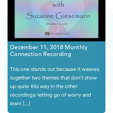
December 11, 2018 Monthly
Connection Recording
This one stands out because it weaves
together two themes that don't show
up quite this way in the other
recordings: letting go of worry and
learn [...]