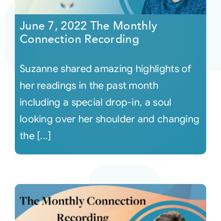
June 7, 2022 The Monthly
Courses
Connection Recording
Events
Suzanne shared amazing highlights of
her readings in the past month
Audio
including a special drop-in, a soul
looking over her shoulder and changing
Video
the [...]
Connect
Shop
Login