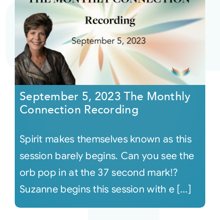
September 5, 2023 The Monthly
Connection Recording
Spirit makes themselves known as this
session barely begins. Can you see the
orb pop in at the 37 second mark!?
Suzanne begins this session with e [...]