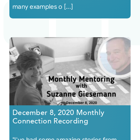
many examples o [...]
December 8, 2020 Monthly
Connection Recording
"I've had some amazing stories from