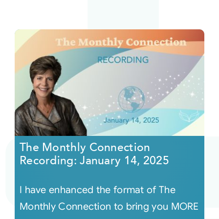
The Monthly Connection
Recording: January 14, 2025
I have enhanced the format of The
Monthly Connection to bring you MORE