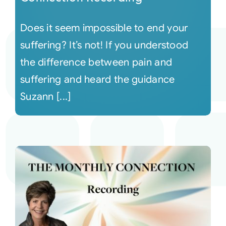
Does it seem impossible to end your
suffering? It’s not! If you understood
the difference between pain and
suffering and heard the guidance
Suzann [...]