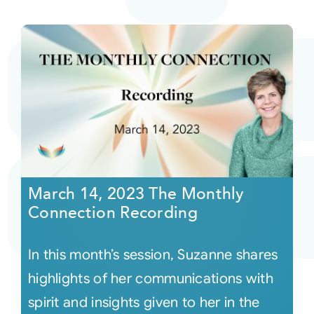
March 14, 2023 The Monthly
Connection Recording
In this month’s session, Suzanne shares
highlights of her communications with
spirit and insights given to her in the