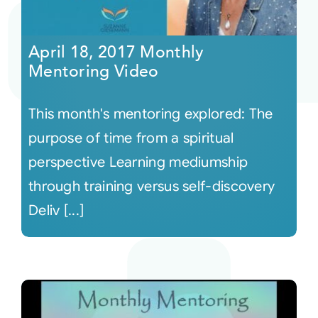
April 18, 2017 Monthly
Mentoring Video
This month's mentoring explored: The
purpose of time from a spiritual
perspective Learning mediumship
through training versus self-discovery
Deliv [...]