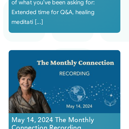
of what you’ve been asking for:
Extended time for Q&A, healing
meditati [...]
May 14, 2024 The Monthly
Connection Recording