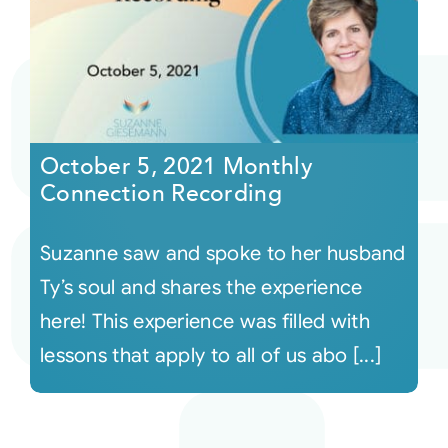
October 5, 2021 Monthly
Connection Recording
Suzanne saw and spoke to her husband
Ty’s soul and shares the experience
here! This experience was filled with
lessons that apply to all of us abo [...]