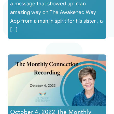
a message that showed up in an
amazing way on The Awakened Way
App from a man in spirit for his sister , a
[...]
October 4, 2022 The Monthly