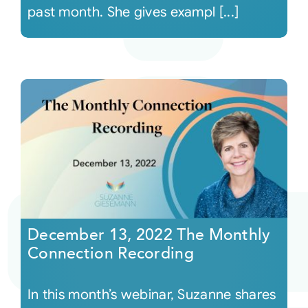
past month. She gives exampl [...]
December 13, 2022 The Monthly
Connection Recording
In this month’s webinar, Suzanne shares