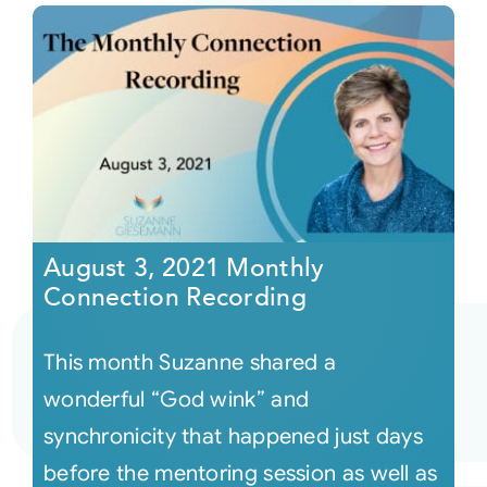
August 3, 2021 Monthly
Connection Recording
This month Suzanne shared a
wonderful “God wink” and
synchronicity that happened just days
before the mentoring session as well as