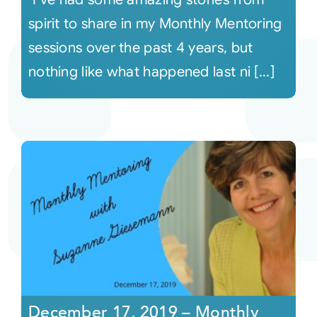
spirit to share in my Monthly Mentoring
sessions over the past 4 years, but
nothing like what happened last ni [...]
December 17, 2019 – Monthly