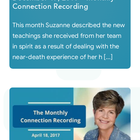
Connection Recording
This month Suzanne described the new
teachings she received from her team
in spirit as a result of dealing with the
near-death experience of her h [...]