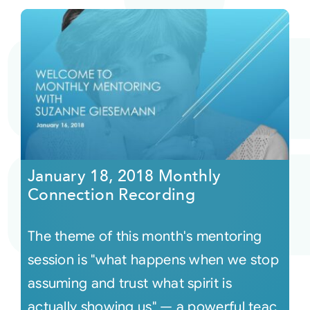
January 18, 2018 Monthly
Connection Recording
The theme of this month's mentoring
session is "what happens when we stop
assuming and trust what spirit is
actually showing us" — a powerful teac