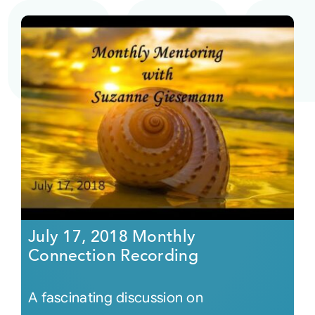
July 17, 2018 Monthly
Connection Recording
A fascinating discussion on