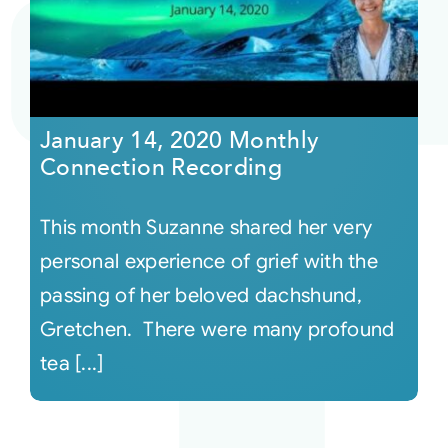
Courses
Events
January 14, 2020 Monthly
Connection Recording
Audio
This month Suzanne shared her very
Video
personal experience of grief with the
passing of her beloved dachshund,
Connect
Gretchen. There were many profound
tea [...]
Shop
Login