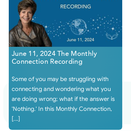
June 11, 2024 The Monthly
Connection Recording
Some of you may be struggling with
connecting and wondering what you
are doing wrong; what if the answer is
'Nothing.' In this Monthly Connection,
[...]