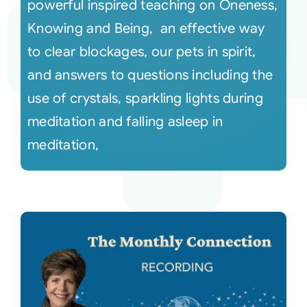
powerful inspired teaching on Oneness,
Knowing and Being, an effective way
to clear blockages, our pets in spirit,
and answers to questions including the
use of crystals, sparkling lights during
meditation and falling asleep in
meditation,