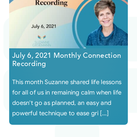
July 6, 2021 Monthly Connection
Recording
This month Suzanne shared life lessons
for all of us in remaining calm when life
doesn't go as planned, an easy and
powerful technique to ease gri [...]