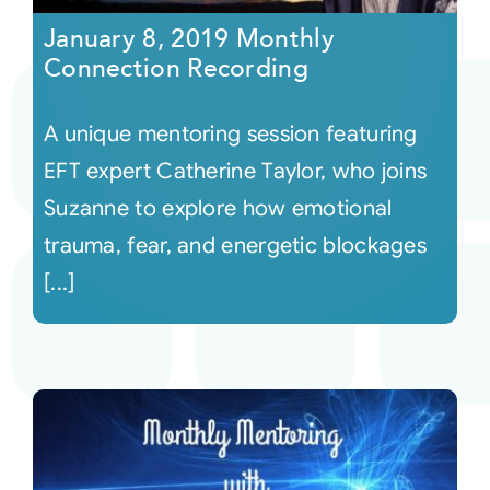
January 8, 2019 Monthly
Connection Recording
A unique mentoring session featuring
EFT expert Catherine Taylor, who joins
Suzanne to explore how emotional
trauma, fear, and energetic blockages
[...]