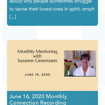
about why people sometimes struggle
to sense their loved ones in spirit, emph
[...]
June 16, 2020 Monthly
Connection Recording