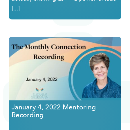
[...]
January 4, 2022 Mentoring
Recording