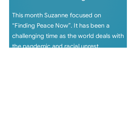
This month Suzanne focused on
“Finding Peace Now”. It has been a
challenging time as the world deals with
the pandemic and racial unrest.
Suzanne [...]