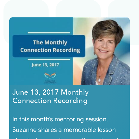
June 13, 2017 Monthly
Connection Recording
In this month’s mentoring session,
Suzanne shares a memorable lesson