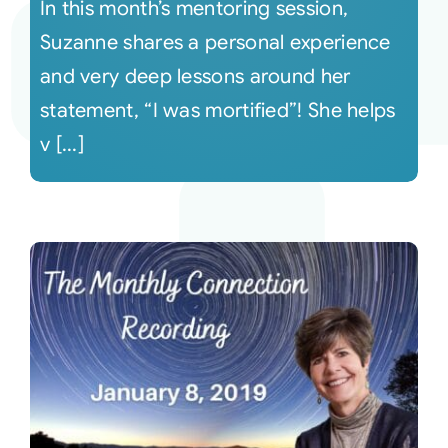
In this month’s mentoring session,
Suzanne shares a personal experience
and very deep lessons around her
statement, “I was mortified”! She helps
v [...]