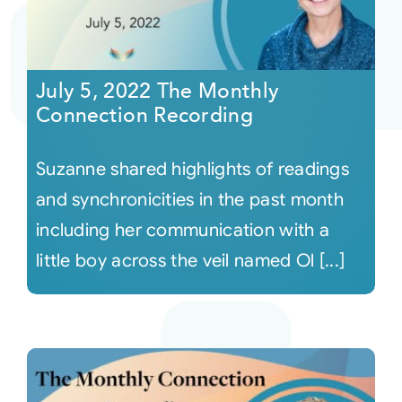
July 5, 2022 The Monthly
Connection Recording
Suzanne shared highlights of readings
and synchronicities in the past month
including her communication with a
little boy across the veil named Ol [...]