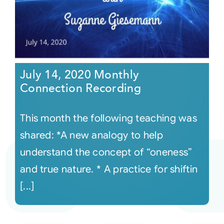
July 14, 2020 Monthly
Connection Recording
This month the following teaching was
shared: *A new analogy to help
understand the concept of “oneness”
and true nature. * A practice for shiftin
[...]