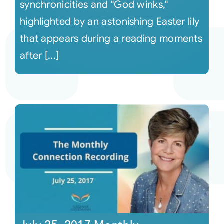
synchronicities and "God winks,"
highlighted by an astonishing Easter lily
that appears during a reading moments
after [...]