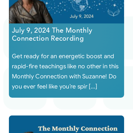
July 9, 2024 The Monthly
Connection Recording
Get ready for an energetic boost and
rapid-fire teachings like no other in this
Monthly Connection with Suzanne! Do
you ever feel like you’re spir [...]