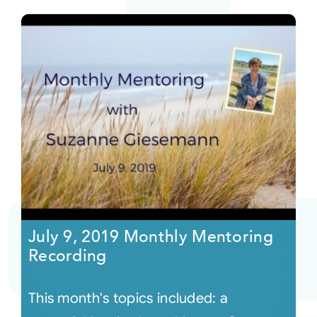
July 9, 2019 Monthly Mentoring
Recording
This month's topics included: a