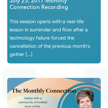
July 25, 2017 Monthly
Connection Recording
This session opens with a real-life
lesson in surrender and flow after a
technology failure forced the
cancellation of the previous month's
gather [...]